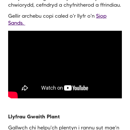
chwiorydd, cefndryd a chyfnitherod a ffrindiau.
Gellir archebu copi caled o'r llyfr o'n
Siop
Sands.
Llyfrau Gwaith Plant
Gallwch chi helpu'ch plentyn i rannu sut mae'n