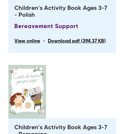
Children's Activity Book Ages 3-7
- Polish
Bereavement Support
•
View online
Download pdf (394.37 KB)
Children's Activity Book Ages 3-7