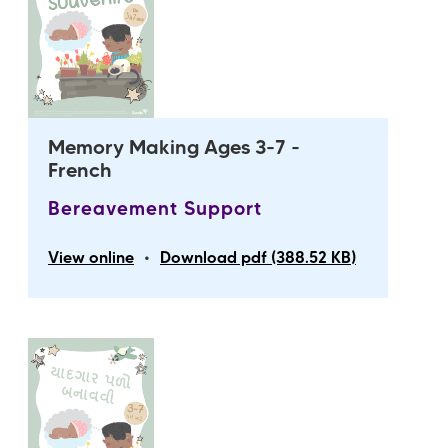
Memory Making Ages 3-7 -
French
Bereavement Support
•
View online
Download pdf (388.52 KB)