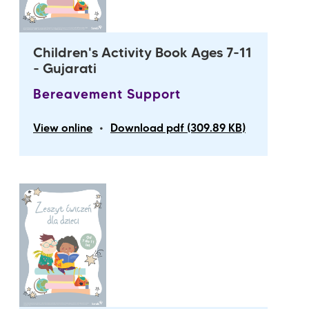
Children's Activity Book Ages 7-11
- Gujarati
Bereavement Support
•
View online
Download pdf (309.89 KB)