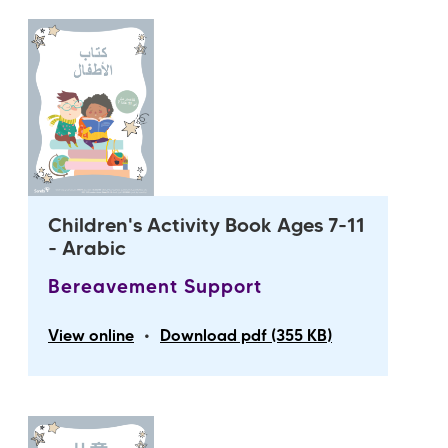
Children's Activity Book Ages 7-11
- Arabic
Bereavement Support
•
View online
Download pdf (355 KB)