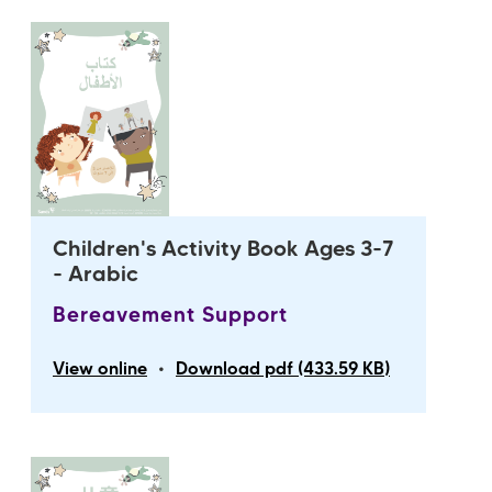
Children's Activity Book Ages 3-7
- Arabic
Bereavement Support
•
View online
Download pdf (433.59 KB)