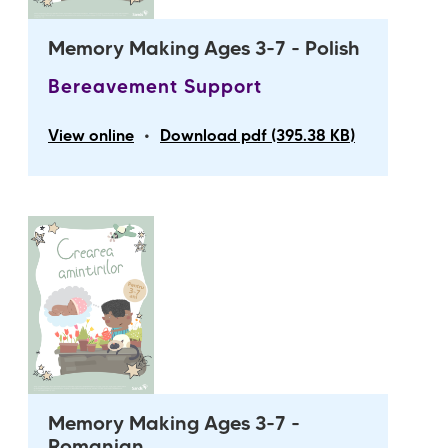
Memory Making Ages 3-7 - Polish
Bereavement Support
•
View online
Download pdf (395.38 KB)
Memory Making Ages 3-7 -