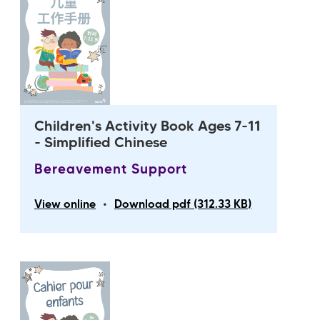
Children's Activity Book Ages 7-11
- Simplified Chinese
Bereavement Support
•
View online
Download pdf (312.33 KB)