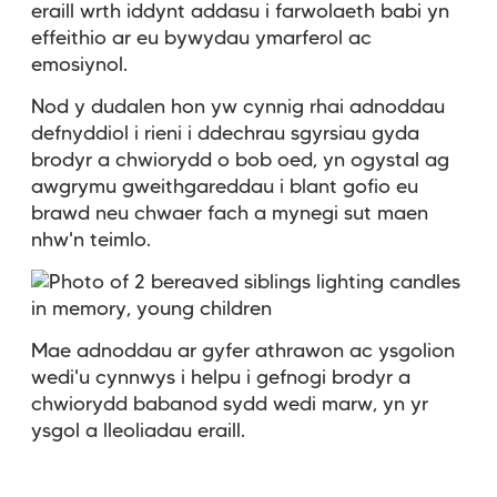
eraill wrth iddynt addasu i farwolaeth babi yn
effeithio ar eu bywydau ymarferol ac
emosiynol.
Nod y dudalen hon yw cynnig rhai adnoddau
defnyddiol i rieni i ddechrau sgyrsiau gyda
brodyr a chwiorydd o bob oed, yn ogystal ag
awgrymu gweithgareddau i blant gofio eu
brawd neu chwaer fach a mynegi sut maen
nhw'n teimlo.
Mae adnoddau ar gyfer athrawon ac ysgolion
wedi'u cynnwys i helpu i gefnogi brodyr a
chwiorydd babanod sydd wedi marw, yn yr
ysgol a lleoliadau eraill.