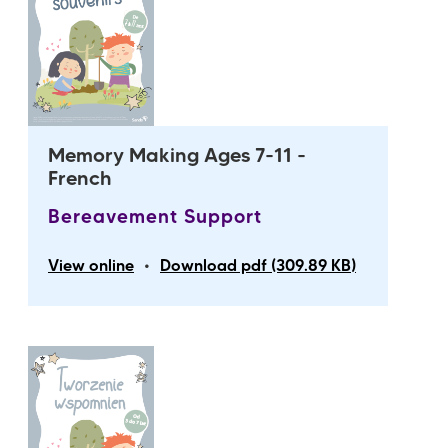
Memory Making Ages 7-11 -
French
Bereavement Support
•
View online
Download pdf (309.89 KB)