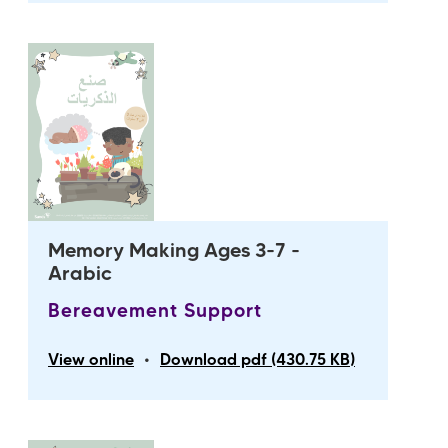
Memory Making Ages 3-7 -
Arabic
Bereavement Support
•
View online
Download pdf (430.75 KB)