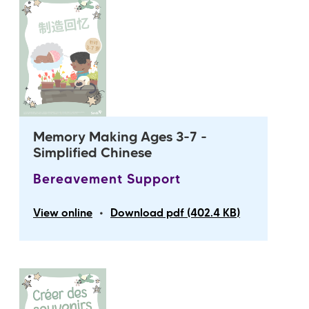
Memory Making Ages 3-7 -
Simplified Chinese
Bereavement Support
•
View online
Download pdf (402.4 KB)