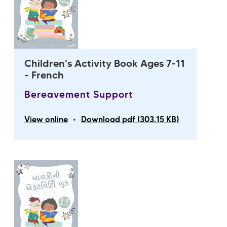
Children's Activity Book Ages 7-11
- French
Bereavement Support
•
View online
Download pdf (303.15 KB)