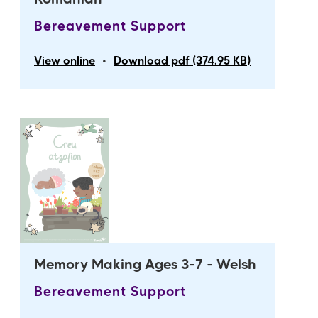
Romanian
Bereavement Support
•
View online
Download pdf (374.95 KB)
Memory Making Ages 3-7 - Welsh
Bereavement Support