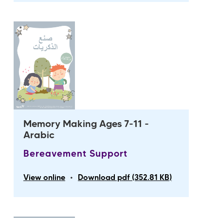
Memory Making Ages 7-11 -
Arabic
Bereavement Support
•
View online
Download pdf (352.81 KB)