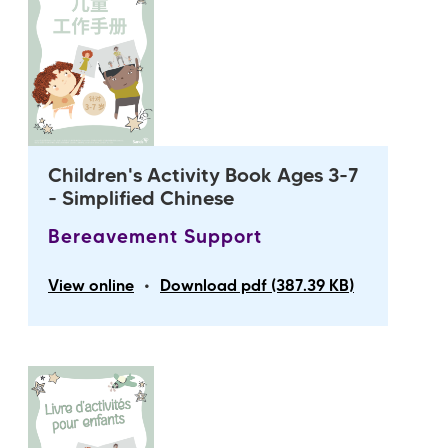
Children's Activity Book Ages 3-7
- Simplified Chinese
Bereavement Support
•
View online
Download pdf (387.39 KB)