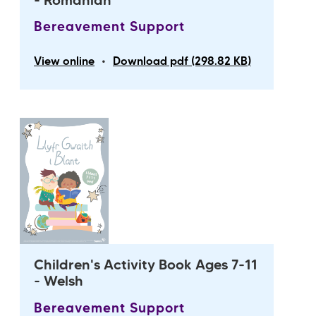
- Romanian
Bereavement Support
•
View online
Download pdf (298.82 KB)
Children's Activity Book Ages 7-11
- Welsh
Bereavement Support