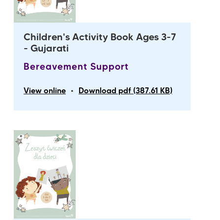
Children's Activity Book Ages 3-7
- Gujarati
Bereavement Support
•
View online
Download pdf (387.61 KB)