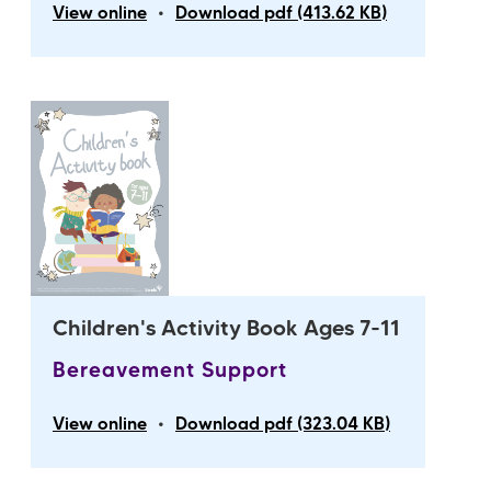
•
View online
Download pdf (413.62 KB)
Children's Activity Book Ages 7-11
Bereavement Support
•
View online
Download pdf (323.04 KB)