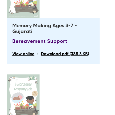
Memory Making Ages 3-7 -
Gujarati
Bereavement Support
•
View online
Download pdf (388.3 KB)