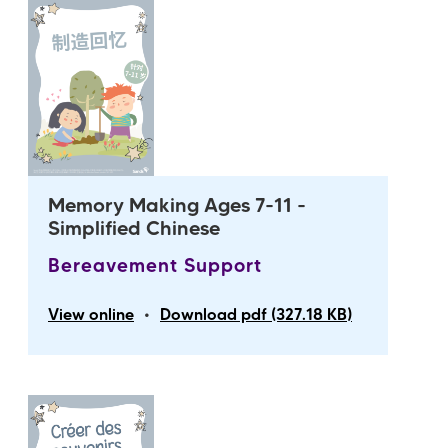
Memory Making Ages 7-11 -
Simplified Chinese
Bereavement Support
•
View online
Download pdf (327.18 KB)