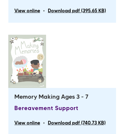
•
View online
Download pdf (395.65 KB)
Memory Making Ages 3 - 7
Bereavement Support
•
View online
Download pdf (740.73 KB)