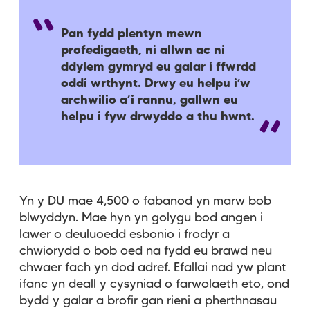
Pan fydd plentyn mewn
profedigaeth, ni allwn ac ni
ddylem gymryd eu galar i ffwrdd
oddi wrthynt. Drwy eu helpu i’w
archwilio a’i rannu, gallwn eu
helpu i fyw drwyddo a thu hwnt.
Yn y DU mae 4,500 o fabanod yn marw bob
blwyddyn. Mae hyn yn golygu bod angen i
lawer o deuluoedd esbonio i frodyr a
chwiorydd o bob oed na fydd eu brawd neu
chwaer fach yn dod adref. Efallai nad yw plant
ifanc yn deall y cysyniad o farwolaeth eto, ond
bydd y galar a brofir gan rieni a pherthnasau