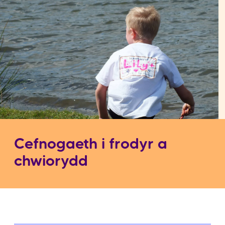
Cefnogaeth i frodyr a
chwiorydd