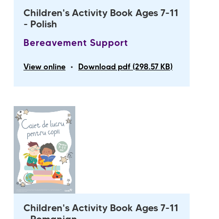
Children's Activity Book Ages 7-11
- Polish
Bereavement Support
•
View online
Download pdf (298.57 KB)
Children's Activity Book Ages 7-11