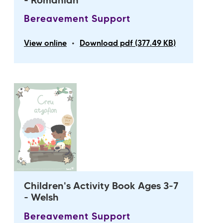
- Romanian
Bereavement Support
•
View online
Download pdf (377.49 KB)
Children's Activity Book Ages 3-7
- Welsh
Bereavement Support