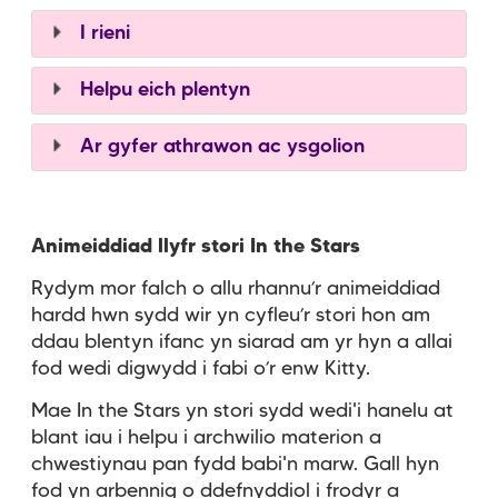
I rieni
Helpu eich plentyn
Ar gyfer athrawon ac ysgolion
Animeiddiad llyfr stori In the Stars
Rydym mor falch o allu rhannu’r animeiddiad
hardd hwn sydd wir yn cyfleu’r stori hon am
ddau blentyn ifanc yn siarad am yr hyn a allai
fod wedi digwydd i fabi o’r enw Kitty.
Mae In the Stars yn stori sydd wedi'i hanelu at
blant iau i helpu i archwilio materion a
chwestiynau pan fydd babi'n marw. Gall hyn
fod yn arbennig o ddefnyddiol i frodyr a