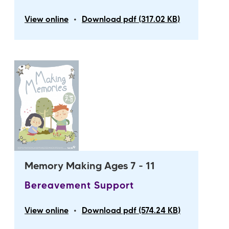
•
View online
Download pdf (317.02 KB)
Memory Making Ages 7 - 11
Bereavement Support
•
View online
Download pdf (574.24 KB)