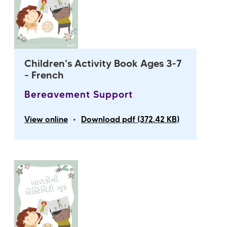
Children's Activity Book Ages 3-7
- French
Bereavement Support
•
View online
Download pdf (372.42 KB)