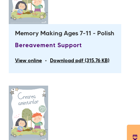
Memory Making Ages 7-11 - Polish
Bereavement Support
•
View online
Download pdf (315.76 KB)