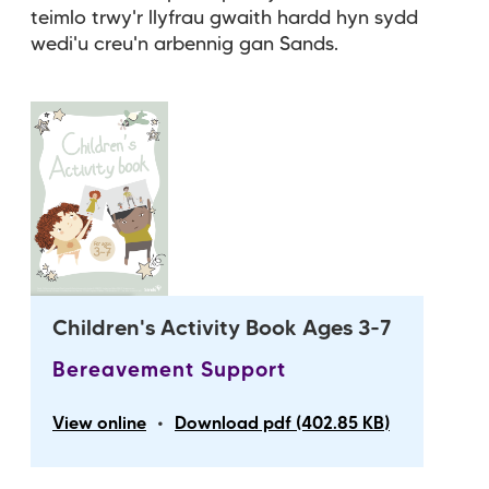
teimlo trwy'r llyfrau gwaith hardd hyn sydd
wedi'u creu'n arbennig gan Sands.
Children's Activity Book Ages 3-7
Bereavement Support
•
View online
Download pdf (402.85 KB)