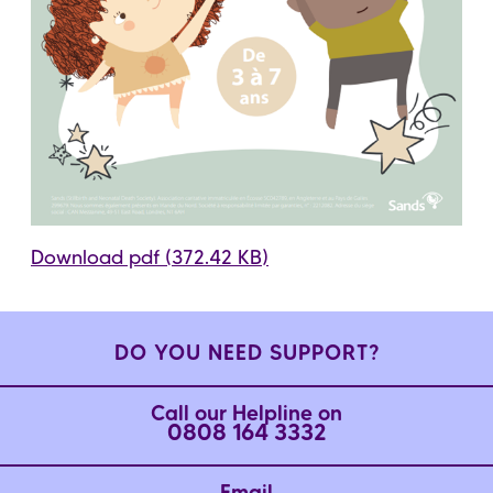
Download pdf (372.42 KB)
DO YOU NEED SUPPORT?
Call our Helpline on
0808 164 3332