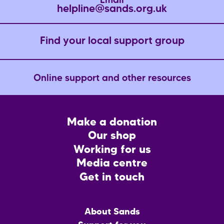
Email
helpline@sands.org.uk
Find your local support group
Online support and other resources
Footer
Make a donation
CTA
Our shop
Working for us
Media centre
Get in touch
Main
About Sands