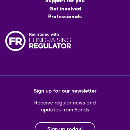
menu
Support for you
Get involved
Professionals
Sign up for our newsletter
Receive regular news and
updates from Sands
Sign up today!