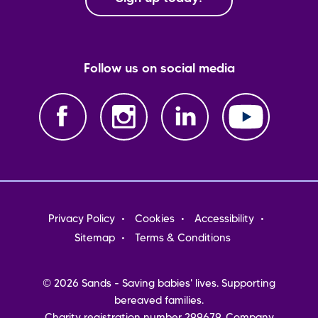
Follow us on social media
Footer
Privacy Policy
Cookies
Accessibility
menu
Sitemap
Terms & Conditions
© 2026 Sands - Saving babies' lives. Supporting
bereaved families.