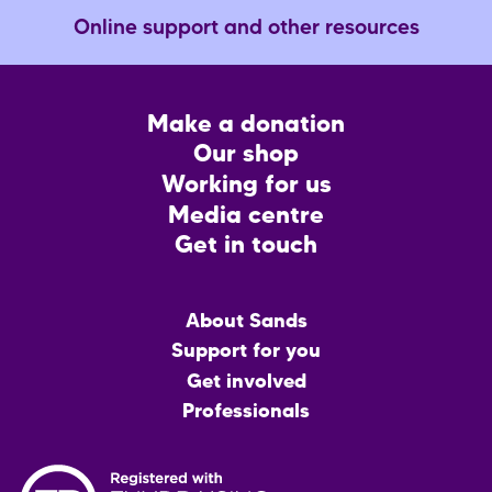
Online support and other resources
Footer
Make a donation
CTA
Our shop
Working for us
Media centre
Get in touch
Main
About Sands
menu
Support for you
Get involved
Professionals