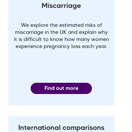
Miscarriage
We explore the estimated risks of
miscarriage in the UK and explain why
it is difficult to know how many women
experience pregnancy loss each year.
Find out more
International comparisons