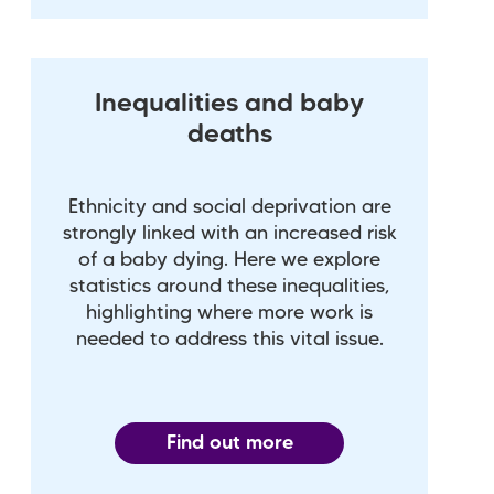
Inequalities and baby
deaths
Ethnicity and social deprivation are
strongly linked with an increased risk
of a baby dying. Here we explore
statistics around these inequalities,
highlighting where more work is
needed to address this vital issue.
Find out more