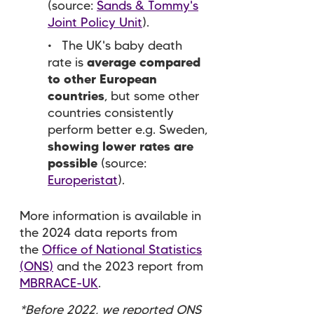
(source:
Sands & Tommy's
Joint Policy Unit
).
The UK's baby death
rate
is
average compared
to other European
countries
, but some other
countries consistently
perform better e.g. Sweden,
showing lower rates are
possible
(source:
Europeristat
).
More information is available in
the 2024 data reports from
the
Office of National Statistics
(ONS)
and the 2023 report from
MBRRACE-UK
.
*Before 2022, we reported ONS