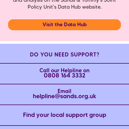
and analysis on the Sands & Tommy's Joint
Policy Unit's Data Hub website.
Visit the Data Hub
DO YOU NEED SUPPORT?
Call our Helpline on
0808 164 3332
Email
helpline@sands.org.uk
Find your local support group