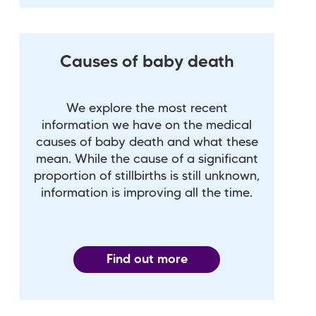
Causes of baby death
We explore the most recent
information we have on the medical
causes of baby death and what these
mean. While the cause of a significant
proportion of stillbirths is still unknown,
information is improving all the time.
Find out more