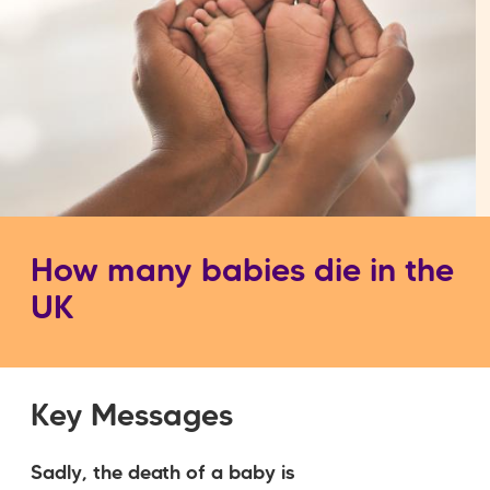
How many babies die in the
UK
Key Messages
Sadly, the death of a baby is