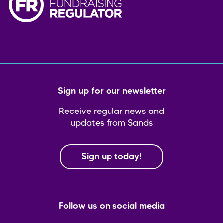
Sign up for our newsletter
Receive regular news and
updates from Sands
Sign up today!
Follow us on social media