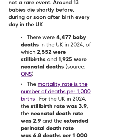
not a rare event. Around 13
babies die shortly before,
during or soon after birth every
day in the UK
There were
4,477 baby
deaths
in the UK in 2024, of
which
2,552 were
stillbirths
and
1,925 were
neonatal deaths
(source:
ONS
)
The
mortality rate is the
number of deaths per 1,000
births
. For the UK in 2024,
the
stillbirth rate was 3.9
,
the
neonatal death rate
was 2.9
and the
extended
perinatal death rate
was 6.8 deaths per 1,000