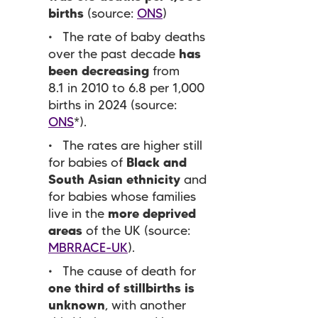
births
(source:
ONS
)
The rate of baby deaths
over the past decade
has
been decreasing
from
8.1 in 2010 to 6.8 per 1,000
births in 2024 (source:
ONS
*).
The rates are higher still
for babies of
Black and
South Asian ethnicity
and
for babies whose families
live in the
more deprived
areas
of the UK (source:
MBRRACE-UK
).
The cause of death for
one third of stillbirths is
unknown
, with another