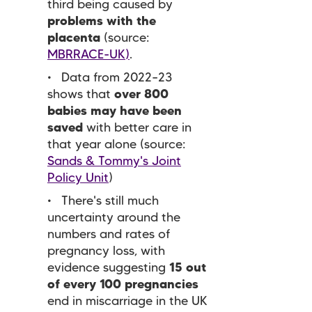
third being caused by
problems with the
placenta
(source:
MBRRACE-UK)
.
Data from 2022–23
shows that
over 800
babies may have been
saved
with better care in
that year alone (source:
Sands & Tommy's Joint
Policy Unit
)
There's still much
uncertainty around the
numbers and rates of
pregnancy loss, with
evidence suggesting
15 out
of every 100 pregnancies
end in miscarriage in the UK