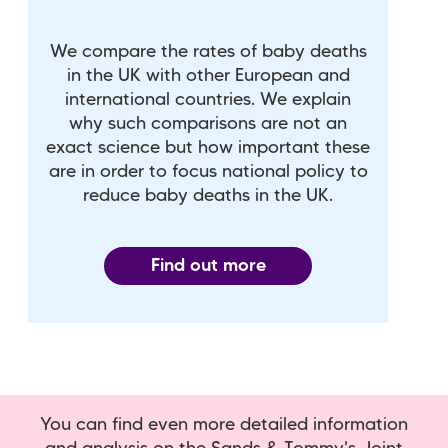
We compare the rates of baby deaths
in the UK with other European and
international countries. We explain
why such comparisons are not an
exact science but how important these
are in order to focus national policy to
reduce baby deaths in the UK.
Find out more
You can find even more detailed information