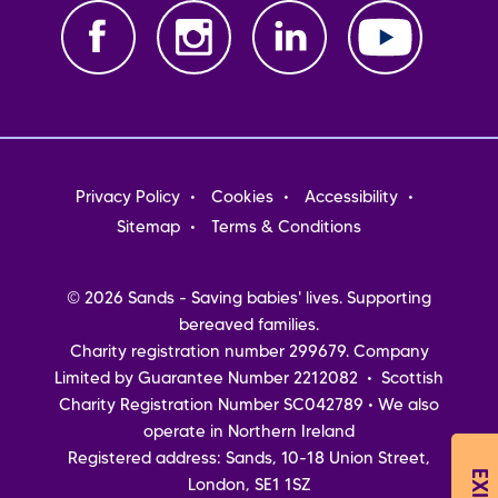
Footer
Privacy Policy
Cookies
Accessibility
menu
Sitemap
Terms & Conditions
© 2026 Sands - Saving babies' lives. Supporting
bereaved families.
Charity registration number 299679. Company
Limited by Guarantee Number 2212082 • Scottish
Charity Registration Number SC042789 • We also
operate in Northern Ireland
Registered address: Sands, 10-18 Union Street,
London, SE1 1SZ