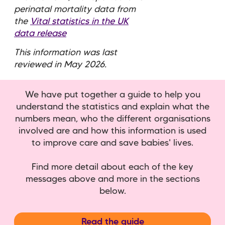
perinatal mortality data from
the
Vital statistics in the UK
data release
This information was last
reviewed in May 2026.
We have put together a guide to help you
understand the statistics and explain what the
numbers mean, who the different organisations
involved are and how this information is used
to improve care and save babies' lives.
Find more detail about each of the key
messages above and more in the sections
below.
Read the guide