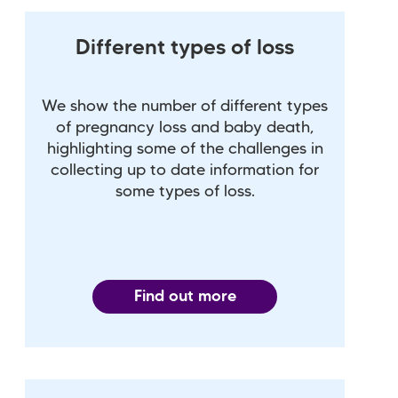
Different types of loss
We show the number of different types
of pregnancy loss and baby death,
highlighting some of the challenges in
collecting up to date information for
some types of loss.
Find out more