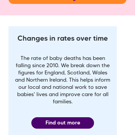
Changes in rates over time
The rate of baby deaths has been
falling since 2010. We break down the
figures for England, Scotland, Wales
and Northern Ireland. This helps inform
our local and national work to save
babies' lives and improve care for all
families.
Find out more