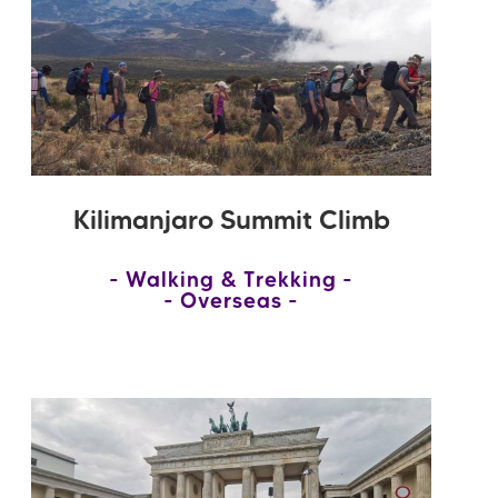
Kilimanjaro Summit Climb
Walking & Trekking
Overseas