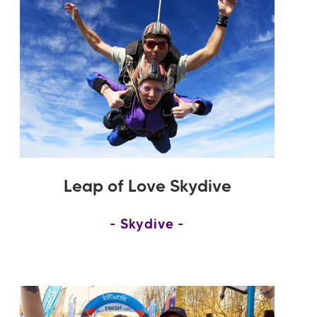
Leap of Love Skydive
Skydive