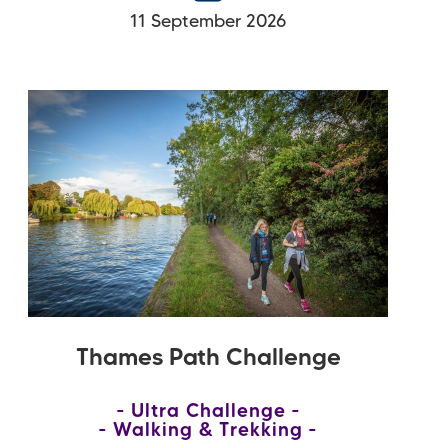
11 September 2026
Thames Path Challenge
Ultra Challenge
Walking & Trekking