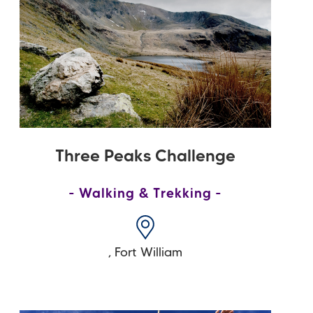
Three Peaks Challenge
Walking & Trekking
,
Fort William