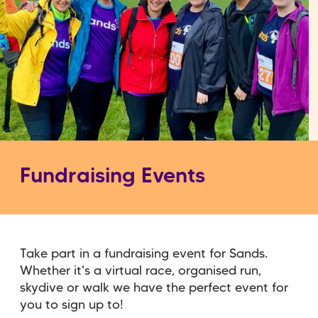
Fundraising Events
Take part in a fundraising event for Sands.
Whether it's a virtual race, organised run,
skydive or walk we have the perfect event for
you to sign up to!