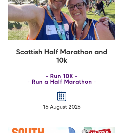
Scottish Half Marathon and
10k
Run 10K
Run a Half Marathon
16 August 2026