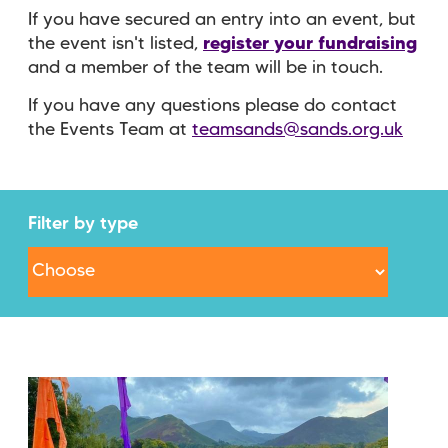
If you have secured an entry into an event, but
the event isn't listed,
register your fundraising
and a member of the team will be in touch.
If you have any questions please do contact
the Events Team at
teamsands@sands.org.uk
Filter by type