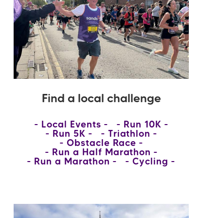
Find a local challenge
Local Events
Run 10K
Run 5K
Triathlon
Obstacle Race
Run a Half Marathon
Run a Marathon
Cycling