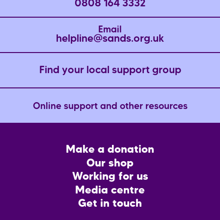
0808 164 3332
p
e
e
a
Email
g
helpline@sands.org.uk
e
Find your local support group
Online support and other resources
Footer
Make a donation
CTA
Our shop
Working for us
Media centre
Get in touch