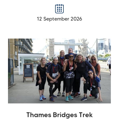
12 September 2026
Thames Bridges Trek