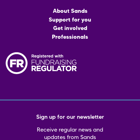
Main
About Sands
menu
Support for you
Get involved
Professionals
Sign up for our newsletter
Receive regular news and
updates from Sands