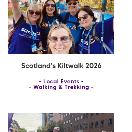
Scotland's Kiltwalk 2026
Local Events
Walking & Trekking