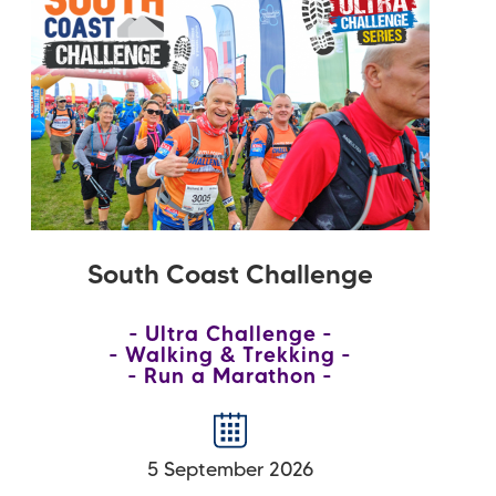
South Coast Challenge
Ultra Challenge
Walking & Trekking
Run a Marathon
5 September 2026