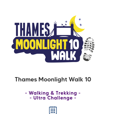
Thames Moonlight Walk 10
Walking & Trekking
Ultra Challenge