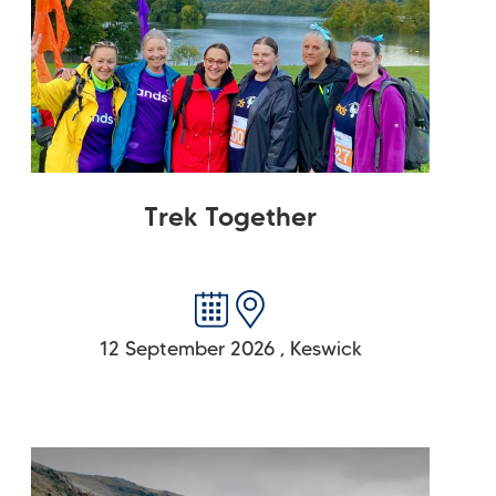
Trek Together
12 September 2026
,
Keswick