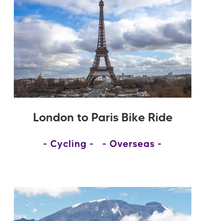
London to Paris Bike Ride
Cycling
Overseas