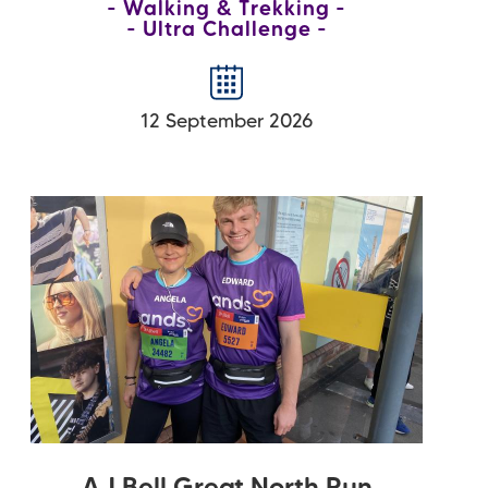
Walking & Trekking
Ultra Challenge
12 September 2026