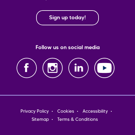
Sign up today!
Follow us on social media
Footer
Privacy Policy
Cookies
Accessibility
menu
Sitemap
Terms & Conditions