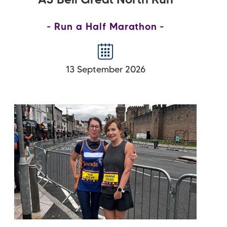
AJ Bell Great North Run
Run a Half Marathon
13 September 2026