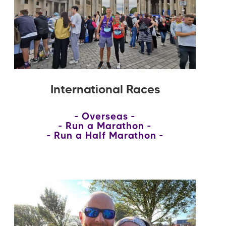
International Races
Overseas
Run a Marathon
Run a Half Marathon