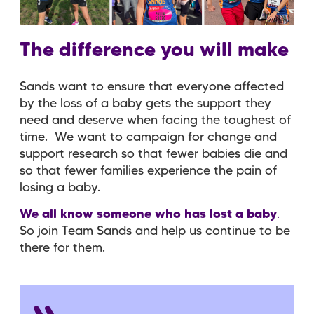
The difference you will make
Sands want to ensure that
everyone
affected
by the loss of a baby
gets the
support
they
need and deserve when facing the toughest of
time. We want to
campaign for change
and
support research
so that fewer babies die and
so that fewer families experience the pain of
losing a baby.
We all know someone who has lost a baby
.
So join Team Sands and help us continue to be
there for them.