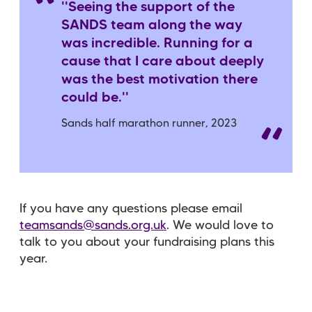
''Seeing the support of the
SANDS team along the way
was incredible. Running for a
cause that I care about deeply
was the best motivation there
could be.''
Sands half marathon runner, 2023
If you have any questions please email
teamsands@sands.org.uk
. We would love to
talk to you about your fundraising plans this
year.