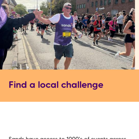
Find a local challenge