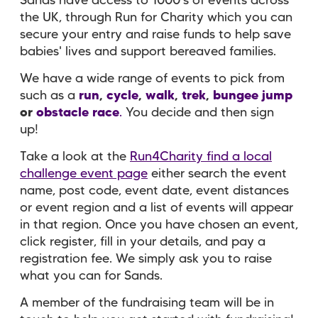
Sands have access to 1000's of events across
the UK, through Run for Charity which you can
secure your entry and raise funds to help save
babies' lives and support bereaved families.
We have a wide range of events to pick from
such as a
run
,
cycle
,
walk
,
trek
,
bungee jump
or
obstacle race
.
You decide and then sign
up!
Take a look at the
Run4Charity find a local
challenge event page
either search the event
name, post code, event date, event distances
or event region and a list of events will appear
in that region. Once you have chosen an event,
click register, fill in your details, and pay a
registration fee. We simply ask you to raise
what you can for Sands.
A member of the fundraising team will be in