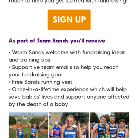
touch to help you get started with fundraising!
As part of Team Sands you'll receive
• Warm Sands welcome with fundraising ideas
and training tips
• Supportive team emails to help you reach
your fundraising goal
• Free Sands running vest
• Once-in-a-lifetime experience which will help
save babies’ lives and support anyone affected
by the death of a baby