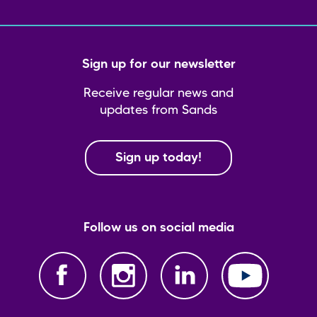
Sign up for our newsletter
Receive regular news and
updates from Sands
Sign up today!
Follow us on social media