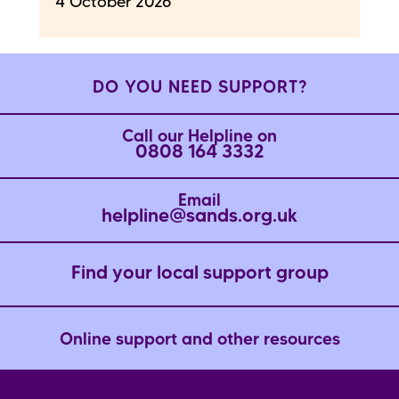
4 October 2026
DO YOU NEED SUPPORT?
Call our Helpline on
0808 164 3332
Email
helpline@sands.org.uk
Find your local support group
Online support and other resources