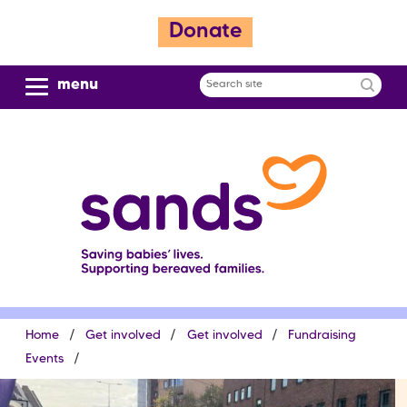
S
Donate
k
i
p
menu
Search
t
site
o
m
a
i
n
c
o
n
t
e
Breadcrumb
Home
Get involved
Get involved
Fundraising
n
t
Events