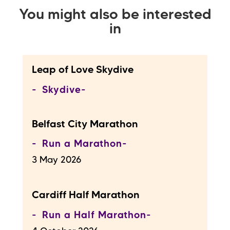
You might also be interested
in
Leap of Love Skydive
Skydive
Belfast City Marathon
Run a Marathon
3 May 2026
Cardiff Half Marathon
Run a Half Marathon