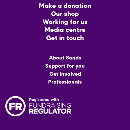
Footer
Make a donation
CTA
Our shop
Working for us
Media centre
Get in touch
Main
About Sands
menu
Support for you
Get involved
Professionals