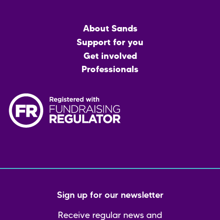
Main
About Sands
menu
Support for you
Get involved
Professionals
Sign up for our newsletter
Receive regular news and