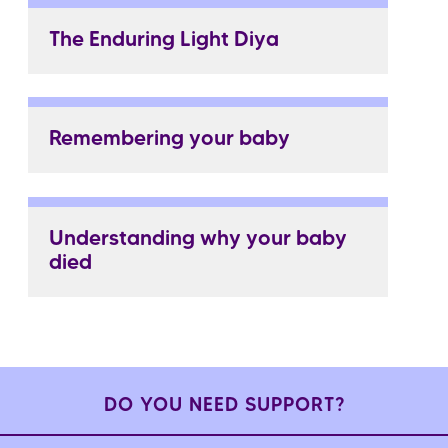
The Enduring Light Diya
Remembering your baby
Understanding why your baby
died
DO YOU NEED SUPPORT?