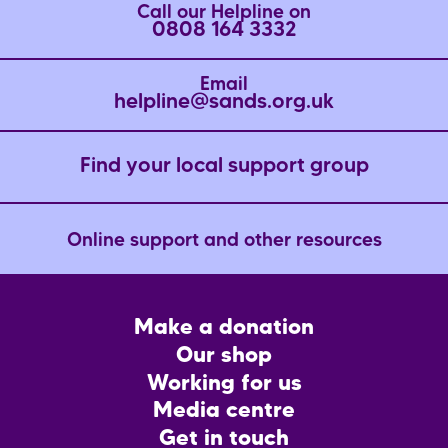
Call our Helpline on
0808 164 3332
Email
helpline@sands.org.uk
Find your local support group
Online support and other resources
Footer
Make a donation
CTA
Our shop
Working for us
Media centre
Get in touch