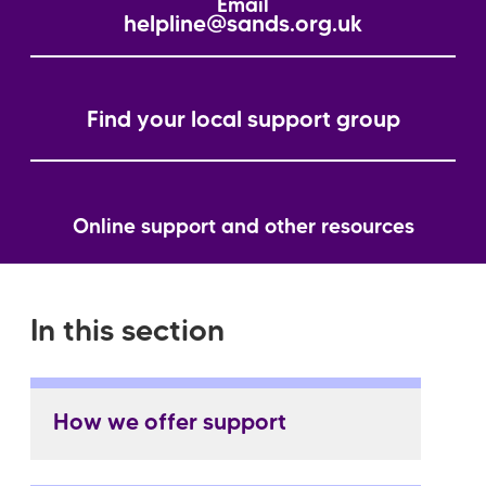
Email
helpline@sands.org.uk
Find your local support group
Online support and other resources
In this section
How we offer support