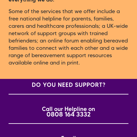
Some of the services that we offer include a
free national helpline for parents, families,
carers and healthcare professionals; a UK-wide
network of support groups with trained
befrienders; an online forum enabling bereaved
families to connect with each other and a wide
range of bereavement support resources
available online and in print.
DO YOU NEED SUPPORT?
Call our Helpline on
0808 164 3332