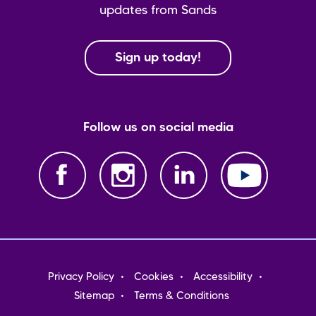
updates from Sands
Sign up today!
Follow us on social media
Footer
Privacy Policy
Cookies
Accessibility
menu
Sitemap
Terms & Conditions