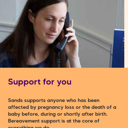
Support for you
Sands supports anyone who has been
affected by pregnancy loss or the death of a
baby before, during or shortly after birth.
Bereavement support is at the core of
everything we do.