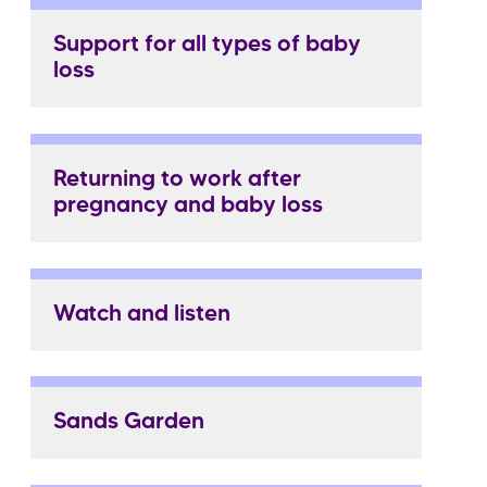
Support for all types of baby
loss
Returning to work after
pregnancy and baby loss
Watch and listen
Sands Garden