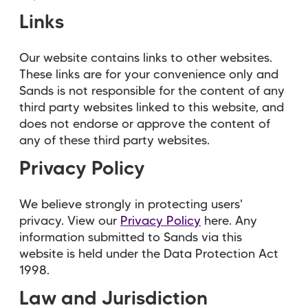
Links
Our website contains links to other websites.
These links are for your convenience only and
Sands is not responsible for the content of any
third party websites linked to this website, and
does not endorse or approve the content of
any of these third party websites.
Privacy Policy
We believe strongly in protecting users'
privacy. View our
Privacy Policy
here. Any
information submitted to Sands via this
website is held under the Data Protection Act
1998.
Law and Jurisdiction