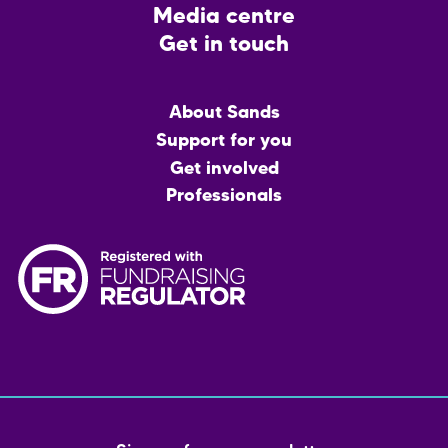
Media centre
Get in touch
Main
About Sands
menu
Support for you
Get involved
Professionals