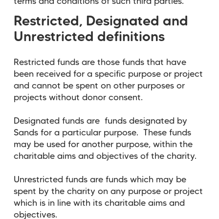
terms and conditions of such third parties.
Restricted, Designated and
Unrestricted definitions
Restricted funds are those funds that have
been received for a specific purpose or project
and cannot be spent on other purposes or
projects without donor consent.
Designated funds are funds designated by
Sands for a particular purpose. These funds
may be used for another purpose, within the
charitable aims and objectives of the charity.
Unrestricted funds are funds which may be
spent by the charity on any purpose or project
which is in line with its charitable aims and
objectives.