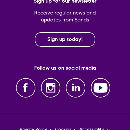
Sign up for our newsletter
Receive regular news and
updates from Sands
Sign up today!
Follow us on social media
Footer
Privacy Policy
Cookies
Accessibility