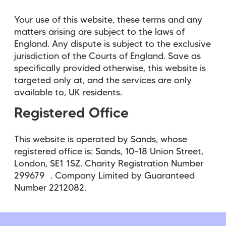
Your use of this website, these terms and any
matters arising are subject to the laws of
England. Any dispute is subject to the exclusive
jurisdiction of the Courts of England. Save as
specifically provided otherwise, this website is
targeted only at, and the services are only
available to, UK residents.
Registered Office
This website is operated by Sands, whose
registered office is: Sands, 10-18 Union Street,
London, SE1 1SZ. Charity Registration Number
299679 . Company Limited by Guaranteed
Number 2212082.