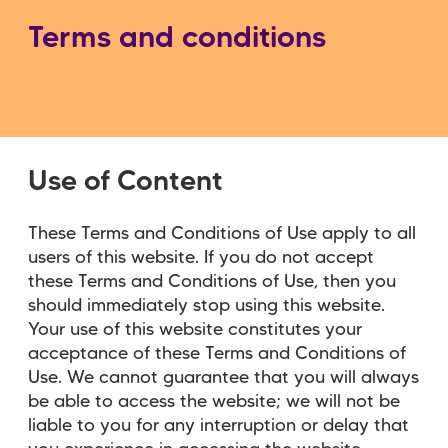
Terms and conditions
Use of Content
These Terms and Conditions of Use apply to all
users of this website. If you do not accept
these Terms and Conditions of Use, then you
should immediately stop using this website.
Your use of this website constitutes your
acceptance of these Terms and Conditions of
Use. We cannot guarantee that you will always
be able to access the website; we will not be
liable to you for any interruption or delay that