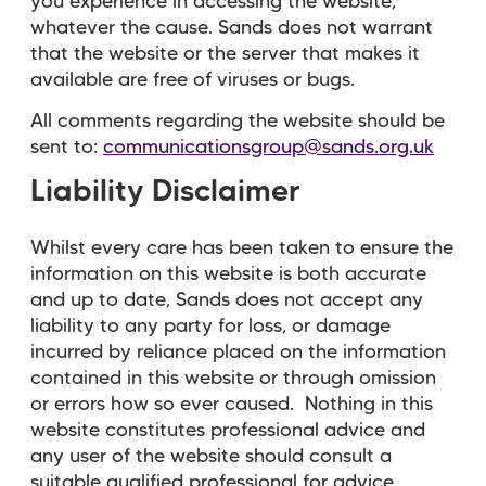
you experience in accessing the website,
whatever the cause. Sands does not warrant
that the website or the server that makes it
available are free of viruses or bugs.
All comments regarding the website should be
sent to:
communicationsgroup@sands.org.uk
Liability Disclaimer
Whilst every care has been taken to ensure the
information on this website is both accurate
and up to date, Sands does not accept any
liability to any party for loss, or damage
incurred by reliance placed on the information
contained in this website or through omission
or errors how so ever caused. Nothing in this
website constitutes professional advice and
any user of the website should consult a
suitable qualified professional for advice