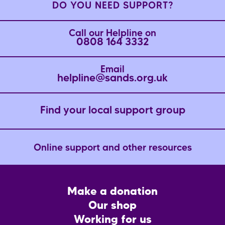
DO YOU NEED SUPPORT?
Call our Helpline on
0808 164 3332
Email
helpline@sands.org.uk
Find your local support group
Online support and other resources
Footer
Make a donation
CTA
Our shop
Working for us