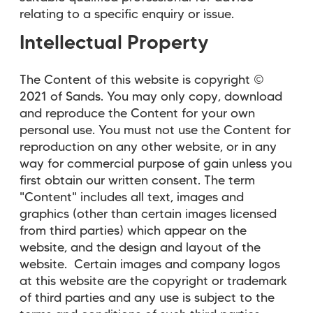
relating to a specific enquiry or issue.
Intellectual Property
The Content of this website is copyright ©
2021 of Sands. You may only copy, download
and reproduce the Content for your own
personal use. You must not use the Content for
reproduction on any other website, or in any
way for commercial purpose of gain unless you
first obtain our written consent. The term
"Content" includes all text, images and
graphics (other than certain images licensed
from third parties) which appear on the
website, and the design and layout of the
website. Certain images and company logos
at this website are the copyright or trademark
of third parties and any use is subject to the