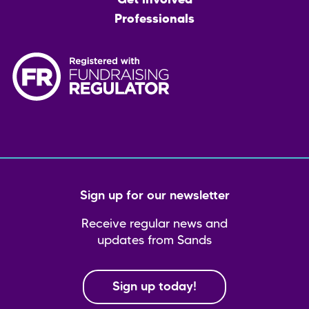
Get involved
Professionals
Sign up for our newsletter
Receive regular news and
updates from Sands
Sign up today!