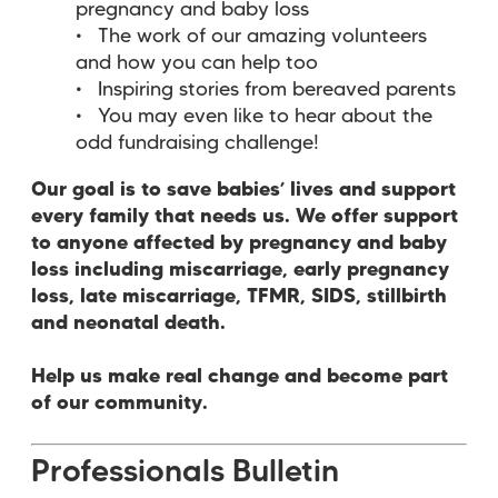
pregnancy and baby loss
The work of our amazing volunteers
and how you can help too
Inspiring stories from bereaved parents
You may even like to hear about the
odd fundraising challenge!
Our goal is to save babies’ lives and support
every family that needs us. We offer support
to anyone affected by pregnancy and baby
loss including miscarriage, early pregnancy
loss, late miscarriage, TFMR, SIDS, stillbirth
and neonatal death.
Help us make real change and become part
of our community.
Professionals Bulletin