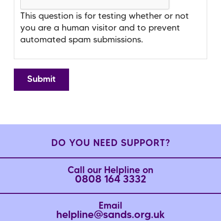
This question is for testing whether or not
you are a human visitor and to prevent
automated spam submissions.
DO YOU NEED SUPPORT?
Call our Helpline on
0808 164 3332
Email
helpline@sands.org.uk