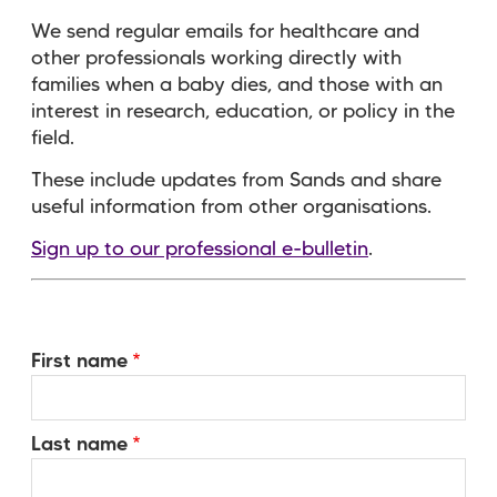
We send regular emails for healthcare and
other professionals working directly with
families when a baby dies, and those with an
interest in research, education, or policy in the
field.
These include updates from Sands and share
useful information from other organisations.
Sign up to our professional e-bulletin
.
Your
First name
Name
Last name