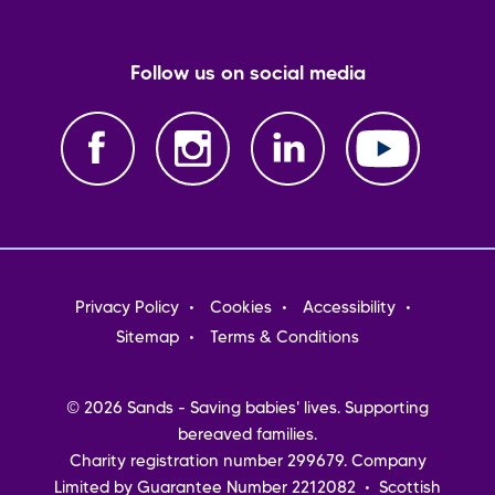
Follow us on social media
Footer
Privacy Policy
Cookies
Accessibility
menu
Sitemap
Terms & Conditions
© 2026 Sands - Saving babies' lives. Supporting
bereaved families.
Charity registration number 299679. Company
Limited by Guarantee Number 2212082 • Scottish