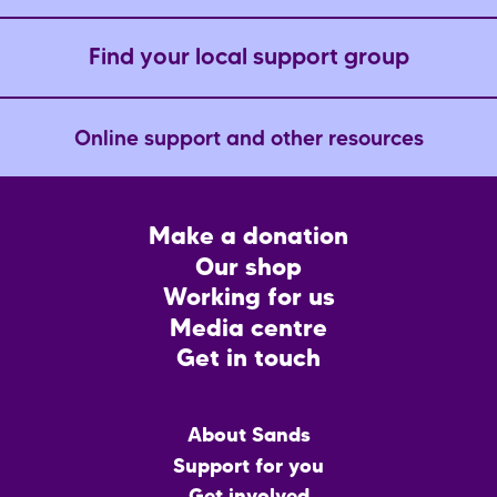
Find your local support group
Online support and other resources
Footer
Make a donation
CTA
Our shop
Working for us
Media centre
Get in touch
Main
About Sands
menu
Support for you