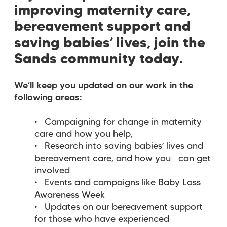
improving maternity care,
bereavement support and
saving babies’ lives, join the
Sands community today.
We’ll keep you updated on our work in the
following areas:
Campaigning for change in maternity
care and how you help,
Research into saving babies’ lives and
bereavement care, and how you can get
involved
Events and campaigns like Baby Loss
Awareness Week
Updates on our bereavement support
for those who have experienced