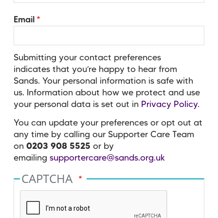
Email
Submitting your contact preferences
indicates that you’re happy to hear from
Sands. Your personal information is safe with
us. Information about how we protect and use
your personal data is set out in
Privacy Policy
.
You can update your preferences or opt out at
any time by calling our Supporter Care Team
on
0203 908 5525
or by
emailing
supportercare@sands.org.uk
CAPTCHA