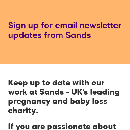
Sign up for email newsletter
updates from Sands
Keep up to date with our
work at Sands - UK’s leading
pregnancy and baby loss
charity.
If you are passionate about