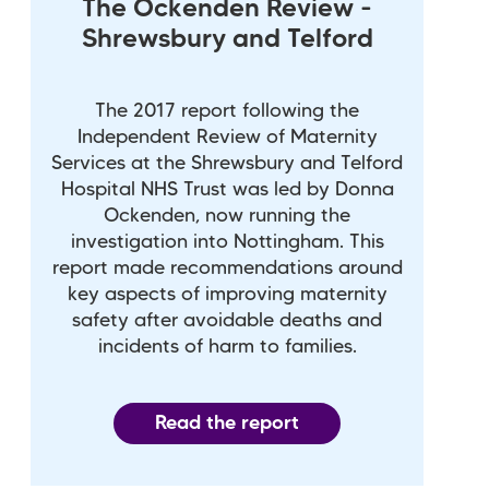
The Ockenden Review -
Shrewsbury and Telford
The 2017 report following the
Independent Review of Maternity
Services at the Shrewsbury and Telford
Hospital NHS Trust was led by Donna
Ockenden, now running the
investigation into Nottingham. This
report made recommendations around
key aspects of improving maternity
safety after avoidable deaths and
incidents of harm to families.
Read the report