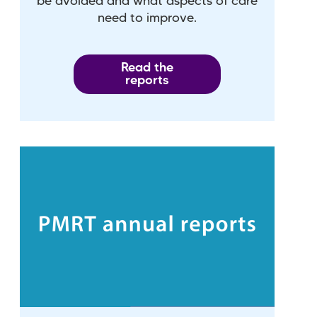
be avoided and what aspects of care
need to improve.
Read the
reports