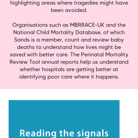
highlighting areas where tragedies might have
been avoided.
Organisations such as MBRRACE-UK and the
National Child Mortality Database, of which
Sands is a member, count and review baby
deaths to understand how lives might be
saved with better care. The Perinatal Mortality
Review Tool annual reports help us understand
whether hospitals are getting better at
identifying poor care where it happens.