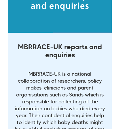
MBRRACE-UK reports and
enquiries
MBRRACE-UK is a national
collaboration of researchers, policy
makes, clinicians and parent
organisations such as Sands which is
responsible for collecting all the
information on babies who died every
year. Their confidential enquiries help
to identify which baby deaths might