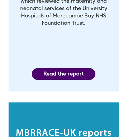
which reviewed the maternity and
neonatal services of the University
Hospitals of Morecambe Bay NHS
Foundation Trust.
Read the report