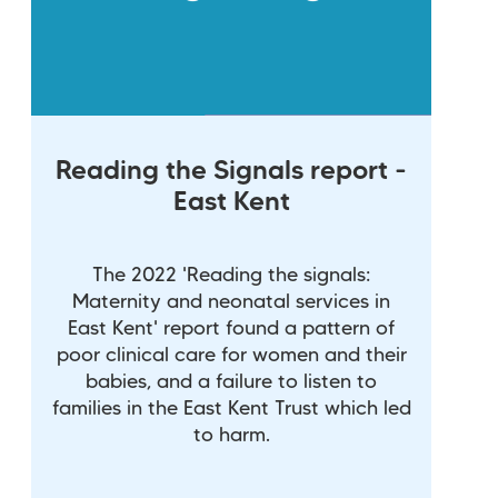
Reading the Signals report -
East Kent
The 2022 'Reading the signals:
Maternity and neonatal services in
East Kent' report found a pattern of
poor clinical care for women and their
babies, and a failure to listen to
families in the East Kent Trust which led
to harm.