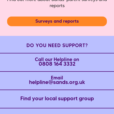
reports
Surveys and reports
DO YOU NEED SUPPORT?
Call our Helpline on
0808 164 3332
Email
helpline@sands.org.uk
Find your local support group