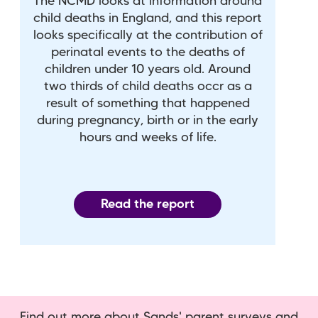
The NCMD looks at information around
child deaths in England, and this report
looks specifically at the contribution of
perinatal events to the deaths of
children under 10 years old. Around
two thirds of child deaths occr as a
result of something that happened
during pregnancy, birth or in the early
hours and weeks of life.
Read the report
Find out more about Sands' parent surveys and