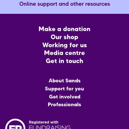
Online support and other resources
Footer
Make a donation
CTA
Our shop
Working for us
Media centre
Get in touch
Main
About Sands
menu
Support for you
Get involved
Professionals