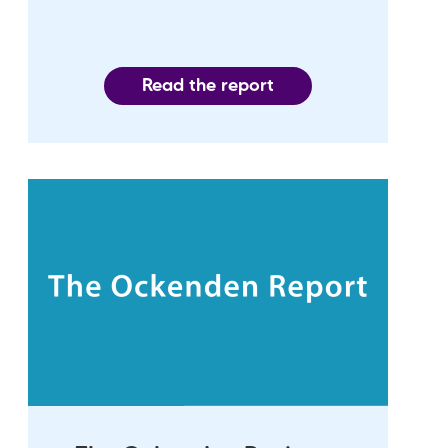
Read the report