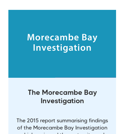
The Morecambe Bay
Investigation
The 2015 report summarising findings
of the Morecambe Bay Investigation