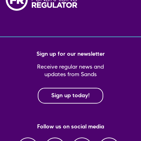
Sign up for our newsletter
Receive regular news and
updates from Sands
Sign up today!
Follow us on social media