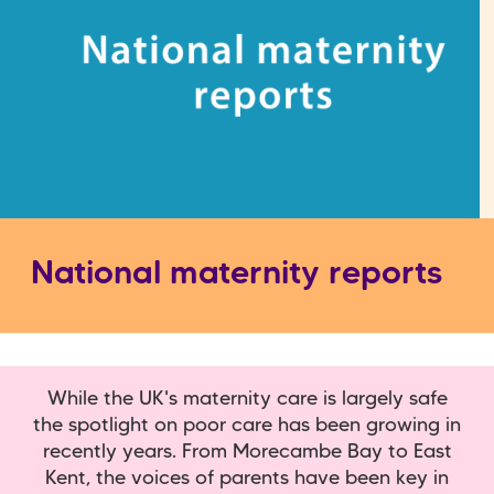
National maternity reports
While the UK's maternity care is largely safe
the spotlight on poor care has been growing in
recently years. From Morecambe Bay to East
Kent, the voices of parents have been key in