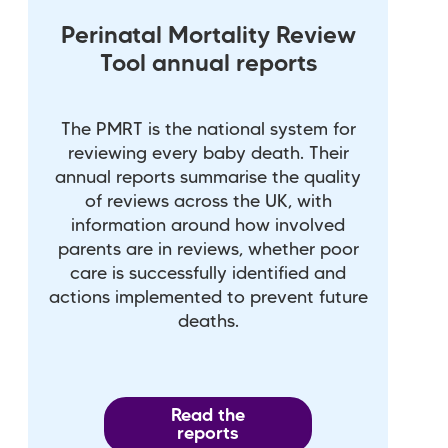
Perinatal Mortality Review
Tool annual reports
The PMRT is the national system for
reviewing every baby death. Their
annual reports summarise the quality
of reviews across the UK, with
information around how involved
parents are in reviews, whether poor
care is successfully identified and
actions implemented to prevent future
deaths.
Read the
reports