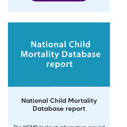
National Child Mortality
Database report