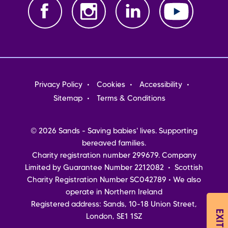
Footer
Privacy Policy
Cookies
Accessibility
menu
Sitemap
Terms & Conditions
© 2026 Sands - Saving babies' lives. Supporting
bereaved families.
Charity registration number 299679. Company
Limited by Guarantee Number 2212082 • Scottish
Charity Registration Number SC042789 • We also
operate in Northern Ireland
Registered address: Sands, 10-18 Union Street,
London, SE1 1SZ