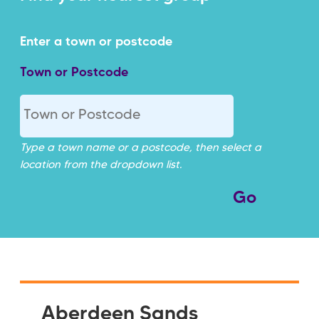
Town or Postcode
Type a town name or a postcode, then select a
location from the dropdown list.
Aberdeen Sands