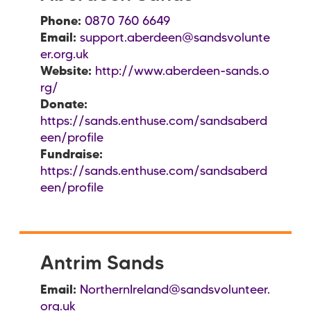
Phone:
0870 760 6649
Email:
support.aberdeen@sandsvolunte
er.org.uk
Website:
http://www.aberdeen-sands.o
rg/
Donate:
https://sands.enthuse.com/sandsaberd
een/profile
Fundraise:
https://sands.enthuse.com/sandsaberd
een/profile
Antrim Sands
Email:
NorthernIreland@sandsvolunteer.
org.uk