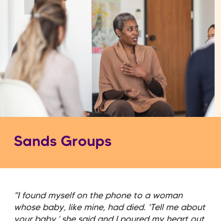
Sands Groups
"I found myself on the phone to a woman
whose baby, like mine, had died. 'Tell me about
your baby,’ she said and I poured my heart out