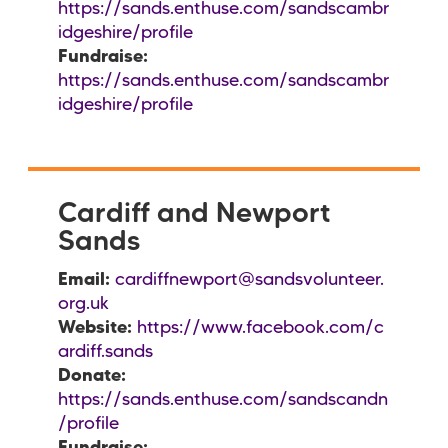
https://sands.enthuse.com/sandscambr
idgeshire/profile
Fundraise:
https://sands.enthuse.com/sandscambr
idgeshire/profile
Cardiff and Newport
Sands
Email:
cardiffnewport@sandsvolunteer.
org.uk
Website:
https://www.facebook.com/c
ardiff.sands
Donate:
https://sands.enthuse.com/sandscandn
/profile
Fundraise: