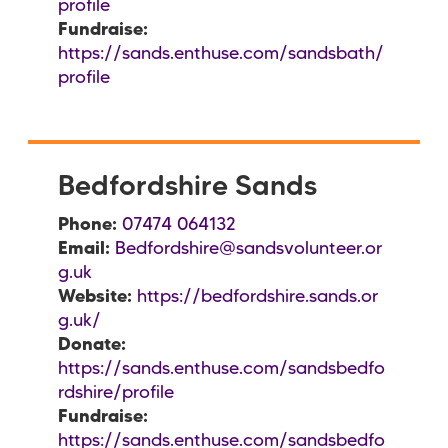
profile
Fundraise:
https://sands.enthuse.com/sandsbath/
profile
Bedfordshire Sands
Phone:
07474 064132
Email:
Bedfordshire@sandsvolunteer.or
g.uk
Website:
https://bedfordshire.sands.or
g.uk/
Donate:
https://sands.enthuse.com/sandsbedfo
rdshire/profile
Fundraise:
https://sands.enthuse.com/sandsbedfo