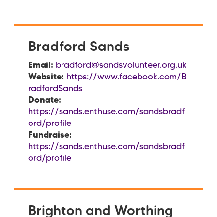
Bradford Sands
Email:
bradford@sandsvolunteer.org.uk
Website:
https://www.facebook.com/B
radfordSands
Donate:
https://sands.enthuse.com/sandsbradf
ord/profile
Fundraise:
https://sands.enthuse.com/sandsbradf
ord/profile
Brighton and Worthing