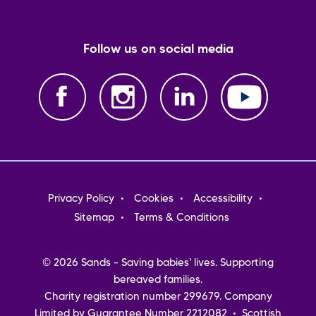
Follow us on social media
Footer
Privacy Policy
Cookies
Accessibility
menu
Sitemap
Terms & Conditions
© 2026 Sands - Saving babies' lives. Supporting
bereaved families.
Charity registration number 299679. Company
Limited by Guarantee Number 2212082 • Scottish