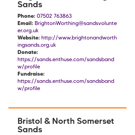
Sands
Phone:
07502 763863
Email:
BrightonWorthing@sandsvolunte
er.org.uk
Website:
http://www.brightonandworth
ingsands.org.uk
Donate:
https://sands.enthuse.com/sandsband
w/profile
Fundraise:
https://sands.enthuse.com/sandsband
w/profile
Bristol & North Somerset
Sands