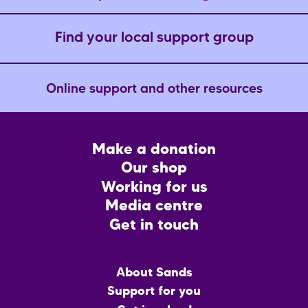
Find your local support group
Online support and other resources
Footer
Make a donation
CTA
Our shop
Working for us
Media centre
Get in touch
Main
About Sands
menu
Support for you