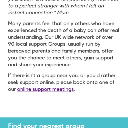
to a perfect stranger with whom I felt an
instant connection." Mum
Many parents feel that only others who have
experienced the death of a baby can offer real
understanding. Our UK wide network of over
90 local support Groups, usually run by
bereaved parents and family members, offer
you the chance to meet others, gain support
and share your experience.
If there isn't a group near you, or you'd rather
seek support online, please book onto one of
our
online support meetings
.