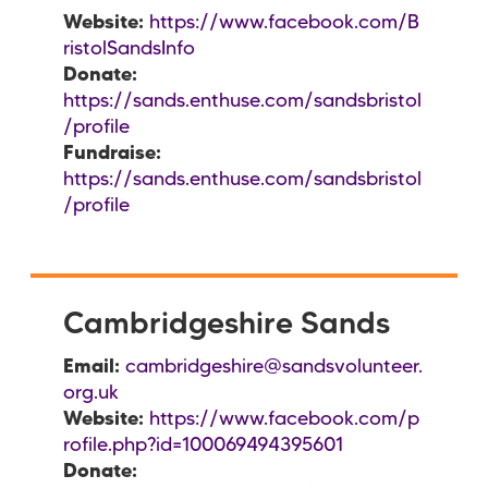
Website:
https://www.facebook.com/B
ristolSandsInfo
Donate:
https://sands.enthuse.com/sandsbristol
/profile
Fundraise:
https://sands.enthuse.com/sandsbristol
/profile
Cambridgeshire Sands
Email:
cambridgeshire@sandsvolunteer.
org.uk
Website:
https://www.facebook.com/p
rofile.php?id=100069494395601
Donate: