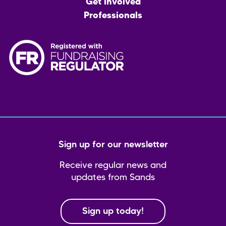
Get involved
Professionals
Sign up for our newsletter
Receive regular news and
updates from Sands
Sign up today!