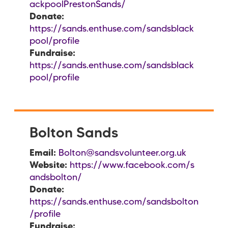
ackpoolPrestonSands/
Donate:
https://sands.enthuse.com/sandsblack
pool/profile
Fundraise:
https://sands.enthuse.com/sandsblack
pool/profile
Bolton Sands
Email:
Bolton@sandsvolunteer.org.uk
Website:
https://www.facebook.com/s
andsbolton/
Donate:
https://sands.enthuse.com/sandsbolton
/profile
Fundraise: