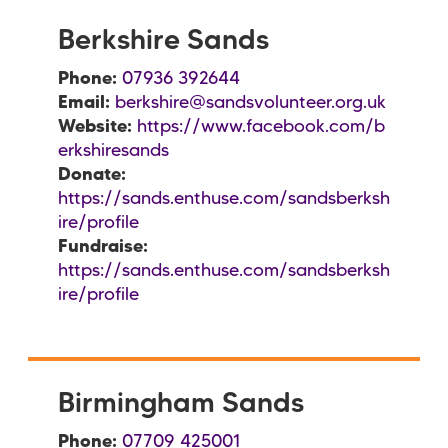
Berkshire Sands
Phone:
07936 392644
Email:
berkshire@sandsvolunteer.org.uk
Website:
https://www.facebook.com/b
erkshiresands
Donate:
https://sands.enthuse.com/sandsberksh
ire/profile
Fundraise:
https://sands.enthuse.com/sandsberksh
ire/profile
Birmingham Sands
Phone:
07709 425001