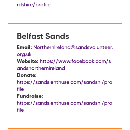
rdshire/profile
Belfast Sands
Email:
NorthernIreland@sandsvolunteer.
org.uk
Website:
https://www.facebook.com/s
andsnorthernireland
Donate:
https://sands.enthuse.com/sandsni/pro
file
Fundraise:
https://sands.enthuse.com/sandsni/pro
file