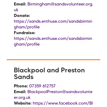
Email:
Birmingham@sandsvolunteer.org.
uk
Donate:
https://sands.enthuse.com/sandsbirmin
gham/profile
Fundraise:
https://sands.enthuse.com/sandsbirmin
gham/profile
Blackpool and Preston
Sands
Phone:
07359 612757
Email:
BlackpoolPreston@sandsvolunte
er.org.uk
Website:
https://www.facebook.com/Bl