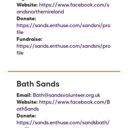
Website:
https://www.facebook.com/s
andsnorthernireland
Donate:
https://sands.enthuse.com/sandsni/pro
file
Fundraise:
https://sands.enthuse.com/sandsni/pro
file
Bath Sands
Email:
Bath@sandsvolunteer.org.uk
Website:
https://www.facebook.com/B
athSands
Donate:
https://sands.enthuse.com/sandsbath/