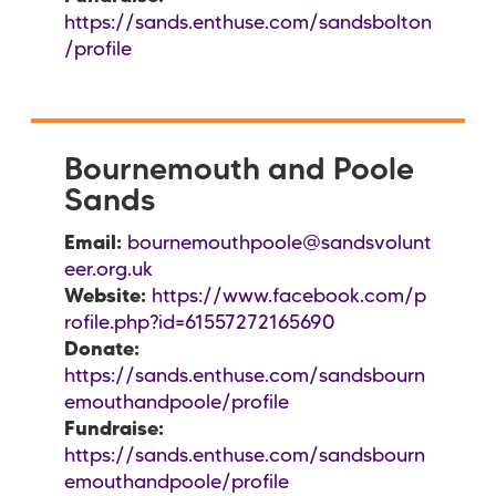
https://sands.enthuse.com/sandsbolton
/profile
Bournemouth and Poole
Sands
Email:
bournemouthpoole@sandsvolunt
eer.org.uk
Website:
https://www.facebook.com/p
rofile.php?id=61557272165690
Donate:
https://sands.enthuse.com/sandsbourn
emouthandpoole/profile
Fundraise:
https://sands.enthuse.com/sandsbourn
emouthandpoole/profile