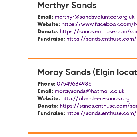
Merthyr Sands
Email:
merthyr@sandsvolunteer.org.uk
Website:
https://www.facebook.com/M
Donate:
https://sands.enthuse.com/sa
Fundraise:
https://sands.enthuse.com/
Moray Sands (Elgin locat
Phone:
07549684986
Email:
moraysands@hotmail.co.uk
Website:
http://aberdeen-sands.org
Donate:
https://sands.enthuse.com/sa
Fundraise:
https://sands.enthuse.com