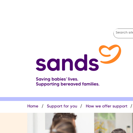
Skip
to
main
content
Search
site
Breadcrumb
Home
Support for you
How we offer support