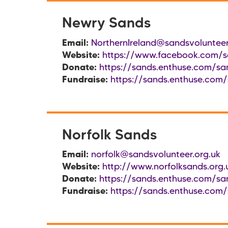
Newry Sands
Email:
NorthernIreland@sandsvolunteer
Website:
https://www.facebook.com/sa
Donate:
https://sands.enthuse.com/san
Fundraise:
https://sands.enthuse.com/
Norfolk Sands
Email:
norfolk@sandsvolunteer.org.uk
Website:
http://www.norfolksands.org.
Donate:
https://sands.enthuse.com/san
Fundraise:
https://sands.enthuse.com/