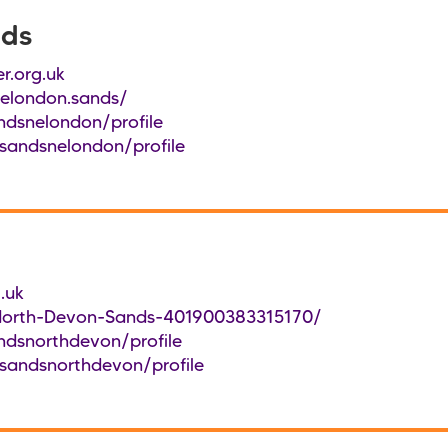
nds
r.org.uk
elondon.sands/
ndsnelondon/profile
sandsnelondon/profile
.uk
North-Devon-Sands-401900383315170/
ndsnorthdevon/profile
sandsnorthdevon/profile