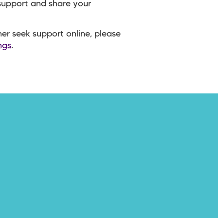
 support and share your
ther seek support online, please
ngs
.