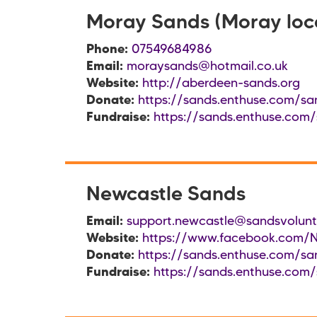
Moray Sands (Moray loc
Phone:
07549684986
Email:
moraysands@hotmail.co.uk
Website:
http://aberdeen-sands.org
Donate:
https://sands.enthuse.com/sa
Fundraise:
https://sands.enthuse.com
Newcastle Sands
Email:
support.newcastle@sandsvolunte
Website:
https://www.facebook.com/
Donate:
https://sands.enthuse.com/sa
Fundraise:
https://sands.enthuse.com/