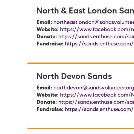
North & East London Sa
Email:
northeastlondon@sandsvoluntee
Website:
https://www.facebook.com/n
Donate:
https://sands.enthuse.com/sa
Fundraise:
https://sands.enthuse.com/
North Devon Sands
Email:
northdevon@sandsvolunteer.org
Website:
https://www.facebook.com/
Donate:
https://sands.enthuse.com/sa
Fundraise:
https://sands.enthuse.com/