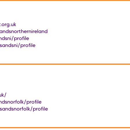
.org.uk
ndsnorthernireland
dsni/profile
sandsni/profile
uk/
dsnorfolk/profile
sandsnorfolk/profile