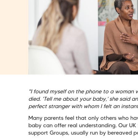
"I found myself on the phone to a woman w
died. 'Tell me about your baby,’ she said a
perfect stranger with whom I felt an insta
Many parents feel that only others who ha
baby can offer real understanding. Our UK
support Groups, usually run by bereaved p