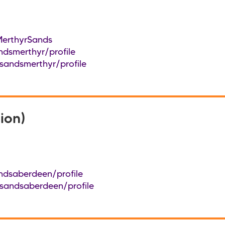
erthyrSands
ndsmerthyr/profile
sandsmerthyr/profile
ion)
ndsaberdeen/profile
/sandsaberdeen/profile