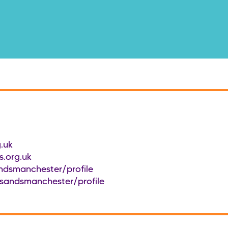
.uk
.org.uk
ndsmanchester/profile
/sandsmanchester/profile