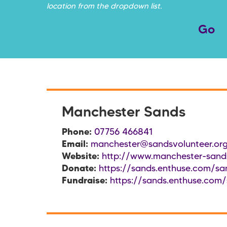
location from the dropdown list.
Manchester Sands
Phone:
07756 466841
Email:
manchester@sandsvolunteer.org
Website:
http://www.manchester-sands
Donate:
https://sands.enthuse.com/sa
Fundraise:
https://sands.enthuse.com