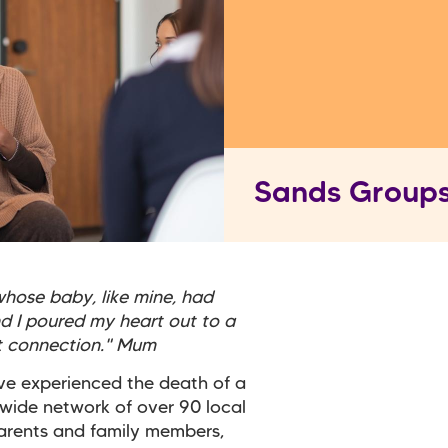
Sands Group
hose baby, like mine, had
nd I poured my heart out to a
nt connection." Mum
ve experienced the death of a
 wide network of over 90 local
arents and family members,