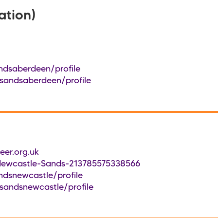
ation)
ndsaberdeen/profile
/sandsaberdeen/profile
er.org.uk
Newcastle-Sands-213785575338566
ndsnewcastle/profile
sandsnewcastle/profile