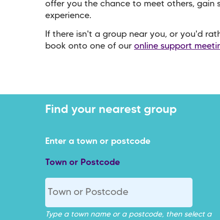
offer you the chance to meet others, gain
experience.
If there isn't a group near you, or you'd ra
book onto one of our
online support meeti
Town or Postcode
Type a town name or a postcode, then select a