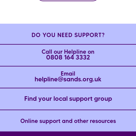
DO YOU NEED SUPPORT?
Call our Helpline on
0808 164 3332
Email
helpline@sands.org.uk
Find your local support group
Online support and other resources