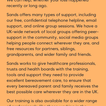
We can help, whether your loss happened
recently or long ago.
Sands offers many types of support, including
our free, confidential telephone helpline, email
support, and online group sessions. We have a
UK-wide network of local groups offering peer-
support in the community, social media groups
helping people connect wherever they are, and
free resources for partners, siblings,
grandparents, and wider family and friends.
Sands works to give healthcare professionals,
trusts and health boards with the training,
tools and support they need to provide
excellent bereavement care, to ensure that
every bereaved parent and family receives the
best possible care wherever they are in the UK.
Our training is also available for a wider range