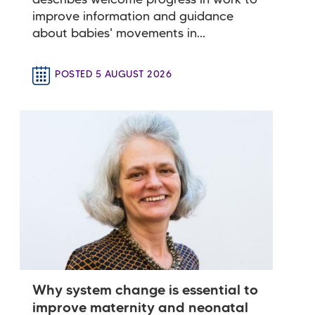
describes welcome progress in work to
improve information and guidance
about babies' movements in...
POSTED 5 AUGUST 2026
Why system change is essential to
improve maternity and neonatal