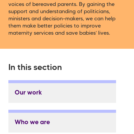
voices of bereaved parents. By gaining the
support and understanding of politicians,
ministers and decision-makers, we can help
them make better policies to improve
maternity services and save babies’ lives.
In this section
Our work
Who we are