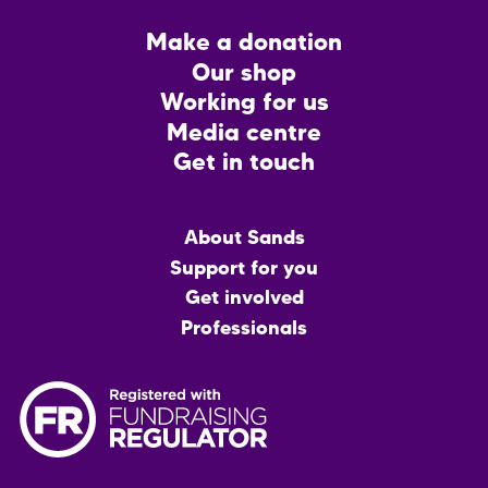
Footer
Make a donation
CTA
Our shop
Working for us
Media centre
Get in touch
Main
About Sands
menu
Support for you
Get involved
Professionals