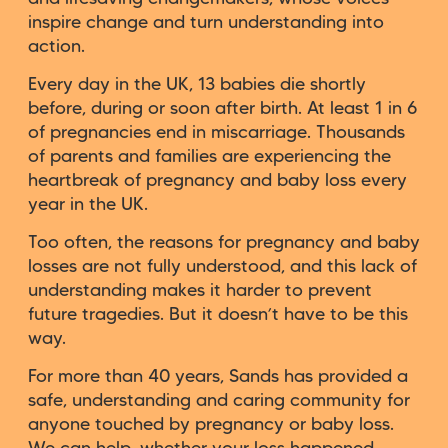
inspire change and turn understanding into
action.
Every day in the UK, 13 babies die shortly
before, during or soon after birth. At least 1 in 6
of pregnancies end in miscarriage. Thousands
of parents and families are experiencing the
heartbreak of pregnancy and baby loss every
year in the UK.
Too often, the reasons for pregnancy and baby
losses are not fully understood, and this lack of
understanding makes it harder to prevent
future tragedies. But it doesn’t have to be this
way.
For more than 40 years, Sands has provided a
safe, understanding and caring community for
anyone touched by pregnancy or baby loss.