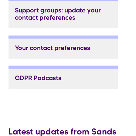
Support groups: update your
contact preferences
Your contact preferences
GDPR Podcasts
Latest updates from Sands