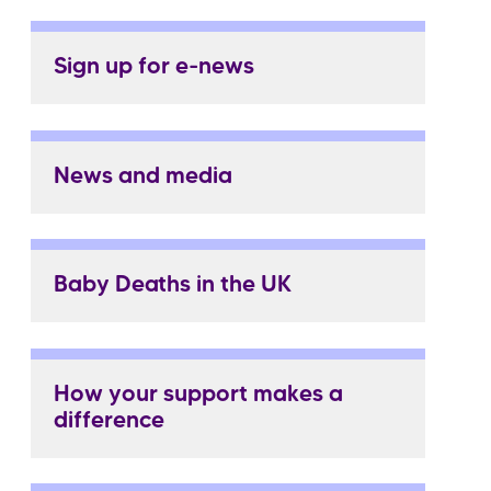
Sign up for e-news
News and media
Baby Deaths in the UK
How your support makes a
difference