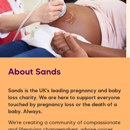
About Sands
Sands is the UK’s leading pregnancy and baby
loss charity. We are here to support everyone
touched by pregnancy loss or the death of a
baby. Always.
We’re creating a community of compassionate
and lifesaving changemakers, whose voices