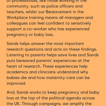
of professionals, like those working in the
community, such as police officers and
teachers, whilst our Bereavement in the
Workplace training means all managers and
colleagues can feel confident to sensitively
support a co-worker who has experienced
pregnancy or baby loss.
Sands helps answer the most important
research questions and acts on these findings.
Listening to parents helps save lives and Sands
puts bereaved parents' experiences at the
heart of research. These experiences help
academics and clinicians understand why
babies die and how maternity care can be
improved.
And, Sands works to keep pregnancy and baby
loss at the top of the political agenda across
the UK. Through campaigns, we amplify the