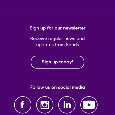
Sign up for our newsletter
Receive regular news and
updates from Sands
Sign up today!
Follow us on social media