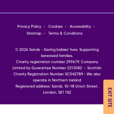
Footer
Privacy Policy
Cookies
Accessibility
menu
Sitemap
Terms & Conditions
© 2026 Sands - Saving babies' lives. Supporting
bereaved families.
Charity registration number 299679. Company
Limited by Guarantee Number 2212082 • Scottish
Charity Registration Number SC042789 • We also
operate in Northern Ireland
Registered address: Sands, 10-18 Union Street,
EXIT SITE
London, SE1 1SZ