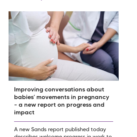
Improving conversations about
babies’ movements in pregnancy
– a new report on progress and
impact
A new Sands report published today