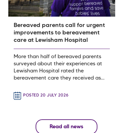
Bereaved parents call for urgent
improvements to bereavement
care at Lewisham Hospital
More than half of bereaved parents
surveyed about their experiences at
Lewisham Hospital rated the
bereavement care they received as...
POSTED 20 JULY 2026
Read all news