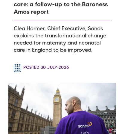
care: a follow-up to the Baroness
Amos report
Clea Harmer, Chief Executive, Sands
explains the transformational change
needed for maternity and neonatal
care in England to be improved.
POSTED 30 JULY 2026