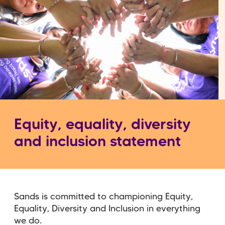
Equity, equality, diversity
and inclusion statement
Sands is committed to championing Equity,
Equality, Diversity and Inclusion in everything
we do.