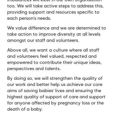
imbalances will exist in our own organisation
too. We will take active steps to address this,
providing support and resources specific to
each person’s needs.
We value difference and we are determined to
take action to improve diversity at all levels
amongst our staff and volunteers.
Above all, we want a culture where all staff
and volunteers feel valued, respected and
empowered to contribute their unique ideas,
perspectives and talents.
By doing so, we will strengthen the quality of
our work and better help us achieve our core
aims of saving babies’ lives and ensuring the
highest quality of support of care and support
for anyone affected by pregnancy loss or the
death of a baby.