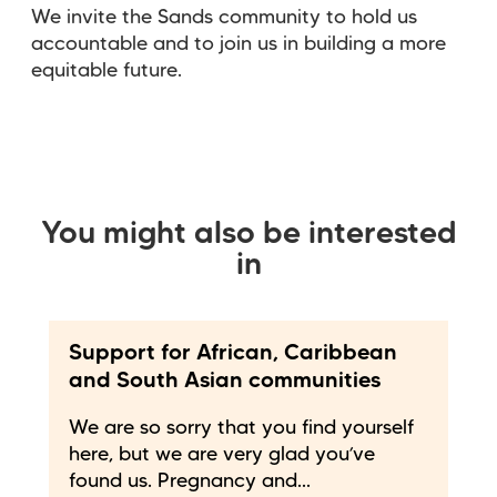
We invite the Sands community to hold us
accountable and to join us in building a more
equitable future.
You might also be interested
in
Support for African, Caribbean
and South Asian communities
We are so sorry that you find yourself
here, but we are very glad you’ve
found us. Pregnancy and...