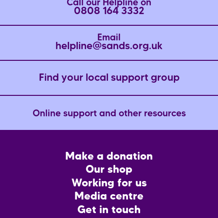
Call our Helpline on
0808 164 3332
Email
helpline@sands.org.uk
Find your local support group
Online support and other resources
Footer
Make a donation
CTA
Our shop
Working for us
Media centre
Get in touch