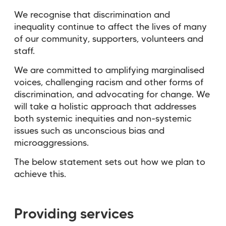
We recognise that discrimination and
inequality continue to affect the lives of many
of our community, supporters, volunteers and
staff.
We are committed to amplifying marginalised
voices, challenging racism and other forms of
discrimination, and advocating for change. We
will take a holistic approach that addresses
both systemic inequities and non-systemic
issues such as unconscious bias and
microaggressions.
The below statement sets out how we plan to
achieve this.
Providing services