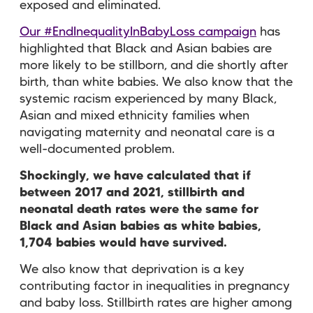
exposed and eliminated.
Our #EndInequalityInBabyLoss campaign
has
highlighted that Black and Asian babies are
more likely to be stillborn, and die shortly after
birth, than white babies. We also know that the
systemic racism experienced by many Black,
Asian and mixed ethnicity families when
navigating maternity and neonatal care is a
well-documented problem.
Shockingly, we have calculated that if
between 2017 and 2021, stillbirth and
neonatal death rates were the same for
Black and Asian babies as white babies,
1,704 babies would have survived.
We also know that deprivation is a key
contributing factor in inequalities in pregnancy
and baby loss. Stillbirth rates are higher among