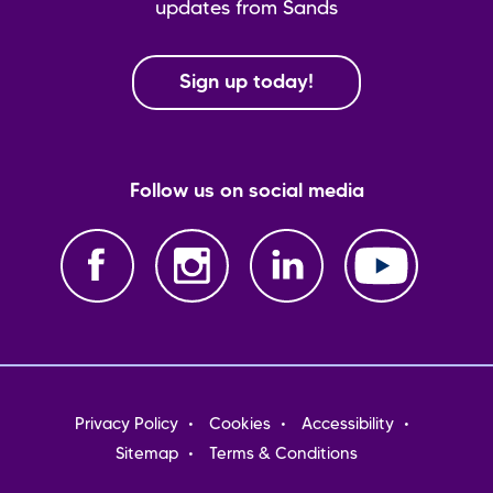
updates from Sands
Sign up today!
Follow us on social media
Footer
Privacy Policy
Cookies
Accessibility
menu
Sitemap
Terms & Conditions