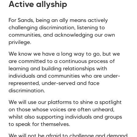
Active allyship
For Sands, being an ally means actively
challenging discrimination, listening to
communities, and acknowledging our own
privilege.
We know we have a long way to go, but we
are committed to a continuous process of
learning and building relationships with
individuals and communities who are under-
represented, under-served and face
discrimination.
We will use our platforms to shine a spotlight
on those whose voices are often unheard,
whilst also supporting individuals and groups
to speak for themselves.
We will not be afraid to challenge and demand