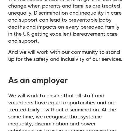
change when parents and families are treated
unequally. Discrimination and inequality in care
and support can lead to preventable baby
deaths and impacts on every bereaved family
in the UK getting excellent bereavement care
and support.
And we will work with our community to stand
up for the safety and inclusivity of our services.
As an employer
We will work to ensure that all staff and
volunteers have equal opportunities and are
treated fairly – without discrimination. At the
same time, we recognise that systemic
inequality, discrimination and power