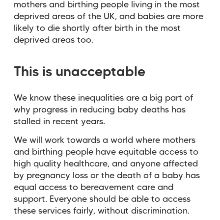
mothers and birthing people living in the most
deprived areas of the UK, and babies are more
likely to die shortly after birth in the most
deprived areas too.
This is unacceptable
We know these inequalities are a big part of
why progress in reducing baby deaths has
stalled in recent years.
We will work towards a world where mothers
and birthing people have equitable access to
high quality healthcare, and anyone affected
by pregnancy loss or the death of a baby has
equal access to bereavement care and
support. Everyone should be able to access
these services fairly, without discrimination.