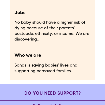
Jobs
No baby should have a higher risk of
dying because of their parents’
postcode, ethnicity, or income. We are
discovering...
Who we are
Sands is saving babies' lives and
supporting bereaved families.
DO YOU NEED SUPPORT?