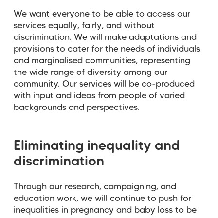
We want everyone to be able to access our
services equally, fairly, and without
discrimination. We will make adaptations and
provisions to cater for the needs of individuals
and marginalised communities, representing
the wide range of diversity among our
community. Our services will be co-produced
with input and ideas from people of varied
backgrounds and perspectives.
Eliminating inequality and
discrimination
Through our research, campaigning, and
education work, we will continue to push for
inequalities in pregnancy and baby loss to be