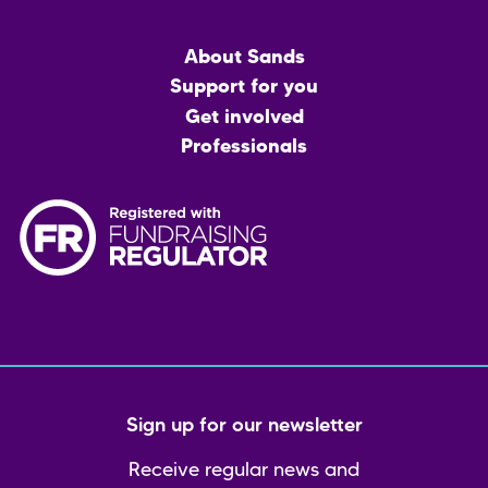
Main
About Sands
menu
Support for you
Get involved
Professionals
Sign up for our newsletter
Receive regular news and