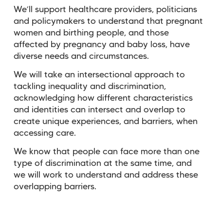
We’ll support healthcare providers, politicians
and policymakers to understand that pregnant
women and birthing people, and those
affected by pregnancy and baby loss, have
diverse needs and circumstances.
We will take an intersectional approach to
tackling inequality and discrimination,
acknowledging how different characteristics
and identities can intersect and overlap to
create unique experiences, and barriers, when
accessing care.
We know that people can face more than one
type of discrimination at the same time, and
we will work to understand and address these
overlapping barriers.