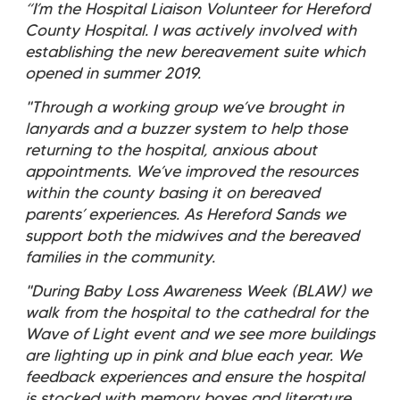
“I’m the Hospital Liaison Volunteer for Hereford
County Hospital. I was actively involved with
establishing the new bereavement suite which
opened in summer 2019.
"Through a working group we’ve brought in
lanyards and a buzzer system to help those
returning to the hospital, anxious about
appointments. We’ve improved the resources
within the county basing it on bereaved
parents’ experiences. As Hereford Sands we
support both the midwives and the bereaved
families in the community.
"During Baby Loss Awareness Week (BLAW) we
walk from the hospital to the cathedral for the
Wave of Light event and we see more buildings
are lighting up in pink and blue each year. We
feedback experiences and ensure the hospital
is stocked with memory boxes and literature.