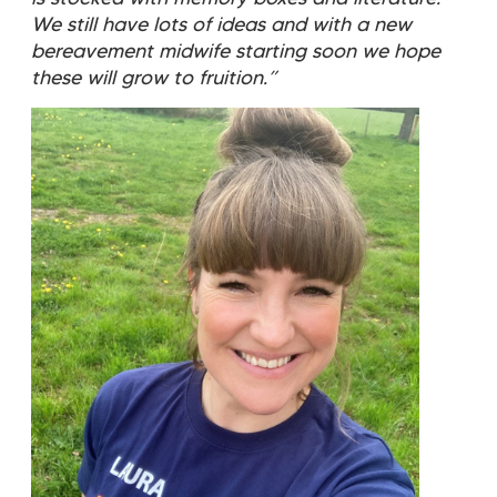
We still have lots of ideas and with a new
bereavement midwife starting soon we hope
these will grow to fruition.”