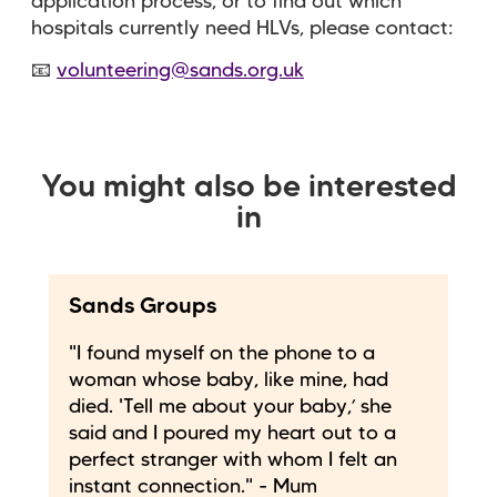
application process, or to find out which
hospitals currently need HLVs, please contact:
📧
volunteering@sands.org.uk
You might also be interested
in
Sands Groups
"I found myself on the phone to a
woman whose baby, like mine, had
died. 'Tell me about your baby,’ she
said and I poured my heart out to a
perfect stranger with whom I felt an
instant connection." - Mum