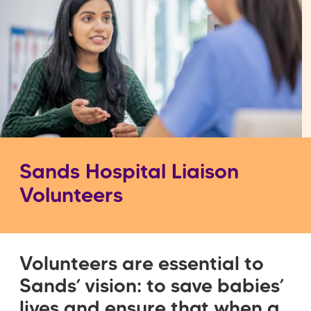
Sands Hospital Liaison
Volunteers
Volunteers are essential to
Sands’ vision: to save babies’
lives and ensure that when a