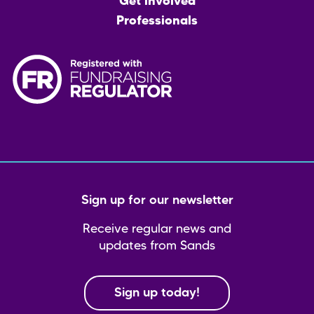
Get involved
Professionals
Sign up for our newsletter
Receive regular news and
updates from Sands
Sign up today!