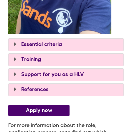
Essential criteria
Training
Support for you as a HLV
References
Apply now
For more information about the role,