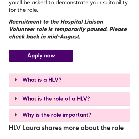
you’ll be asked to demonstrate your suitability
for the role.
Recruitment to the Hospital Liaison
Volunteer role is temporarily paused. Please
check back in mid-August.
Apply now
What is a HLV?
What is the role of a HLV?
Why is the role important?
HLV Laura shares more about the role