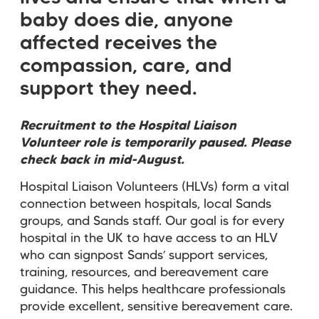
baby does die, anyone
affected receives the
compassion, care, and
support they need.
Recruitment to the Hospital Liaison
Volunteer role is temporarily paused. Please
check back in mid-August.
Hospital Liaison Volunteers (HLVs) form a vital
connection between hospitals, local Sands
groups, and Sands staff. Our goal is for every
hospital in the UK to have access to an HLV
who can signpost Sands’ support services,
training, resources, and bereavement care
guidance. This helps healthcare professionals
provide excellent, sensitive bereavement care.