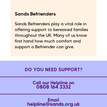
Sands Befrienders
Sands Befrienders play a vital role in
offering support to bereaved families
throughout the UK. Many of us know
first hand how much comfort and
support a Befriender can give.
DO YOU NEED SUPPORT?
Call our Helpline on
0808 164 3332
Email
helpline@sands.org.uk