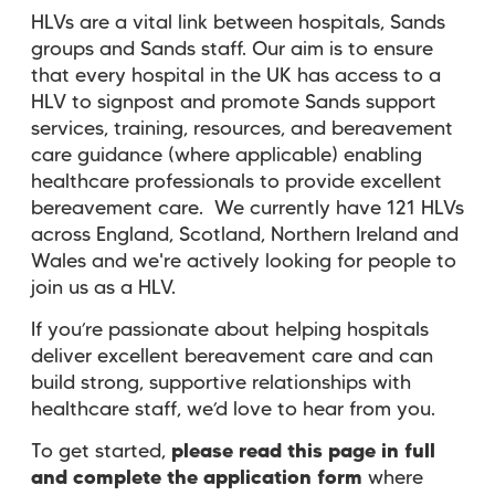
HLVs are a vital link between hospitals, Sands
groups and Sands staff. Our aim is to ensure
that every hospital in the UK has access to a
HLV to signpost and promote Sands support
services, training, resources, and bereavement
care guidance (where applicable) enabling
healthcare professionals to provide excellent
bereavement care. We currently have 121 HLVs
across England, Scotland, Northern Ireland and
Wales and we're actively looking for people to
join us as a HLV.
If you’re passionate about helping hospitals
deliver excellent bereavement care and can
build strong, supportive relationships with
healthcare staff, we’d love to hear from you.
To get started,
please read this page in full
and complete the application form
where