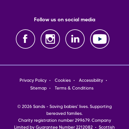
Follow us on social media
Footer
Privacy Policy
Cookies
Accessibility
menu
Sitemap
Terms & Conditions
© 2026 Sands - Saving babies' lives. Supporting
bereaved families.
Charity registration number 299679. Company
Limited by Guarantee Number 2212082 • Scottish