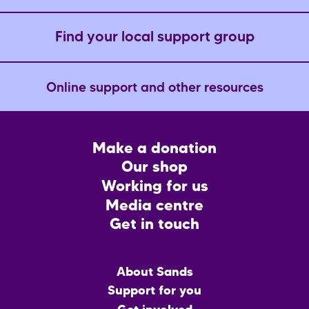
Find your local support group
Online support and other resources
Footer
Make a donation
CTA
Our shop
Working for us
Media centre
Get in touch
Main
About Sands
menu
Support for you