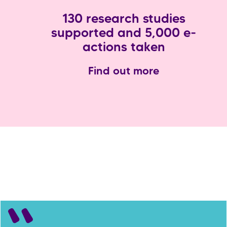
130 research studies
supported and 5,000 e-
actions taken
Find out more