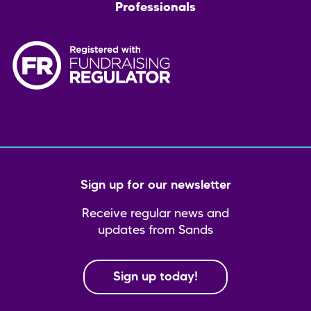
Professionals
Sign up for our newsletter
Receive regular news and
updates from Sands
Sign up today!