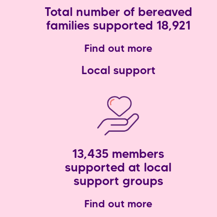
Total number of bereaved
families supported 18,921
Find out more
Local support
13,435 members
supported at local
support groups
Find out more