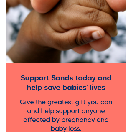
Support Sands today and
help save babies’ lives
Give the greatest gift you can
and help support anyone
affected by pregnancy and
baby loss.