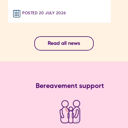
POSTED 20 JULY 2026
Read all news
Bereavement support