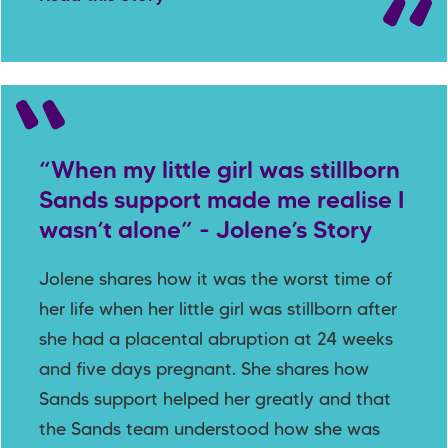
“When my little girl was stillborn
Sands support made me realise I
wasn’t alone” - Jolene’s Story
Jolene shares how it was the worst time of
her life when her little girl was stillborn after
she had a placental abruption at 24 weeks
and five days pregnant. She shares how
Sands support helped her greatly and that
the Sands team understood how she was