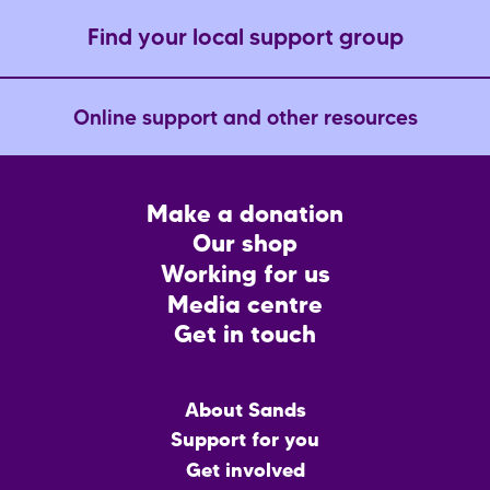
Find your local support group
Online support and other resources
Footer
Make a donation
CTA
Our shop
Working for us
Media centre
Get in touch
Main
About Sands
menu
Support for you
Get involved