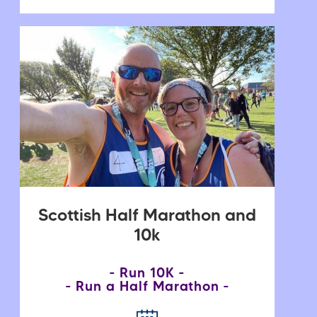
Scottish Half Marathon and
10k
Run 10K
Run a Half Marathon