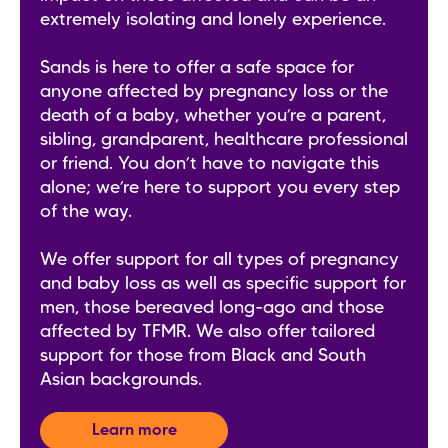
extremely isolating and lonely experience.
Sands is here to offer a safe space for
anyone affected by pregnancy loss or the
death of a baby, whether you’re a parent,
sibling, grandparent, healthcare professional
or friend. You don’t have to navigate this
alone; we’re here to support you every step
of the way.
We offer support for all types of pregnancy
and baby loss as well as specific support for
men, those bereaved long-ago and those
affected by TFMR. We also offer tailored
support for those from Black and South
Asian backgrounds.
Learn more