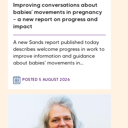
Improving conversations about
babies’ movements in pregnancy
– a new report on progress and
impact
A new Sands report published today
describes welcome progress in work to
improve information and guidance
about babies' movements in...
POSTED 5 AUGUST 2026