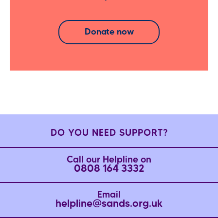
Donate now
DO YOU NEED SUPPORT?
Call our Helpline on
0808 164 3332
Email
helpline@sands.org.uk