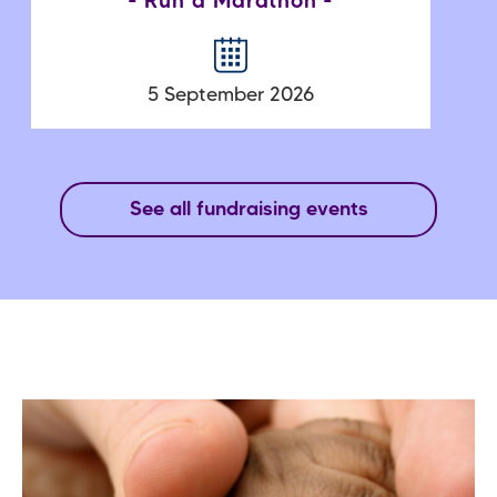
Run a Marathon
5 September 2026
See all fundraising events