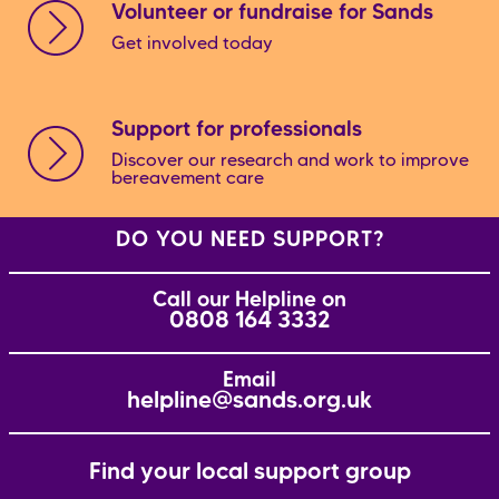
Volunteer or fundraise for Sands
Get involved today
Support for professionals
Discover our research and work to improve
bereavement care
DO YOU NEED SUPPORT?
Call our Helpline on
0808 164 3332
Email
helpline@sands.org.uk
Find your local support group