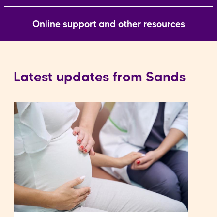
Online support and other resources
Latest updates from Sands