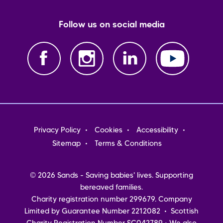
Follow us on social media
Footer
Privacy Policy
Cookies
Accessibility
menu
Sitemap
Terms & Conditions
© 2026 Sands - Saving babies' lives. Supporting
bereaved families.
Charity registration number 299679. Company
Limited by Guarantee Number 2212082 • Scottish