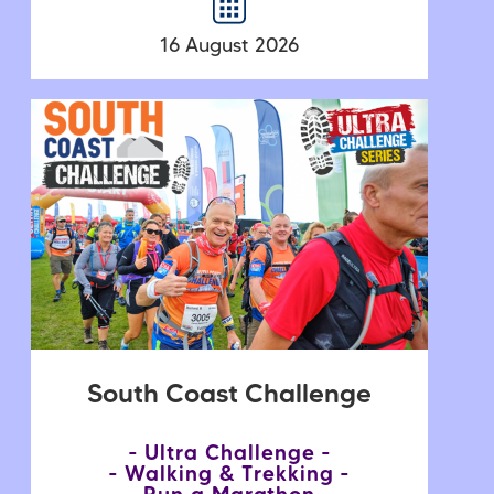
16 August 2026
South Coast Challenge
Ultra Challenge
Walking & Trekking