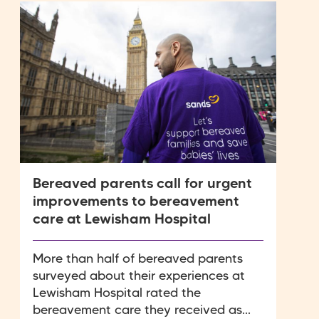
Bereaved parents call for urgent
improvements to bereavement
care at Lewisham Hospital
More than half of bereaved parents
surveyed about their experiences at
Lewisham Hospital rated the
bereavement care they received as...