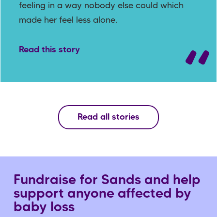
feeling in a way nobody else could which
made her feel less alone.
Read this story
Read all stories
Fundraise for Sands and help
support anyone affected by
baby loss