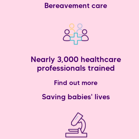
Bereavement care
Nearly 3,000 healthcare
professionals trained
Find out more
Saving babies' lives