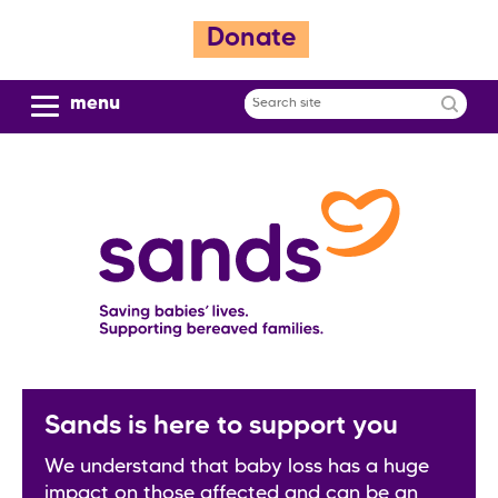
S
Donate
k
i
p
menu
Search
t
site
o
m
a
i
n
c
o
n
t
e
n
Sands is here to support you
t
We understand that baby loss has a huge
impact on those affected and can be an