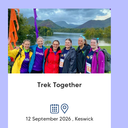
Trek Together
12 September 2026
,
Keswick