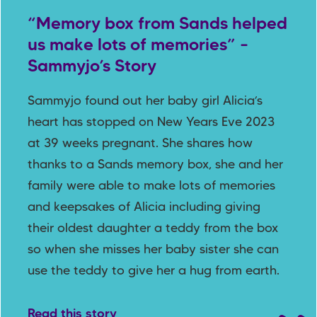
“Memory box from Sands helped
us make lots of memories” –
Sammyjo’s Story
Sammyjo found out her baby girl Alicia’s
heart has stopped on New Years Eve 2023
at 39 weeks pregnant. She shares how
thanks to a Sands memory box, she and her
family were able to make lots of memories
and keepsakes of Alicia including giving
their oldest daughter a teddy from the box
so when she misses her baby sister she can
use the teddy to give her a hug from earth.
Read this story