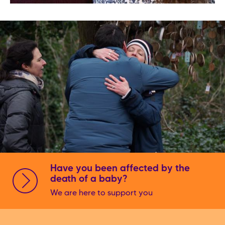
Have you been affected by the
death of a baby?
We are here to support you