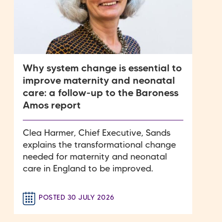
Why system change is essential to
improve maternity and neonatal
care: a follow-up to the Baroness
Amos report
Clea Harmer, Chief Executive, Sands
explains the transformational change
needed for maternity and neonatal
care in England to be improved.
POSTED 30 JULY 2026