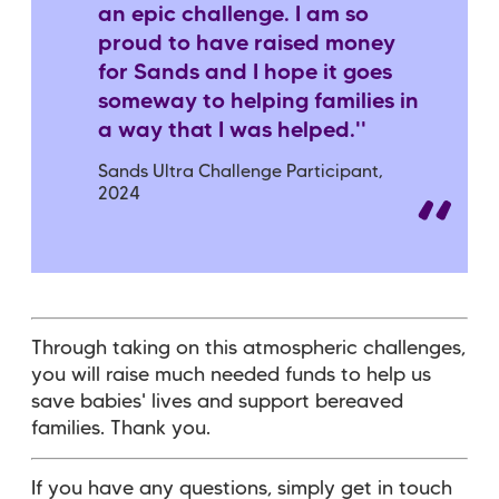
an epic challenge. I am so
proud to have raised money
for Sands and I hope it goes
someway to helping families in
a way that I was helped.''
Sands Ultra Challenge Participant,
2024
Through taking on this atmospheric challenges,
you will raise much needed funds to help us
save babies' lives and support bereaved
families. Thank you.
If you have any questions, simply get in touch