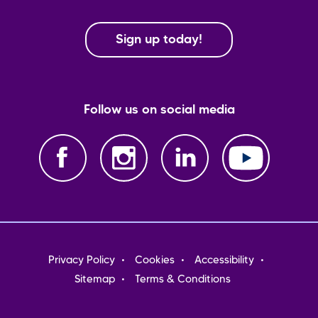
Sign up today!
Follow us on social media
Footer
Privacy Policy
Cookies
Accessibility
menu
Sitemap
Terms & Conditions