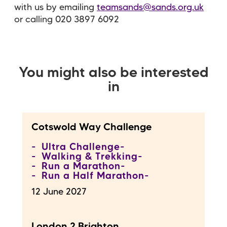
with us by emailing
teamsands@sands.org.uk
or calling 020 3897 6092
You might also be interested
in
Cotswold Way Challenge
Ultra Challenge
Walking & Trekking
Run a Marathon
Run a Half Marathon
12 June 2027
London 2 Brighton