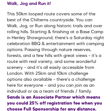
Walk, Jog and Run it!
This 50km looped route covers some of the
best of the Chilterns countryside. You can
Walk, Jog, or Run along historic trails and over
rolling hills. Starting & finishing at a Base Camp
in Henley Showground, there's a Saturday night
celebration BBQ & entertainment with camping
options. Passing through nature reserves,
forests, and a few hills with great views - it's a
route with real variety, and some wonderful
scenery - and it's all easily accessible from
London. With 25km and 10km challenge
options also available - there's a challenge
here for everyone – and you can join as an
individual or as a team of friends / family.
Sands is an Associate Partner which means
you could 25% off registration fee when you
choose Full Sponsorship for any distance.