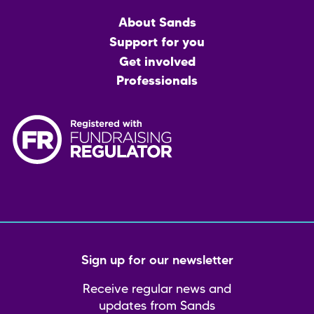
Main
About Sands
menu
Support for you
Get involved
Professionals
Sign up for our newsletter
Receive regular news and
updates from Sands