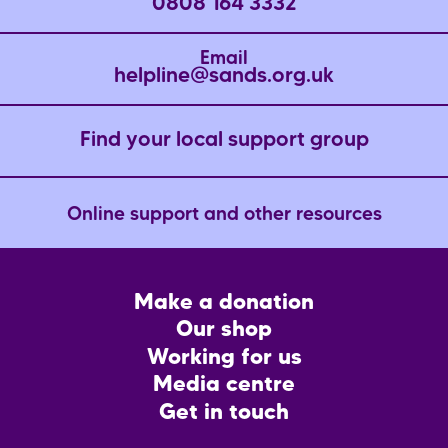
0808 164 3332
Email
helpline@sands.org.uk
Find your local support group
Online support and other resources
Footer
Make a donation
CTA
Our shop
Working for us
Media centre
Get in touch