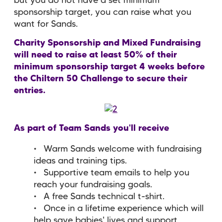
but you do not have a set minimum
sponsorship target, you can raise what you
want for Sands.
Charity Sponsorship and Mixed Fundraising
will need to raise at least 50% of their
minimum sponsorship target 4 weeks before
the Chiltern 50 Challenge to secure their
entries.
As part of Team Sands you'll receive
Warm Sands welcome with fundraising
ideas and training tips.
Supportive team emails to help you
reach your fundraising goals.
A free Sands technical t-shirt.
Once in a lifetime experience which will
help save babies' lives and support