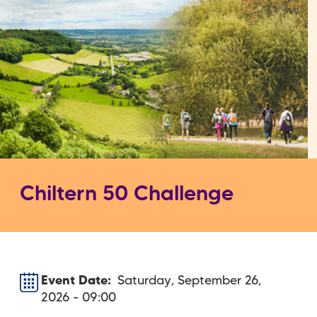
Chiltern 50 Challenge
Event Date
Saturday, September 26,
2026 - 09:00