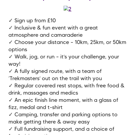
✓ Sign up from £10
✓ Inclusive & fun event with a great
atmosphere and camaraderie
✓ Choose your distance – 10km, 25km, or 50km
options
✓ Walk, jog, or run – it’s your challenge, your
way!
✓ A fully signed route, with a team of
‘Trekmasters’ out on the trail with you
✓ Regular covered rest stops, with free food &
drink, massages and medics
✓ An epic finish line moment, with a glass of
fizz, medal and t-shirt
✓ Camping, transfer and parking options to
make getting there & away easy
✓ Full fundraising support, and a choice of