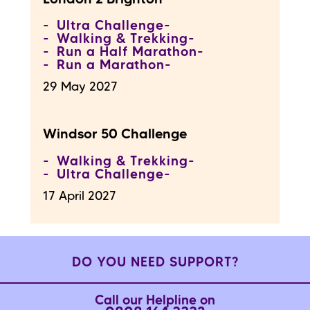
Ultra Challenge
Walking & Trekking
Run a Half Marathon
Run a Marathon
29 May 2027
Windsor 50 Challenge
Walking & Trekking
Ultra Challenge
17 April 2027
DO YOU NEED SUPPORT?
Call our Helpline on