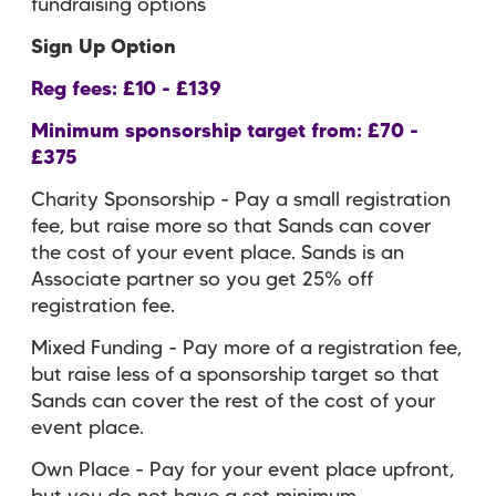
fundraising options
Sign Up Option
Reg fees: £10 - £139
Minimum sponsorship target from: £70 -
£375
Charity Sponsorship - Pay a small registration
fee, but raise more so that Sands can cover
the cost of your event place. Sands is an
Associate partner so you get 25% off
registration fee.
Mixed Funding - Pay more of a registration fee,
but raise less of a sponsorship target so that
Sands can cover the rest of the cost of your
event place.
Own Place - Pay for your event place upfront,