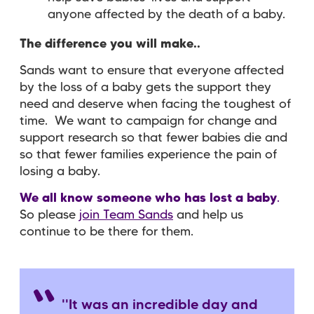
anyone affected by the death of a baby.
The difference you will make..
Sands want to ensure that
everyone
affected
by the loss of a baby
gets the
support
they
need and deserve when facing the toughest of
time. We want to
campaign for change
and
support research
so that fewer babies die and
so that fewer families experience the pain of
losing a baby.
We all know someone who has lost a baby
.
So please
join Team Sands
and help us
continue to be there for them.
''It was an incredible day and