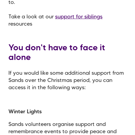
to.
Take a look at our
support for siblings
resources
You don't have to face it
alone
If you would like some additional support from
Sands over the Christmas period, you can
access it in the following ways:
Winter Lights
Sands volunteers organise support and
remembrance events to provide peace and