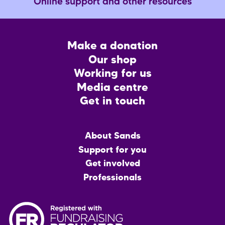
Online support and other resources
Footer
Make a donation
CTA
Our shop
Working for us
Media centre
Get in touch
Main
About Sands
menu
Support for you
Get involved
Professionals