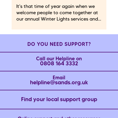
It's that time of year again when we
welcome people to come together at
our annual Winter Lights services and...
DO YOU NEED SUPPORT?
Call our Helpline on
0808 164 3332
Email
helpline@sands.org.uk
Find your local support group