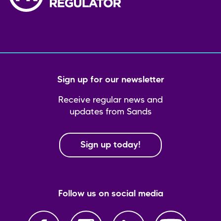
Sign up for our newsletter
Receive regular news and
updates from Sands
Sign up today!
Follow us on social media