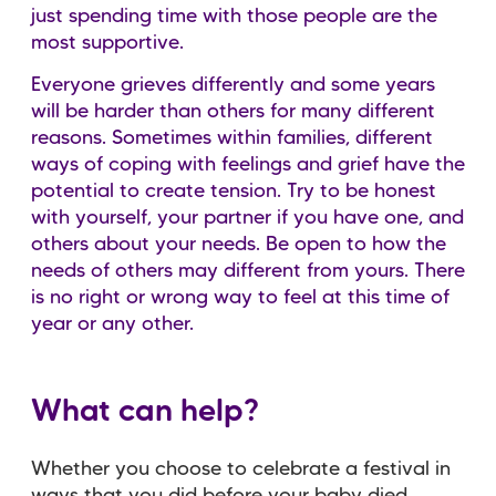
just spending time with those people are the
most supportive.
Everyone grieves differently and some years
will be harder than others for many different
reasons. Sometimes within families, different
ways of coping with feelings and grief have the
potential to create tension. Try to be honest
with yourself, your partner if you have one, and
others about your needs. Be open to how the
needs of others may different from yours. There
is no right or wrong way to feel at this time of
year or any other.
What can help?
Whether you choose to celebrate a festival in