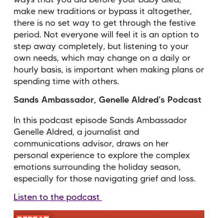
ways that you did before your baby died,
make new traditions or bypass it altogether,
there is no set way to get through the festive
period. Not everyone will feel it is an option to
step away completely, but listening to your
own needs, which may change on a daily or
hourly basis, is important when making plans or
spending time with others.
Sands Ambassador, Genelle Aldred's Podcast
In this podcast episode Sands Ambassador
Genelle Aldred, a journalist and
communications advisor, draws on her
personal experience to
explore the complex
emotions surrounding the holiday season,
especially for those navigating grief and loss.
Listen to the podcast