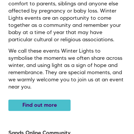
comfort to parents, siblings and anyone else
affected by pregnancy or baby loss. Winter
Lights events are an opportunity to come
together as a community and remember your
baby at a time of year that may have
particular cultural or religious associations.
We call these events Winter Lights to
symbolise the moments we often share across
winter, and using light as a sign of hope and
remembrance. They are special moments, and
we warmly welcome you to join us at an event
near you.
Find out more
Sands Online Community