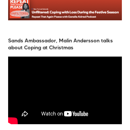
Sands Ambassador, Malin Andersson talks
about Coping at Christmas