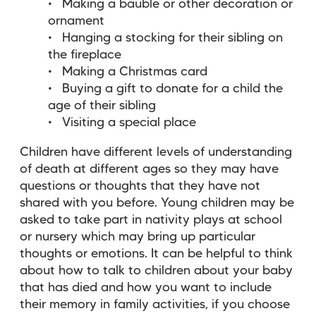
Making a bauble or other decoration or
ornament
Hanging a stocking for their sibling on
the fireplace
Making a Christmas card
Buying a gift to donate for a child the
age of their sibling
Visiting a special place
Children have different levels of understanding
of death at different ages so they may have
questions or thoughts that they have not
shared with you before. Young children may be
asked to take part in nativity plays at school
or nursery which may bring up particular
thoughts or emotions. It can be helpful to think
about how to talk to children about your baby
that has died and how you want to include
their memory in family activities, if you choose