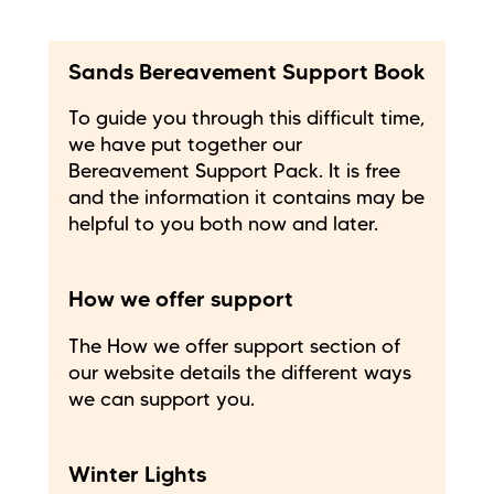
Sands Bereavement Support Book
To guide you through this difficult time,
we have put together our
Bereavement Support Pack. It is free
and the information it contains may be
helpful to you both now and later.
How we offer support
The How we offer support section of
our website details the different ways
we can support you.
Winter Lights