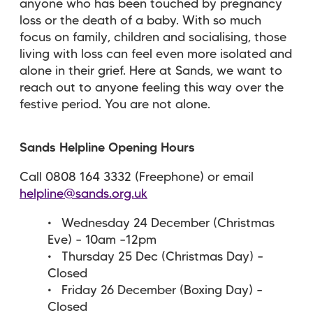
anyone who has been touched by pregnancy
loss or the death of a baby. With so much
focus on family, children and socialising, those
living with loss can feel even more isolated and
alone in their grief. Here at Sands, we want to
reach out to anyone feeling this way over the
festive period. You are not alone.
Sands Helpline Opening Hours
Call 0808 164 3332 (Freephone) or email
helpline@sands.org.uk
Wednesday 24 December (Christmas
Eve) – 10am –12pm
Thursday 25 Dec (Christmas Day) –
Closed
Friday 26 December (Boxing Day) –
Closed