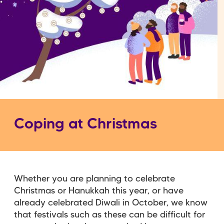
Coping at Christmas
Whether you are planning to celebrate
Christmas or Hanukkah this year, or have
already celebrated Diwali in October, we know
that festivals such as these can be difficult for