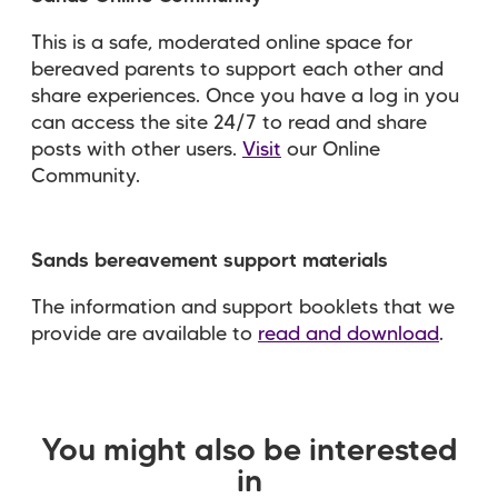
This is a safe, moderated online space for
bereaved parents to support each other and
share experiences. Once you have a log in you
can access the site 24/7 to read and share
posts with other users.
Visit
our Online
Community.
Sands bereavement support materials
The information and support booklets that we
provide are available to
read and download
.
You might also be interested
in