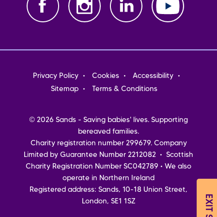
Footer
Privacy Policy
Cookies
Accessibility
menu
Sitemap
Terms & Conditions
© 2026 Sands - Saving babies' lives. Supporting
bereaved families.
Charity registration number 299679. Company
Limited by Guarantee Number 2212082 • Scottish
Charity Registration Number SC042789 • We also
operate in Northern Ireland
Registered address: Sands, 10-18 Union Street,
EXIT SITE
London, SE1 1SZ