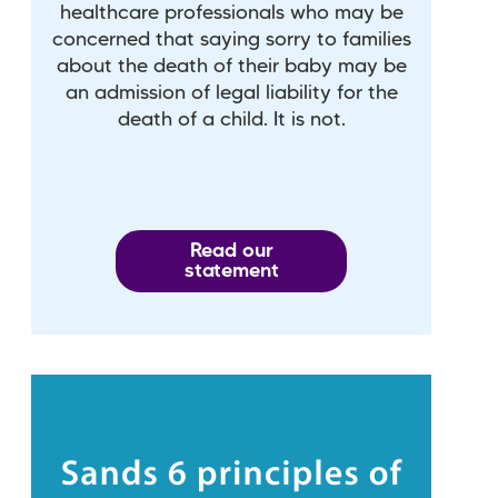
healthcare professionals who may be
concerned that saying sorry to families
about the death of their baby may be
an admission of legal liability for the
death of a child. It is not.
Read our
statement