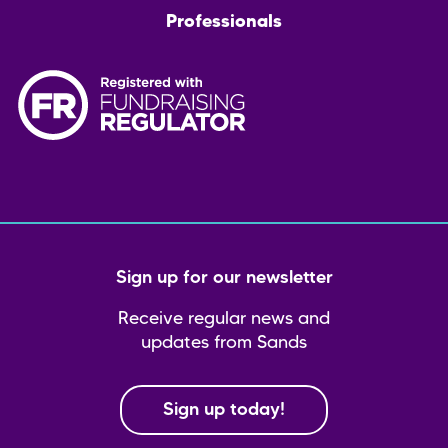
Professionals
Sign up for our newsletter
Receive regular news and
updates from Sands
Sign up today!