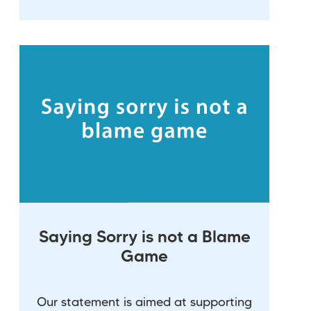
Saying Sorry is not a Blame
Game
Our statement is aimed at supporting