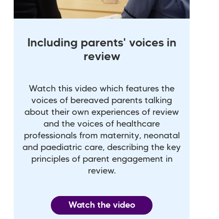
Including parents' voices in
review
Watch this video which features the
voices of bereaved parents talking
about their own experiences of review
and the voices of healthcare
professionals from maternity, neonatal
and paediatric care, describing the key
principles of parent engagement in
review.
Watch the video