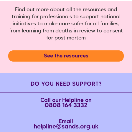
Find out more about all the resources and
training for professionals to support national
initiatives to make care safer for all families,
from learning from deaths in review to consent
for post mortem
See the resources
DO YOU NEED SUPPORT?
Call our Helpline on
0808 164 3332
Email
helpline@sands.org.uk