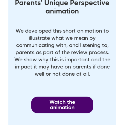
Parents' Unique Perspective
animation
We developed this short animation to
illustrate what we mean by
communicating with, and listening to,
parents as part of the review process.
We show why this is important and the
impact it may have on parents if done
well or not done at all.
Watch the
animation