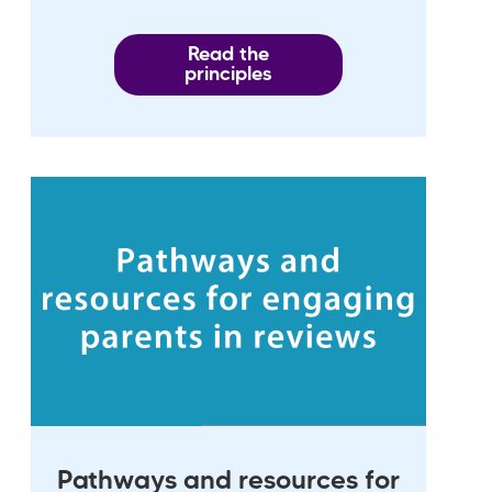
Read the
principles
Pathways and resources for