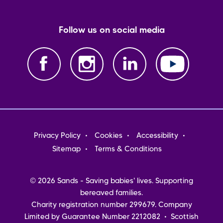
Follow us on social media
Footer
Privacy Policy
Cookies
Accessibility
menu
Sitemap
Terms & Conditions
© 2026 Sands - Saving babies' lives. Supporting
bereaved families.
Charity registration number 299679. Company
Limited by Guarantee Number 2212082 • Scottish