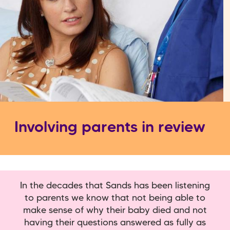
Involving parents in review
In the decades that Sands has been listening
to parents we know that not being able to
make sense of why their baby died and not
having their questions answered as fully as