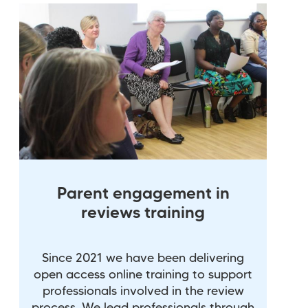
Parent engagement in
reviews training
Since 2021 we have been delivering
open access online training to support
professionals involved in the review
process. We lead professionals through