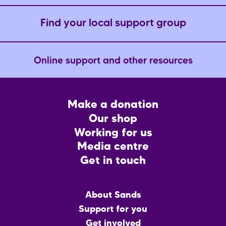
Find your local support group
Online support and other resources
Footer
Make a donation
CTA
Our shop
Working for us
Media centre
Get in touch
Main
About Sands
menu
Support for you
Get involved