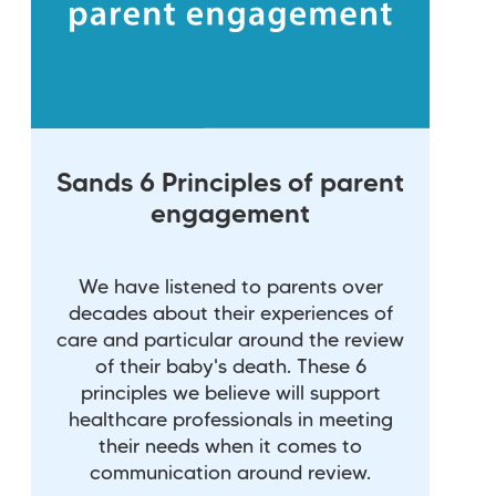
Sands 6 Principles of parent
engagement
We have listened to parents over
decades about their experiences of
care and particular around the review
of their baby's death. These 6
principles we believe will support
healthcare professionals in meeting
their needs when it comes to
communication around review.