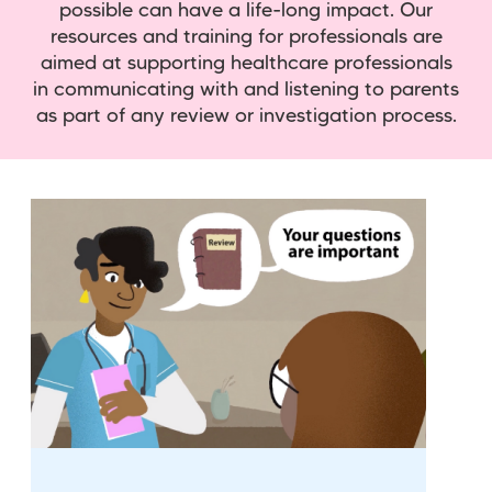
possible can have a life-long impact. Our
resources and training for professionals are
aimed at supporting healthcare professionals
in communicating with and listening to parents
as part of any review or investigation process.