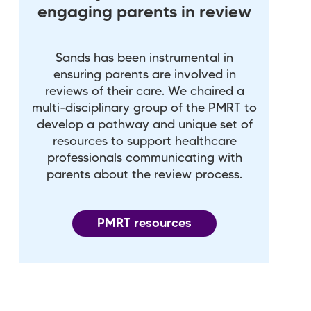
engaging parents in review
Sands has been instrumental in
ensuring parents are involved in
reviews of their care. We chaired a
multi-disciplinary group of the PMRT to
develop a pathway and unique set of
resources to support healthcare
professionals communicating with
parents about the review process.
PMRT resources