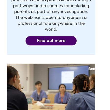
pathways and resources for including
parents as part of any investigation.
The webinar is open to anyone in a
professional role anywhere in the
world.
Find out more