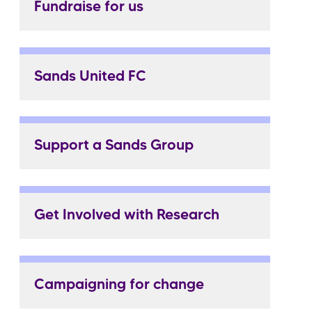
Fundraise for us
Sands United FC
Support a Sands Group
Get Involved with Research
Campaigning for change