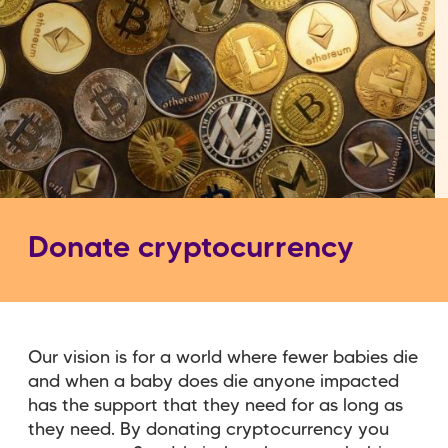
Donate cryptocurrency
Our vision is for a world where fewer babies die
and when a baby does die anyone impacted
has the support that they need for as long as
they need. By donating cryptocurrency you