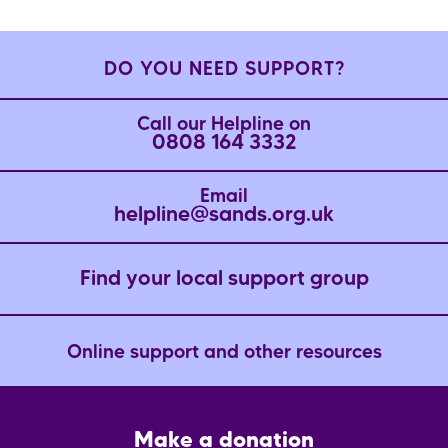
DO YOU NEED SUPPORT?
Call our Helpline on
0808 164 3332
Email
helpline@sands.org.uk
Find your local support group
Online support and other resources
Footer
Make a donation