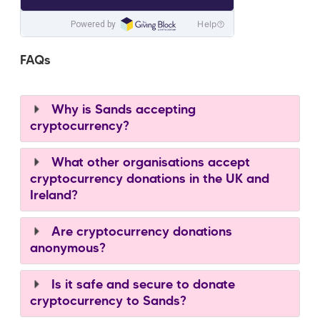
FAQs
Why is Sands accepting
cryptocurrency?
What other organisations accept
cryptocurrency donations in the UK and
Ireland?
Are cryptocurrency donations
anonymous?
Is it safe and secure to donate
cryptocurrency to Sands?