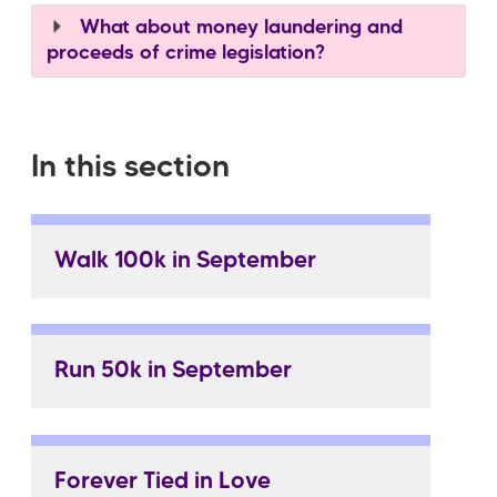
What about money laundering and
proceeds of crime legislation?
In this section
Walk 100k in September
Run 50k in September
Forever Tied in Love