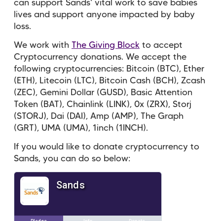
can support Sands' vital work to save babies
lives and support anyone impacted by baby
loss.
We work with
The Giving Block
to accept
Cryptocurrency donations. We accept the
following cryptocurrencies: Bitcoin (BTC), Ether
(ETH), Litecoin (LTC), Bitcoin Cash (BCH), Zcash
(ZEC), Gemini Dollar (GUSD), Basic Attention
Token (BAT), Chainlink (LINK), 0x (ZRX), Storj
(STORJ), Dai (DAI), Amp (AMP), The Graph
(GRT), UMA (UMA), 1inch (1INCH).
If you would like to donate cryptocurrency to
Sands, you can do so below: