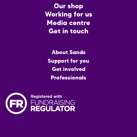
CTA
Our shop
Working for us
Media centre
Get in touch
Main
About Sands
menu
Support for you
Get involved
Professionals