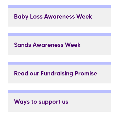
Baby Loss Awareness Week
Sands Awareness Week
Read our Fundraising Promise
Ways to support us