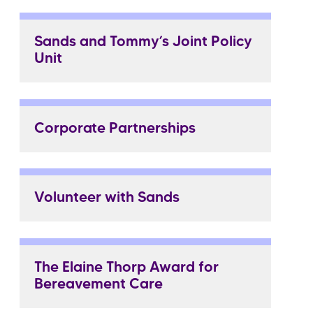
Sands and Tommy’s Joint Policy
Unit
Corporate Partnerships
Volunteer with Sands
The Elaine Thorp Award for
Bereavement Care