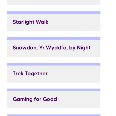
Starlight Walk
Snowdon, Yr Wyddfa, by Night
Trek Together
Gaming for Good