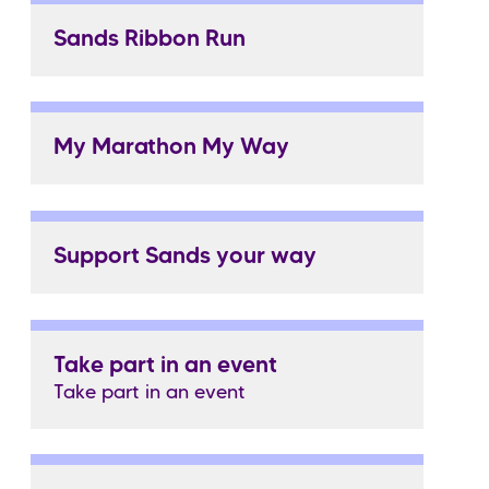
Sands Ribbon Run
My Marathon My Way
Support Sands your way
Take part in an event
Take part in an event