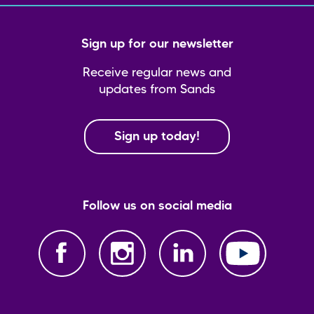
Sign up for our newsletter
Receive regular news and
updates from Sands
Sign up today!
Follow us on social media