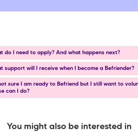
 do I need to apply? And what happens next?
 support will I receive when I become a Befriender?
ot sure I am ready to Befriend but I still want to volu
se can I do?
You might also be interested in