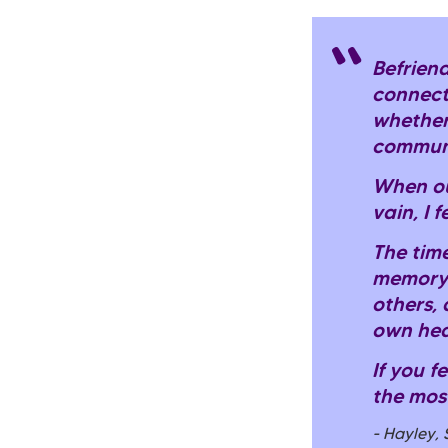
Befriend
connect
whether
communi
When ou
vain, I 
The time
memory.
others, 
own hea
If you f
the mos
- Hayley,