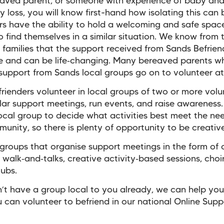
eaved parent, or someone with experience of baby an
 loss, you will know first-hand how isolating this can 
rs have the ability to hold a welcoming and safe space
 find themselves in a similar situation. We know from t
families that the support received from Sands Befriend
e and can be life‑changing. Many bereaved parents w
support from Sands local groups go on to volunteer at
rienders volunteer in local groups of two or more volu
lar support meetings, run events, and raise awareness. 
ocal group to decide what activities best meet the ne
munity, so there is plenty of opportunity to be creative
roups that organise support meetings in the form of 
 walk‑and‑talks, creative activity‑based sessions, choi
lubs.
n’t have a group local to you already, we can help you
u can volunteer to befriend in our national Online Supp