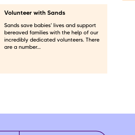
Volunteer with Sands
Sands save babies' lives and support
bereaved families with the help of our
incredibly dedicated volunteers. There
are a number...