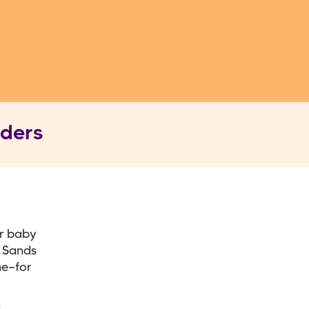
nders
r baby
t Sands
ne—for