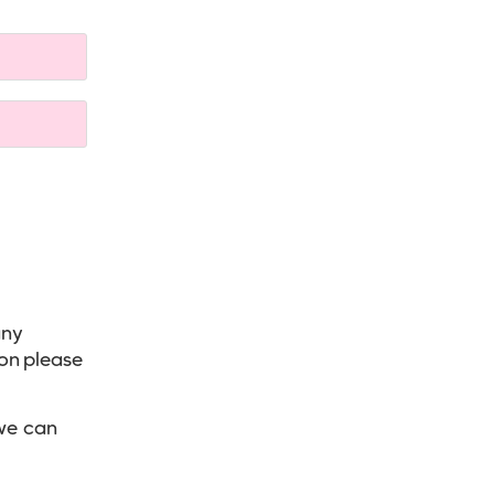
any
ion please
we can