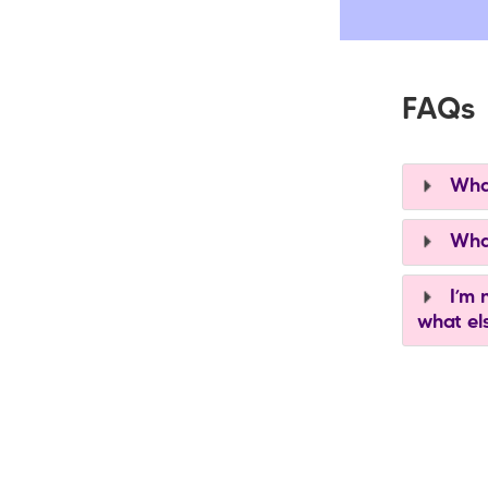
FAQs
What
What
I’m n
what el