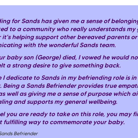
ing for Sands has given me a sense of belonging,
ed to a community who really understands my g
 it's helping support other bereaved parents or
cating with the wonderful Sands team.
r baby son (George) died, I vowed he would not
felt a strong desire to give something back.
 I dedicate to Sands in my befriending role is i
 Being a Sands Befriender provides true empat
as well as giving me a sense of purpose which a
ling and supports my general wellbeing.
eel you are ready to take on this role, you may fi
t fulfilling way to commemorate your baby.
 Sands Befriender