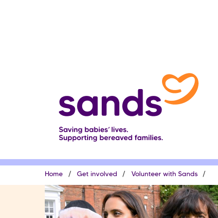
Skip
to
main
content
Breadcrumb
Home
Get involved
Volunteer with Sands