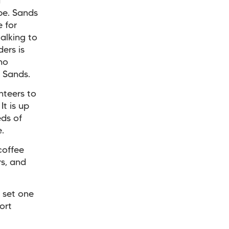
d
be. Sands
 for
alking to
ers is
ho
 Sands.
nteers to
It is up
eds of
.
coffee
rs, and
 set one
ort