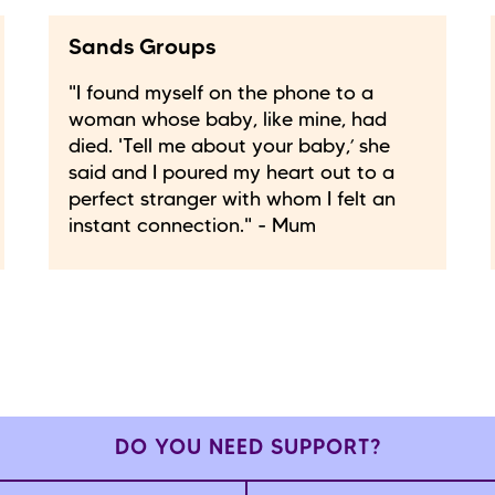
Sands Groups
"I found myself on the phone to a
woman whose baby, like mine, had
died. 'Tell me about your baby,’ she
said and I poured my heart out to a
perfect stranger with whom I felt an
instant connection." - Mum
DO YOU NEED SUPPORT?