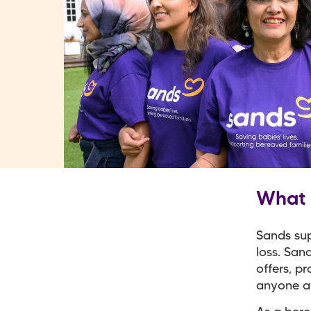
What 
Sands su
loss. San
offers, p
anyone af