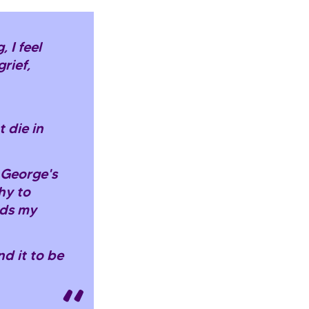
 I feel
rief,
 die in
n George's
hy to
ids my
nd it to be