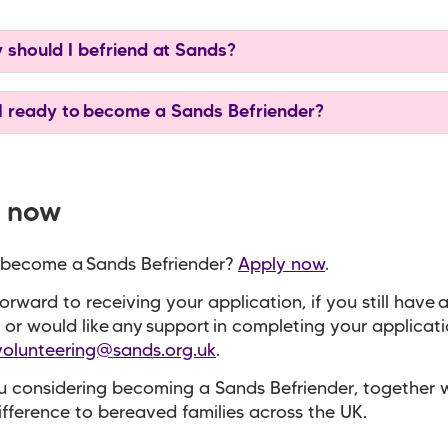
should I befriend at Sands?
 ready to become a Sands Befriender?
 now
 become a Sands Befriender?
Apply now
.
orward to receiving your application, if you still have 
 or would like any support in completing your applicat
volunteering@sands.org.uk
.
 considering becoming a Sands Befriender, together 
fference to bereaved families across the UK.