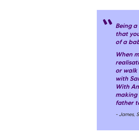
Being a
that you
of a baby
When my
realisat
or walk
with Sa
With An
making a
father to
- James, 