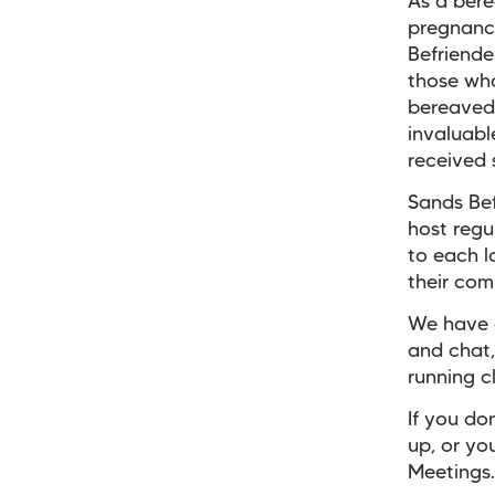
As a ber
pregnancy
Befriende
those who
bereaved 
invaluabl
received 
Sands Bef
host regu
to each l
their com
We have g
and chat,
running c
If you do
up, or yo
Meetings.