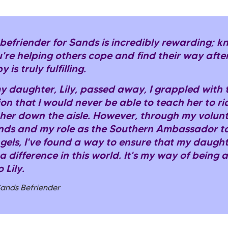
 befriender for Sands is incredibly rewarding; 
're helping others cope and find their way after
 is truly fulfilling.
 daughter, Lily, passed away, I grappled with 
ion that I would never be able to teach her to ri
 her down the aisle. However, through my volun
nds and my role as the Southern Ambassador t
gels, I've found a way to ensure that my daught
 difference in this world. It's my way of being 
 Lily.
Sands Befriender