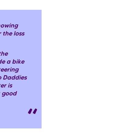
knowing
 the loss
the
de a bike
teering
o Daddies
er is
a good