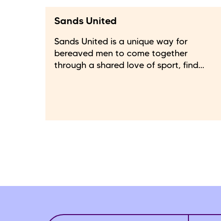
Sands United
Sands United is a unique way for
bereaved men to come together
through a shared love of sport, find...