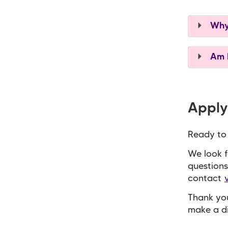
Why 
Am I
Apply
Ready to
We look f
questions
contact
Thank you
make a di