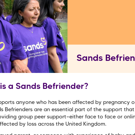
Sands Befrie
is a Sands Befriender?
pports anyone who has been affected by pregnancy o
ds Befrienders are an essential part of the support tha
roviding group peer support—either face to face or onli
fected by loss across the United Kingdom.