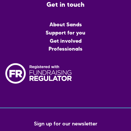
Get in touch
Main
About Sands
menu
Support for you
Get involved
Professionals
Sign up for our newsletter