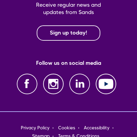
Receive regular news and
updates from Sands
Sign up today!
Follow us on social media
Footer
Privacy Policy
Cookies
Accessibility
menu
Sitemap
Terms & Conditions