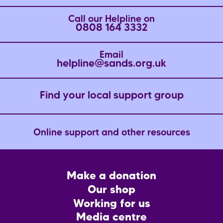
Call our Helpline on
0808 164 3332
Email
helpline@sands.org.uk
Find your local support group
Online support and other resources
Footer
Make a donation
CTA
Our shop
Working for us
Media centre