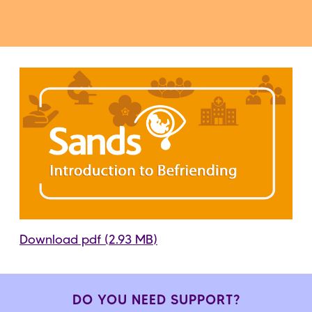
Download pdf (2.93 MB)
DO YOU NEED SUPPORT?