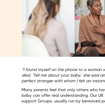
"I found myself on the phone to a woman w
died. 'Tell me about your baby,’ she said a
perfect stranger with whom I felt an insta
Many parents feel that only others who ha
baby can offer real understanding. Our UK
support Groups, usually run by bereaved p