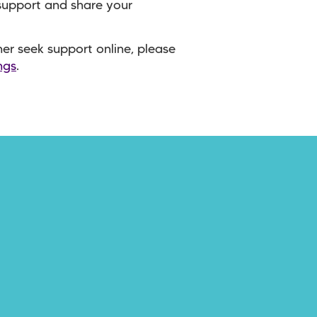
 support and share your
ther seek support online, please
ngs
.