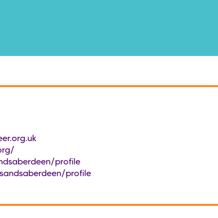
er.org.uk
org/
ndsaberdeen/profile
/sandsaberdeen/profile