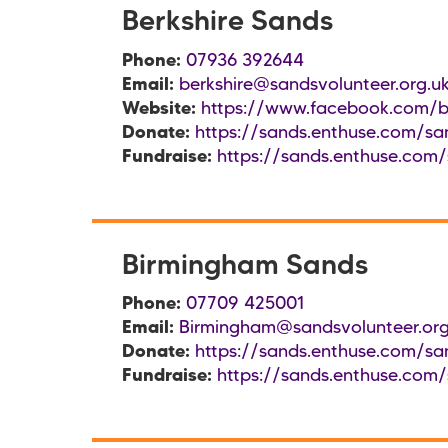
Berkshire Sands
Phone:
07936 392644
Email:
berkshire@sandsvolunteer.org.u
Website:
https://www.facebook.com/b
Donate:
https://sands.enthuse.com/san
Fundraise:
https://sands.enthuse.com/
Birmingham Sands
Phone:
07709 425001
Email:
Birmingham@sandsvolunteer.org
Donate:
https://sands.enthuse.com/sa
Fundraise:
https://sands.enthuse.com