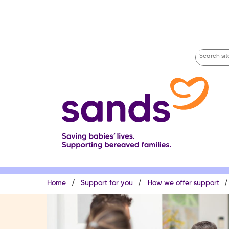
Skip
to
main
content
Search
site
Breadcrumb
Home
Support for you
How we offer support