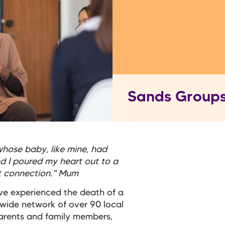
Sands Group
hose baby, like mine, had
nd I poured my heart out to a
nt connection." Mum
ve experienced the death of a
 wide network of over 90 local
arents and family members,