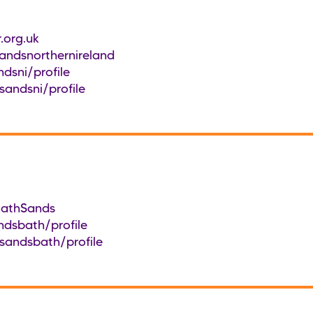
.org.uk
ndsnorthernireland
dsni/profile
sandsni/profile
BathSands
ndsbath/profile
sandsbath/profile