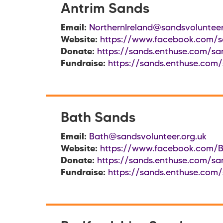
Antrim Sands
Email:
NorthernIreland@sandsvolunteer
Website:
https://www.facebook.com/sa
Donate:
https://sands.enthuse.com/san
Fundraise:
https://sands.enthuse.com/
Bath Sands
Email:
Bath@sandsvolunteer.org.uk
Website:
https://www.facebook.com/
Donate:
https://sands.enthuse.com/sa
Fundraise:
https://sands.enthuse.com/