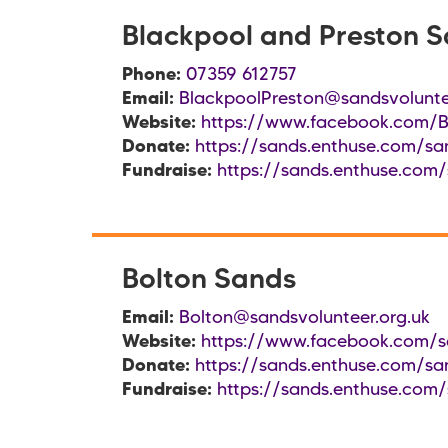
Blackpool and Preston 
Phone:
07359 612757
Email:
BlackpoolPreston@sandsvolunte
Website:
https://www.facebook.com/B
Donate:
https://sands.enthuse.com/sa
Fundraise:
https://sands.enthuse.com/
Bolton Sands
Email:
Bolton@sandsvolunteer.org.uk
Website:
https://www.facebook.com/s
Donate:
https://sands.enthuse.com/sa
Fundraise:
https://sands.enthuse.com/