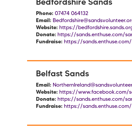
Bedfordshire Sands
Phone:
07474 064132
Email:
Bedfordshire@sandsvolunteer.or
Website:
https://bedfordshire.sands.or
Donate:
https://sands.enthuse.com/san
Fundraise:
https://sands.enthuse.com/
Belfast Sands
Email:
NorthernIreland@sandsvolunteer
Website:
https://www.facebook.com/sa
Donate:
https://sands.enthuse.com/san
Fundraise:
https://sands.enthuse.com/