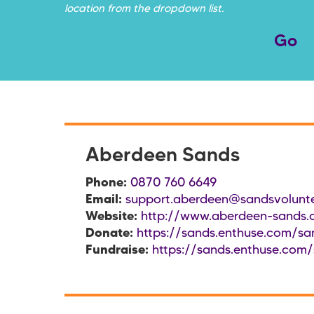
location from the dropdown list.
Aberdeen Sands
Phone:
0870 760 6649
Email:
support.aberdeen@sandsvolunte
Website:
http://www.aberdeen-sands.
Donate:
https://sands.enthuse.com/sa
Fundraise:
https://sands.enthuse.com