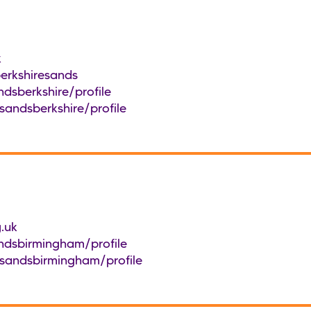
k
erkshiresands
dsberkshire/profile
sandsberkshire/profile
.uk
ndsbirmingham/profile
/sandsbirmingham/profile