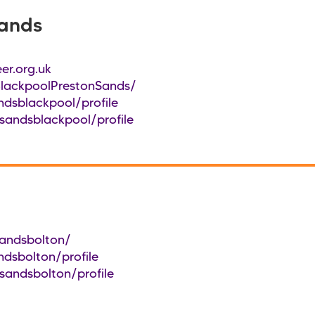
Sands
er.org.uk
lackpoolPrestonSands/
ndsblackpool/profile
sandsblackpool/profile
andsbolton/
ndsbolton/profile
sandsbolton/profile