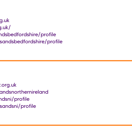
g.uk
g.uk/
dsbedfordshire/profile
sandsbedfordshire/profile
.org.uk
ndsnorthernireland
dsni/profile
sandsni/profile