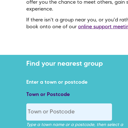
offer you the chance to meet others, gain
experience.
If there isn't a group near you, or you'd ra
book onto one of our
online support meeti
Town or Postcode
Type a town name or a postcode, then select a