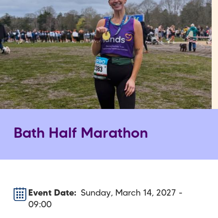
Bath Half Marathon
Event Date
Sunday, March 14, 2027 -
09:00