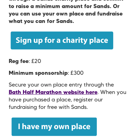
to raise a minimum amount for Sands. Or
you can use your own place and fundraise
what you can for Sands.
Reg fee
: £20
Minimum sponsorship
: £300
Secure your own place entry through the
Bath Half Marathon website here
. When you
have purchased a place, register our
fundraising for free with Sands.