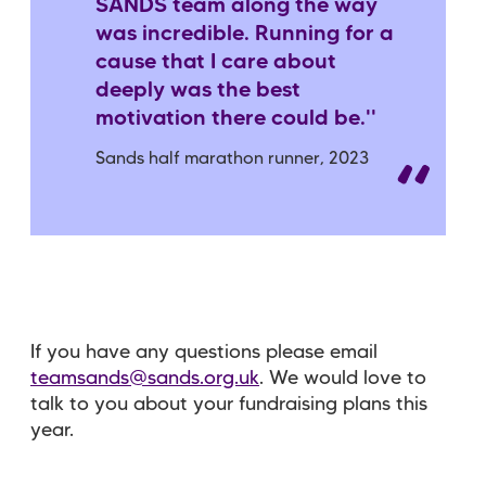
SANDS team along the way
was incredible. Running for a
cause that I care about
deeply was the best
motivation there could be.''
Sands half marathon runner, 2023
If you have any questions please email
teamsands@sands.org.uk
. We would love to
talk to you about your fundraising plans this
year.