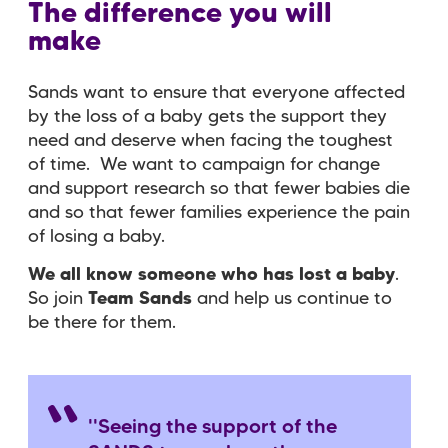
The difference you will
make
Sands want to ensure that everyone affected
by the loss of a baby gets the support they
need and deserve when facing the toughest
of time. We want to campaign for change
and support research so that fewer babies die
and so that fewer families experience the pain
of losing a baby.
We all know someone who has lost a baby
.
So join
Team Sands
and help us continue to
be there for them.
''Seeing the support of the