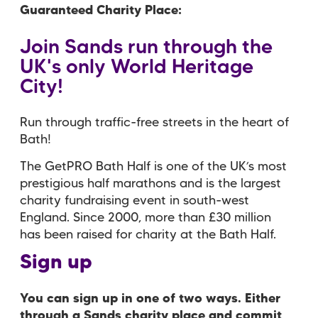
Guaranteed Charity Place
Join Sands run through the
UK's only World Heritage
City!
Run through traffic-free streets in the heart of
Bath!
The GetPRO Bath Half is one of the UK’s most
prestigious half marathons and is the largest
charity fundraising event in south-west
England. Since 2000, more than £30 million
has been raised for charity at the Bath Half.
Sign up
You can sign up in one of two ways. Either
through a Sands charity place and commit