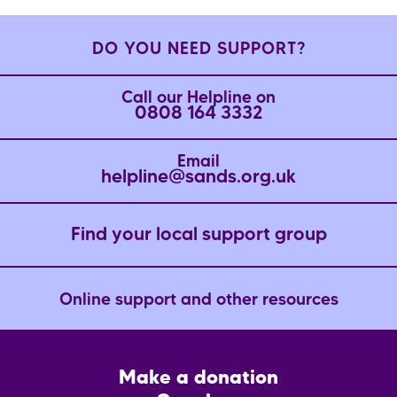
DO YOU NEED SUPPORT?
Call our Helpline on
0808 164 3332
Email
helpline@sands.org.uk
Find your local support group
Online support and other resources
Footer
Make a donation