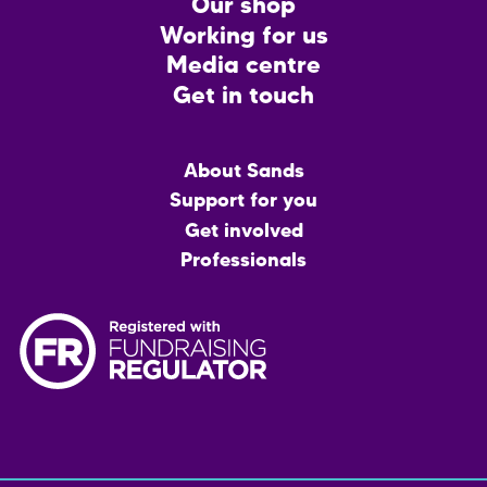
CTA
Our shop
Working for us
Media centre
Get in touch
Main
About Sands
menu
Support for you
Get involved
Professionals