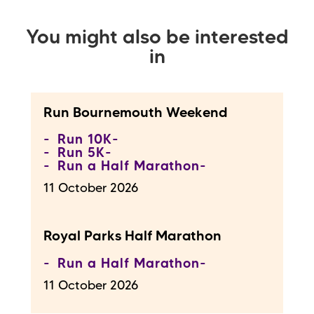
You might also be interested
in
Run Bournemouth Weekend
Run 10K
Run 5K
Run a Half Marathon
11 October 2026
Royal Parks Half Marathon
Run a Half Marathon
11 October 2026