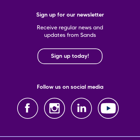
Sign up for our newsletter
Receive regular news and
updates from Sands
Sign up today!
Follow us on social media