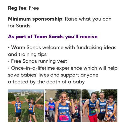
Reg fee
: Free
Minimum sponsorship
: Raise what you can
for Sands.
As part of Team Sands you'll receive
• Warm Sands welcome with fundraising ideas
and training tips
• Free Sands running vest
• Once-in-a-lifetime experience which will help
save babies’ lives and support anyone
affected by the death of a baby