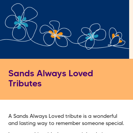
Sands Always Loved
Tributes
A Sands Always Loved tribute is a wonderful
and lasting way to remember someone special.