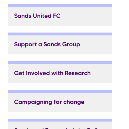
Sands United FC
Support a Sands Group
Get Involved with Research
Campaigning for change