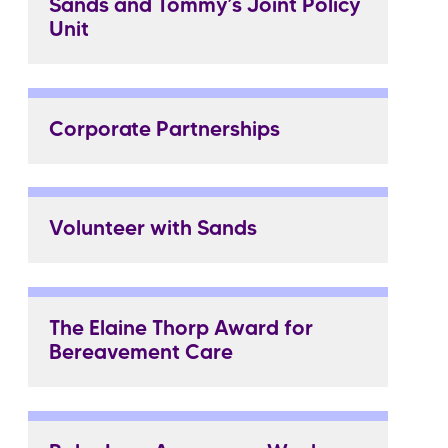
Sands and Tommy’s Joint Policy
Unit
Corporate Partnerships
Volunteer with Sands
The Elaine Thorp Award for
Bereavement Care