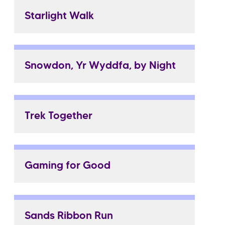
Starlight Walk
Snowdon, Yr Wyddfa, by Night
Trek Together
Gaming for Good
Sands Ribbon Run