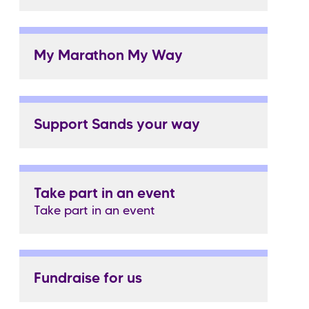
My Marathon My Way
Support Sands your way
Take part in an event
Take part in an event
Fundraise for us