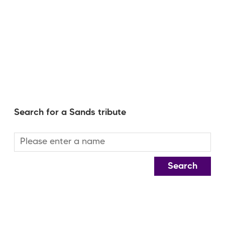
Search for a Sands tribute