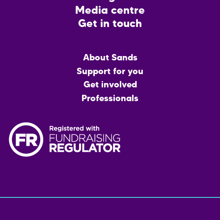
Media centre
Get in touch
Main
About Sands
menu
Support for you
Get involved
Professionals