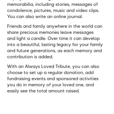
memorabilia, including stories, messages of
condolence, pictures, music and video clips.
You can also write an online journal.
Friends and family anywhere in the world can
share precious memories leave messages
and light a candle. Over time it can develop
into a beautiful, lasting legacy for your family
and future generations, as each memory and
contribution is added.
With an Always Loved Tribute, you can also
choose to set up a regular donation, add
fundraising events and sponsored activities
you do in memory of your loved one, and
easily see the total amount raised.