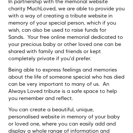
In partnership with the memorial website
charity MuchLoved, we are able to provide you
with a way of creating a tribute website in
memory of your special person, which if you
wish, can also be used to raise funds for
Sands. Your
free online memorial dedicated to
your precious baby or other loved one can be
shared with family and friends or kept
completely private if you'd prefer.
Being able to express feelings and memories
about the life of someone special who has died
can be very important to many of us. An
Always Loved tribute is a safe space to help
you remember and reflect.
You can create a beautiful, unique,
personalised website in memory of your baby
or loved one, where you can easily add and
display a whole range of information and