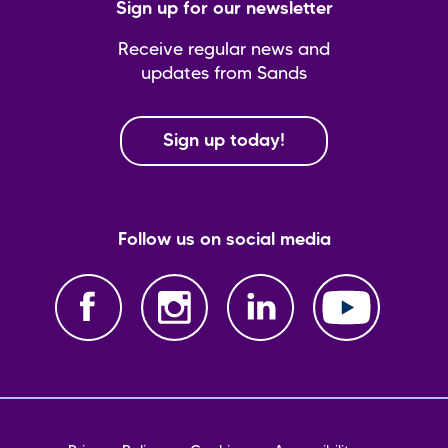
Sign up for our newsletter
Receive regular news and
updates from Sands
Sign up today!
Follow us on social media