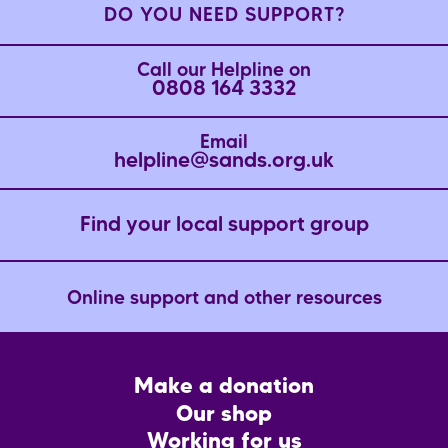
DO YOU NEED SUPPORT?
Call our Helpline on
0808 164 3332
Email
helpline@sands.org.uk
Find your local support group
Online support and other resources
Footer
Make a donation
CTA
Our shop
Working for us