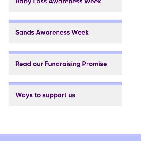
Baby Loss Awareness Week
Sands Awareness Week
Read our Fundraising Promise
Ways to support us