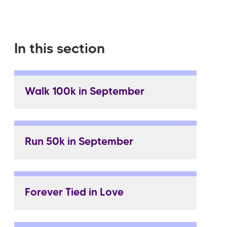
In this section
Walk 100k in September
Run 50k in September
Forever Tied in Love