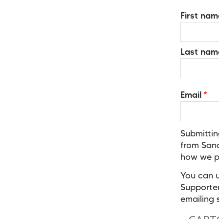
Your
First nam
Name
Last nam
Email
Submittin
from Sand
how we pr
You can u
Supporte
emailing