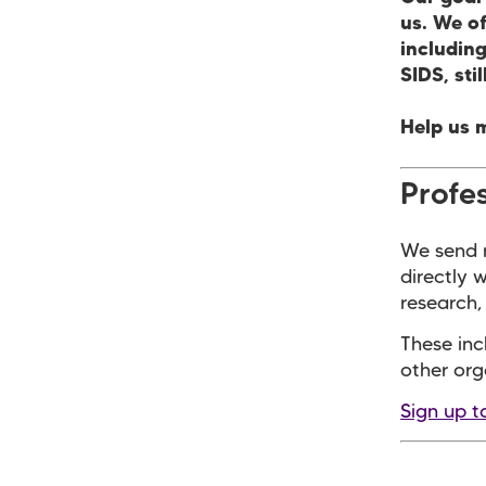
us. We o
including
SIDS, sti
Help us 
Profes
We send r
directly 
research, 
These inc
other org
Sign up t