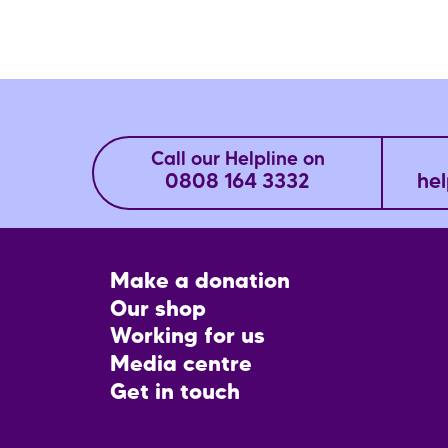
Call our Helpline on
0808 164 3332
hel
Footer
Make a donation
CTA
Our shop
Working for us
Media centre
Get in touch