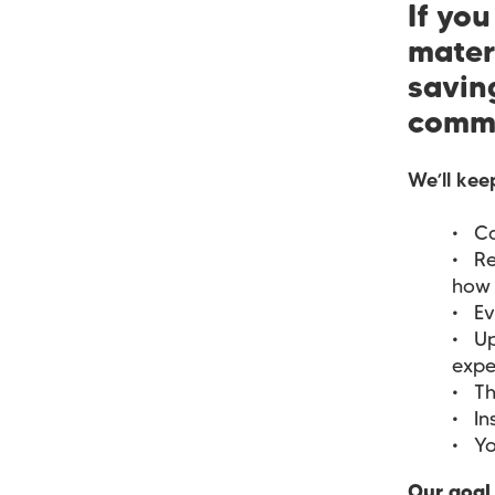
If yo
mater
saving
commu
We’ll kee
Ca
Re
how 
Ev
Up
expe
Th
In
Yo
Our goal 