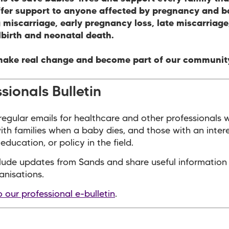
ffer support to anyone affected by pregnancy and b
 miscarriage, early pregnancy loss, late miscarriag
llbirth and neonatal death.
make real change and become part of our communit
sionals Bulletin
egular emails for healthcare and other professionals 
with families when a baby dies, and those with an intere
education, or policy in the field.
lude updates from Sands and share useful information
anisations.
o our professional e-bulletin
.