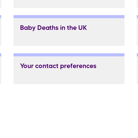
Baby Deaths in the UK
Your contact preferences