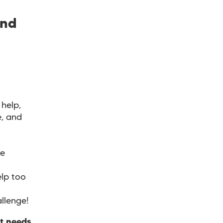
and
help,
e, and
ve
lp too
allenge!
at needs