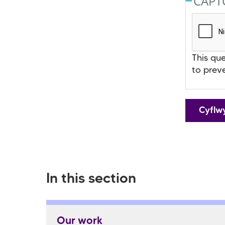
CAP
This que
to prev
In this section
Our work