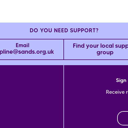
DO YOU NEED SUPPORT?
Find your local sup
Email
pline@sands.org.uk
group
Sign 
Receive 