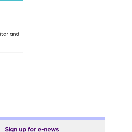
itor and
Sign up for e-news