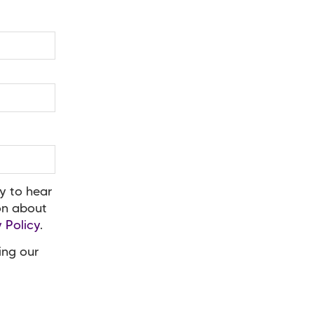
y to hear
ion about
 Policy
.
ing our