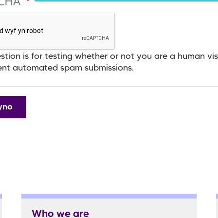
TCHA
stion is for testing whether or not you are a human vis
ent automated spam submissions.
Who we are