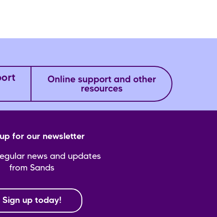
port
Online support and other
resources
up for our newsletter
regular news and updates
from Sands
Sign up today!