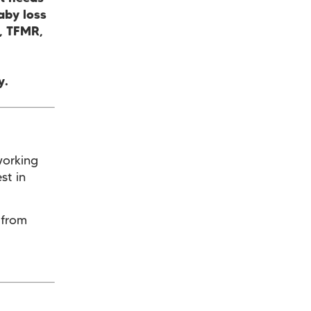
aby loss
e, TFMR,
y.
working
st in
 from