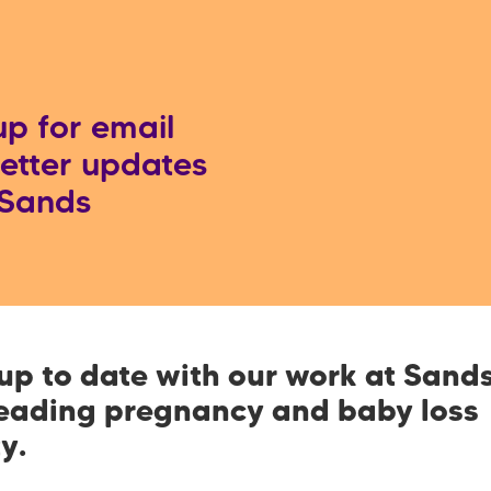
up for email
etter updates
 Sands
up to date with our work at Sands
leading pregnancy and baby loss
ty.