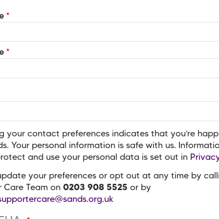
e
e
g your contact preferences indicates that you’re happ
s. Your personal information is safe with us. Informat
otect and use your personal data is set out in
Privacy
pdate your preferences or opt out at any time by call
r Care Team on
0203 908 5525
or by
supportercare@sands.org.uk