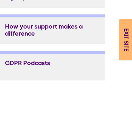
How your support makes a
EXIT SITE
difference
GDPR Podcasts