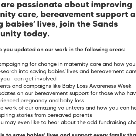
u are passionate about improving
nity care, bereavement support 
 babies’ lives, join the Sands
nity today.
p you updated on our work in the following areas:
mpaigning for change in maternity care and how you 
search into saving babies’ lives and bereavement car
you can get involved
ents and campaigns like Baby Loss Awareness Week
dates on our bereavement support for those who ha
rienced pregnancy and baby loss
e work of our amazing volunteers and how you can he
spiring stories from bereaved parents
u may even like to hear about the odd fundraising ch
is to save babies’ lives and support every family th