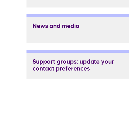
News and media
Support groups: update your
contact preferences