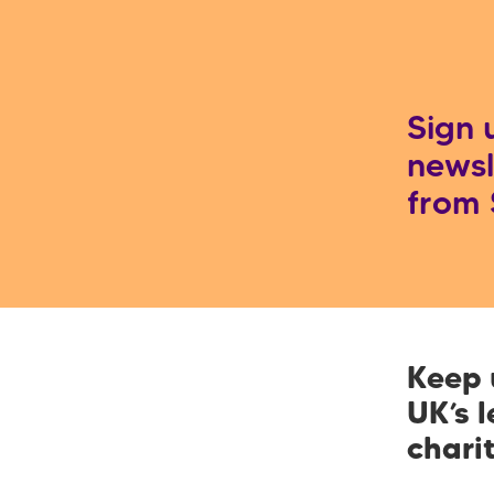
Sign 
newsl
from
Keep 
UK’s 
chari