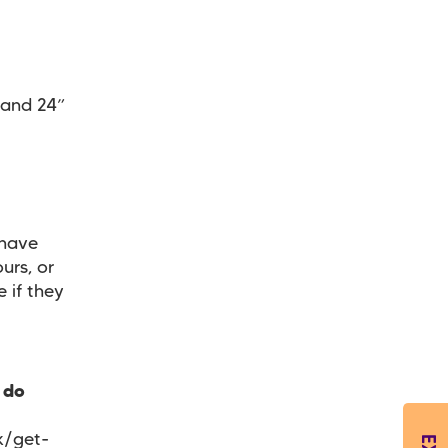
 and 24”
 have
urs, or
e if they
 do
k/get-