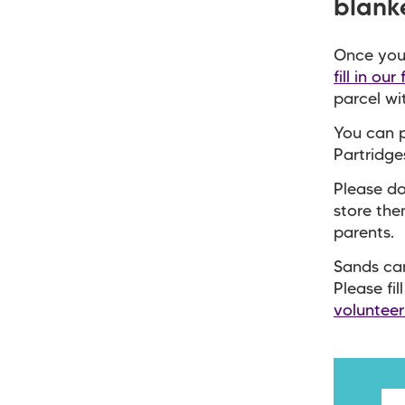
blank
Once you 
fill in our
parcel wi
You can 
Partridg
Please do
store the
parents.
Sands can
Please fil
voluntee