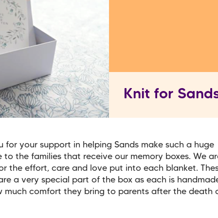
Knit for Sand
 for your support in helping Sands make such a huge
e to the families that receive our memory boxes. We ar
for the effort, care and love put into each blanket. The
are a very special part of the box as each is handma
much comfort they bring to parents after the death o