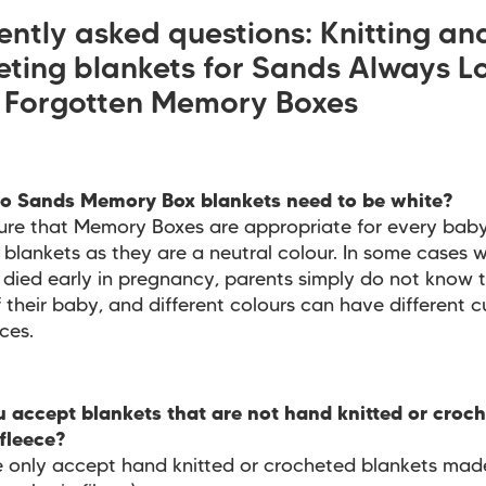
ently asked questions: Knitting an
eting blankets for Sands Always L
 Forgotten Memory Boxes
o Sands Memory Box blankets need to be white?
ure that Memory Boxes are appropriate for every baby
 blankets as they are a neutral colour. In some cases 
died early in pregnancy, parents simply do not know 
 their baby, and different colours can have different cu
ces.
 accept blankets that are not hand knitted or croch
fleece?
 only accept hand knitted or crocheted blankets mad