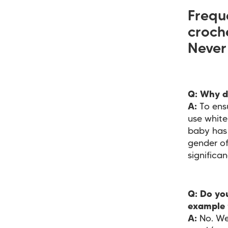
Frequ
croch
Never
Q: Why d
A:
To ens
use white
baby has 
gender of
significan
Q: Do you
example 
A:
No. We