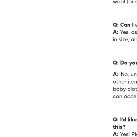
wool (or 
Q: Can I
A:
Yes, a
in size, 
Q: Do yo
A:
No, un
other ite
baby clot
can acce
Q: I’d li
this?
A:
Yes! Pl