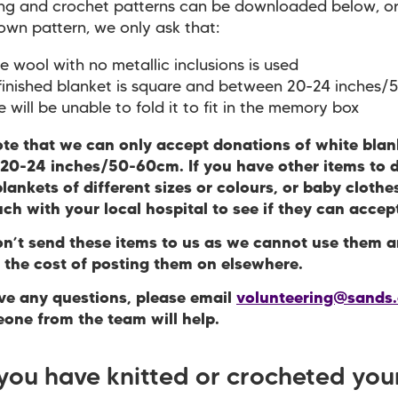
ing and crochet patterns can be downloaded below, o
own pattern, we only ask that:
e wool with no metallic inclusions is used
finished blanket is square and between 20-24 inches
e will be unable to fold it to fit in the memory box
ote that we can only accept donations of white blan
20-24 inches/50-60cm. If you have other items to 
lankets of different sizes or colours, or baby clothe
uch with your local hospital to see if they can acce
on’t send these items to us as we cannot use them 
r the cost of posting them on elsewhere.
ave any questions, please email
volunteering@sands.
one from the team will help.
 you have knitted or crocheted you