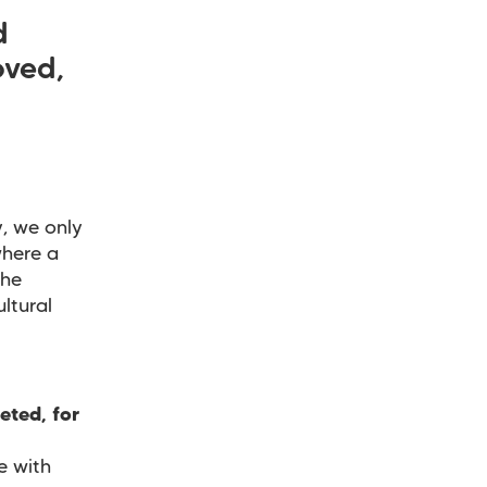
d
oved,
, we only
where a
the
ltural
eted, for
e with