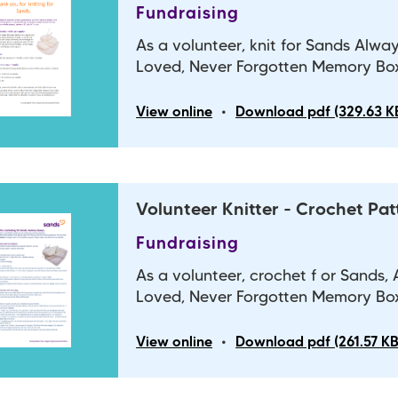
Fundraising
As a volunteer, knit for Sands Alwa
Loved, Never Forgotten Memory Bo
•
View online
Download pdf (329.63 K
Volunteer Knitter - Crochet Pat
Fundraising
As a volunteer, crochet f or Sands,
Loved, Never Forgotten Memory Bo
•
View online
Download pdf (261.57 KB