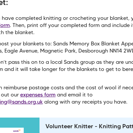
et:
have completed knitting or crocheting your blanket, 
 form
. Then, p
rint off your completed form and include i
th the blanket.
post your blankets to: Sands Memory Box Blanket App
es, Eagle Avenue, Magnetic Park, Desborough NN14 2W
n’t pass this on to a local Sands group as they are un
m and it will take longer for the blankets to get to be
 reimburse postage costs and the cost of wool if nece
l out our
expenses form
and email it to
ring@sands.org.uk
along with any receipts you have.
Volunteer Knitter - Knitting Pat