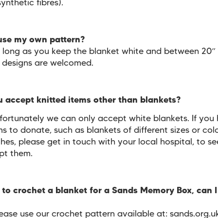
synthetic fibres).
 use my own pattern?
s long as you keep the blanket white and between 20”
all designs are welcomed.
u accept knitted items other than blankets?
fortunately we can only accept white blankets. If you
ms to donate, such as blankets of different sizes or colo
hes, please get in touch with your local hospital, to se
pt them.
ke to crochet a blanket for a Sands Memory Box, can I
ease use our crochet pattern available at: sands.org.u