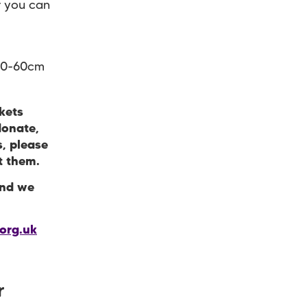
r you can
/50-60cm
kets
donate,
s, please
pt them.
and we
org.uk
r