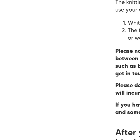
The knitt
use your 
Whit
The 
or w
Please n
between 
such as b
get in to
Please d
will incu
If you h
and some
After