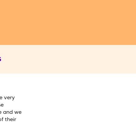
s
e very
se
de and we
f their