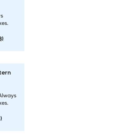
ys
xes.
B)
tern
 Always
xes.
)