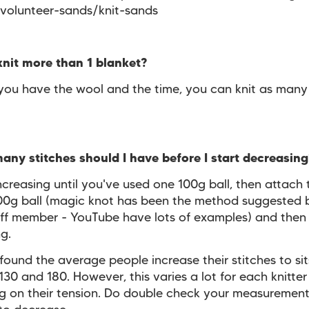
/volunteer-sands/knit-sands
knit more than 1 blanket?
 you have the wool and the time, you can knit as many
ny stitches should I have before I start decreasin
creasing until you've used one 100g ball, then attach 
00g ball (magic knot has been the method suggested 
ff member - YouTube have lots of examples) and then 
ng.
ound the average people increase their stitches to sit
30 and 180. However, this varies a lot for each knitter
 on their tension. Do double check your measurement