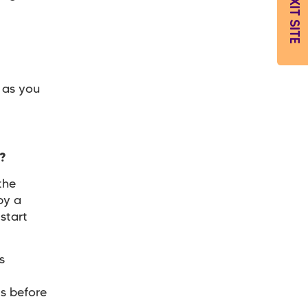
EXIT SITE
 as you
g?
the
by a
start
s
s before