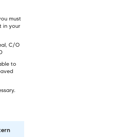
you must
t in your
eal, C/O
D
able to
reaved
ssary.
tern