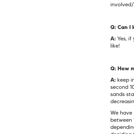
involved
Q:
Can I 
A:
Yes, if
like!
Q:
How ma
A:
keep in
second 1
sands sta
decreasi
We have f
between 1
depending