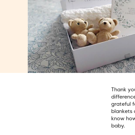
Thank you
differenc
grateful 
blankets 
know how 
baby.