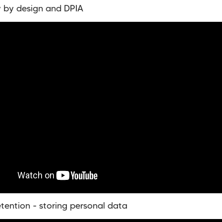
y by design and DPIA
etention - storing personal data