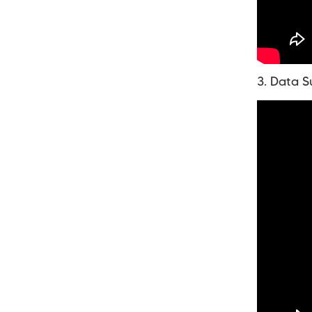
3. Data S