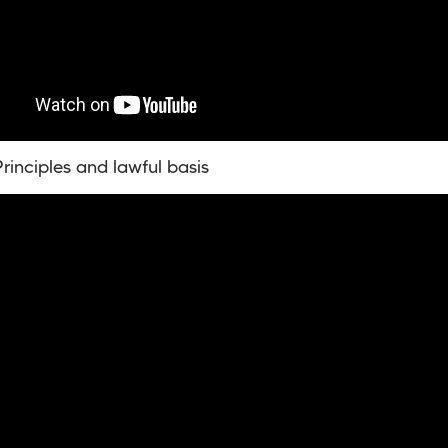
rinciples and lawful basis