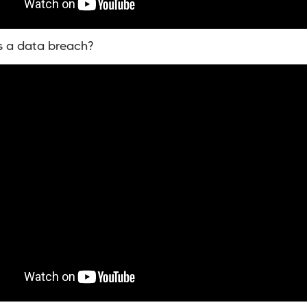
s a data breach?