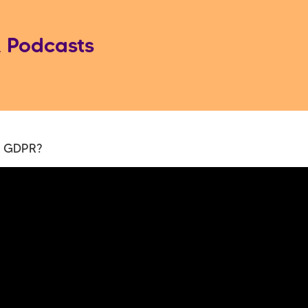
 Podcasts
s GDPR?