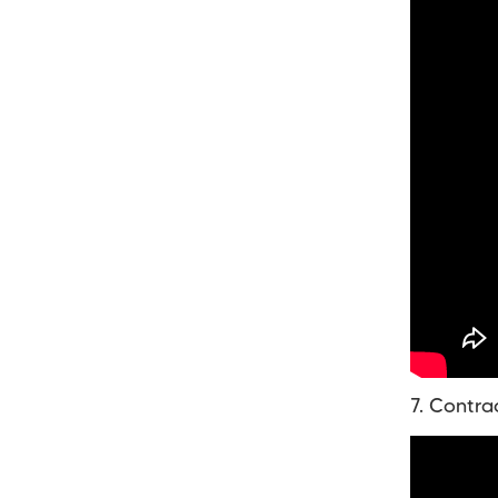
7. Contra