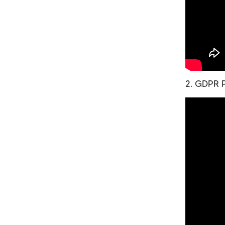
2. GDPR P