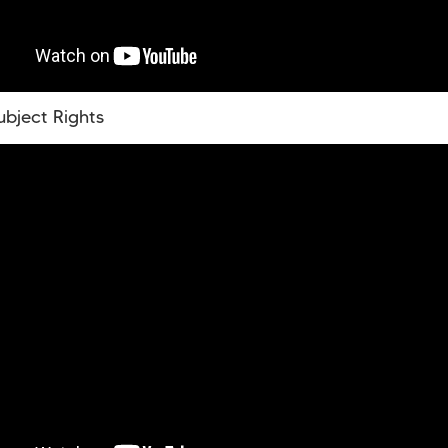
ubject Rights