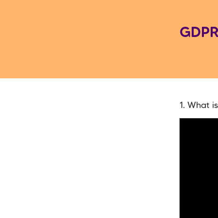
GDPR
1. What i