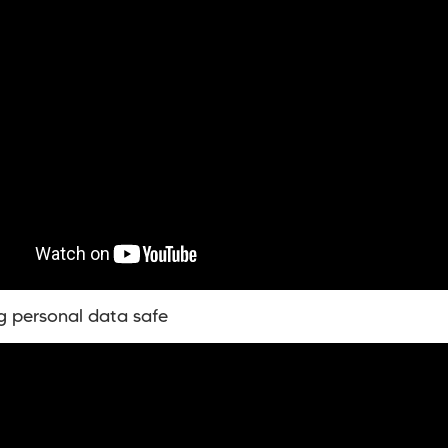
g personal data safe