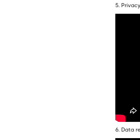
5. Privac
6. Data r