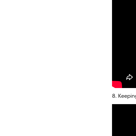
8. Keepin