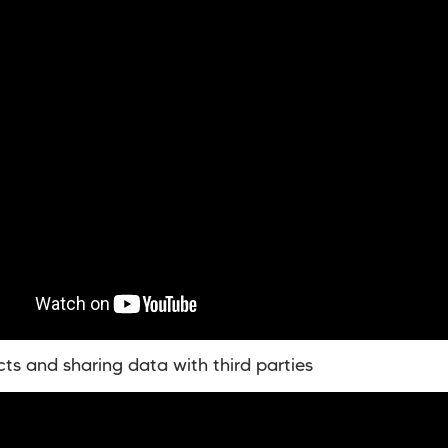
cts and sharing data with third parties