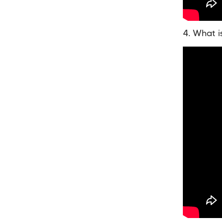
4. What i