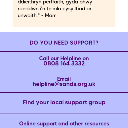
ddieithryn perffaith, gyda phwy
roeddwn i'n teimlo cysylltiad ar
unwaith." - Mam
DO YOU NEED SUPPORT?
Call our Helpline on
0808 164 3332
Email
helpline@sands.org.uk
Find your local support group
Online support and other resources