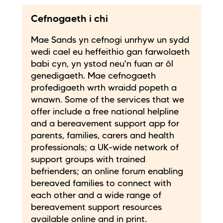
Cefnogaeth i chi
Mae Sands yn cefnogi unrhyw un sydd
wedi cael eu heffeithio gan farwolaeth
babi cyn, yn ystod neu'n fuan ar ôl
genedigaeth. Mae cefnogaeth
profedigaeth wrth wraidd popeth a
wnawn. Some of the services that we
offer include a free national helpline
and a bereavement support app for
parents, families, carers and health
professionals; a UK-wide network of
support groups with trained
befrienders; an online forum enabling
bereaved families to connect with
each other and a wide range of
bereavement support resources
available online and in print.