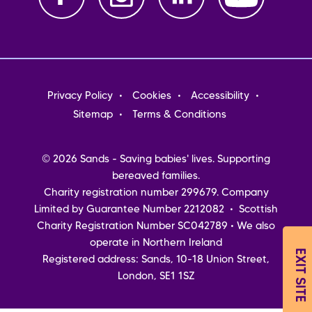
Footer
Privacy Policy
Cookies
Accessibility
menu
Sitemap
Terms & Conditions
© 2026 Sands - Saving babies' lives. Supporting
bereaved families.
Charity registration number 299679. Company
Limited by Guarantee Number 2212082 • Scottish
Charity Registration Number SC042789 • We also
operate in Northern Ireland
EXIT SITE
Registered address: Sands, 10-18 Union Street,
London, SE1 1SZ