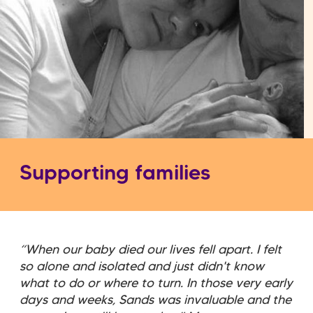
Supporting families
“When our baby died our lives fell apart. I felt
so alone and isolated and just didn't know
what to do or where to turn. In those very early
days and weeks, Sands was invaluable and the