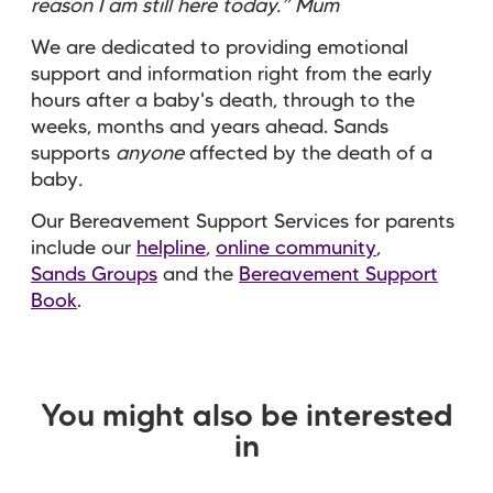
reason I am still here today.” Mum
We are dedicated to providing emotional
support and information right from the early
hours after a baby's death, through to the
weeks, months and years ahead. Sands
supports
anyone
affected by the death of a
baby
.
Our Bereavement Support Services for parents
include our
helpline
,
online community
,
Sands Groups
and the
Bereavement Support
Book
.
You might also be interested
in