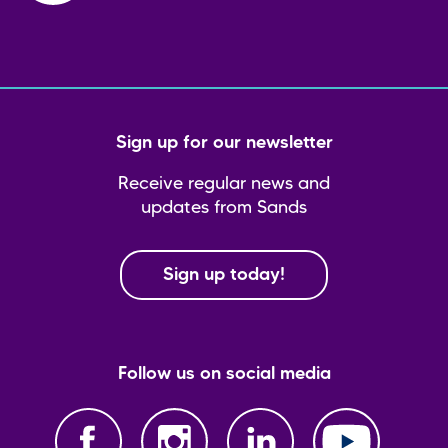
Sign up for our newsletter
Receive regular news and
updates from Sands
Sign up today!
Follow us on social media