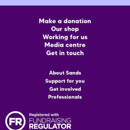
Footer
Make a donation
CTA
Our shop
Working for us
Media centre
Get in touch
Main
About Sands
menu
Support for you
Get involved
Professionals