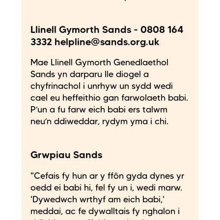
Llinell Gymorth Sands - 0808 164
3332 helpline@sands.org.uk
Mae Llinell Gymorth Genedlaethol
Sands yn darparu lle diogel a
chyfrinachol i unrhyw un sydd wedi
cael eu heffeithio gan farwolaeth babi.
P’un a fu farw eich babi ers talwm
neu’n ddiweddar, rydym yma i chi.
Grwpiau Sands
"Cefais fy hun ar y ffôn gyda dynes yr
oedd ei babi hi, fel fy un i, wedi marw.
'Dywedwch wrthyf am eich babi,'
meddai, ac fe dywalltais fy nghalon i