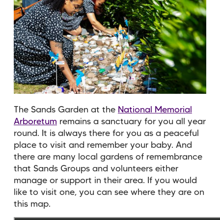
The Sands Garden at the
National Memorial
Arboretum
remains a sanctuary for you all year
round. It is always there for you as a peaceful
place to visit and remember your baby. And
there are many local gardens of remembrance
that Sands Groups and volunteers either
manage or support in their area. If you would
like to visit one, you can see where they are on
this map.