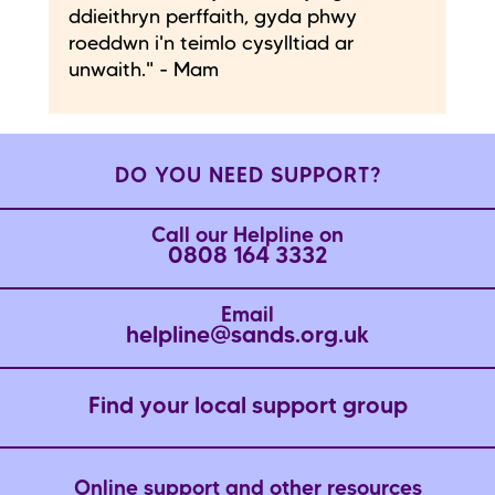
ddieithryn perffaith, gyda phwy
roeddwn i'n teimlo cysylltiad ar
unwaith." - Mam
DO YOU NEED SUPPORT?
Call our Helpline on
0808 164 3332
Email
helpline@sands.org.uk
Find your local support group
Online support and other resources