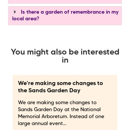
Is there a garden of remembrance in my
local area?
You might also be interested
in
We're making some changes to
the Sands Garden Day
We are making some changes to
Sands Garden Day at the National
Memorial Arboretum. Instead of one
large annual event...