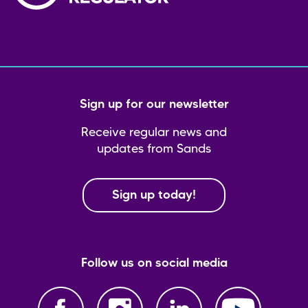
Sign up for our newsletter
Receive regular news and
updates from Sands
Sign up today!
Follow us on social media