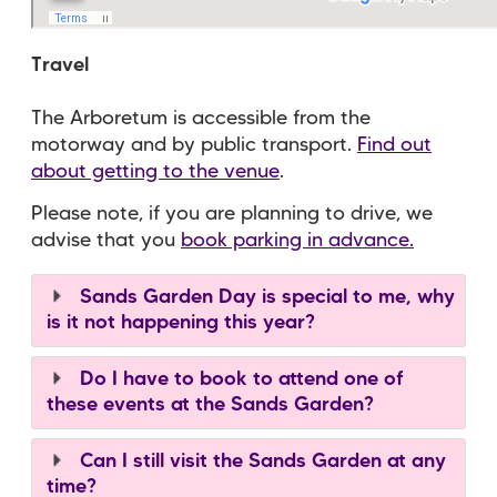
Travel
The Arboretum is accessible from the
motorway and by public transport.
Find out
about getting to the venue
.
Please note, if you are planning to drive, we
advise that you
book parking in advance.
Sands Garden Day is special to me, why
is it not happening this year?
Do I have to book to attend one of
these events at the Sands Garden?
Can I still visit the Sands Garden at any
time?