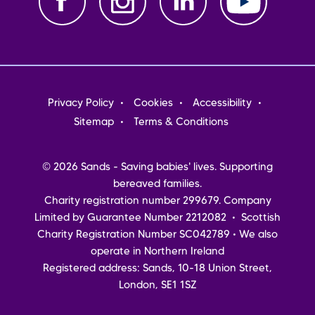
Footer
Privacy Policy
Cookies
Accessibility
menu
Sitemap
Terms & Conditions
© 2026 Sands - Saving babies' lives. Supporting
bereaved families.
Charity registration number 299679. Company
Limited by Guarantee Number 2212082 • Scottish
Charity Registration Number SC042789 • We also
operate in Northern Ireland
Registered address: Sands, 10-18 Union Street,
London, SE1 1SZ