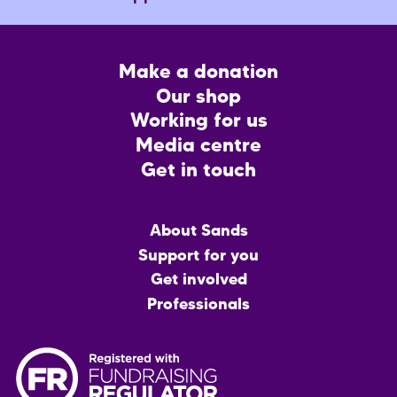
Footer
Make a donation
CTA
Our shop
Working for us
Media centre
Get in touch
Main
About Sands
menu
Support for you
Get involved
Professionals