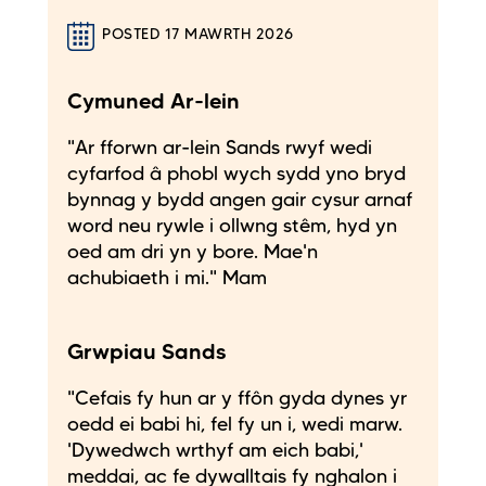
POSTED 17 MAWRTH 2026
Cymuned Ar-lein
"Ar fforwn ar-lein Sands rwyf wedi
cyfarfod â phobl wych sydd yno bryd
bynnag y bydd angen gair cysur arnaf
word neu rywle i ollwng stêm, hyd yn
oed am dri yn y bore. Mae'n
achubiaeth i mi." Mam
Grwpiau Sands
"Cefais fy hun ar y ffôn gyda dynes yr
oedd ei babi hi, fel fy un i, wedi marw.
'Dywedwch wrthyf am eich babi,'
meddai, ac fe dywalltais fy nghalon i