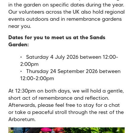
in the garden on specific dates during the year.
Our volunteers across the UK also hold regional
events outdoors and in remembrance gardens
near you.
Dates for you to meet us at the Sands
Garden:
Saturday 4 July 2026 between 12:00-
2:00pm
Thursday 24 September 2026 between
12:00-2:00pm
At 12:30pm on both days, we will hold a gentle,
short act of remembrance and reflection.
Afterwards, please feel free to stay for a chat
or take a peaceful stroll through the rest of the
Arboretum.