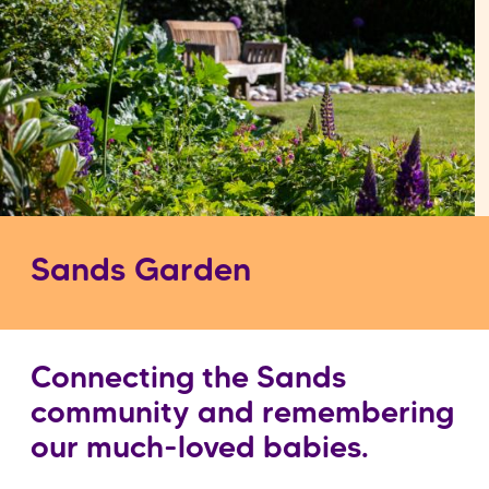
Sands Garden
Connecting the Sands
community and remembering
our much-loved babies.