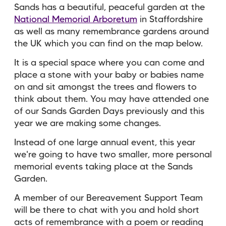
Sands has a beautiful, peaceful garden at the
National Memorial Arboretum
in Staffordshire
as well as many remembrance gardens around
the UK which you can find on the map below.
It is a special space where you can come and
place a stone with your baby or babies name
on and sit amongst the trees and flowers to
think about them. You may have attended one
of our Sands Garden Days previously and this
year w
e are making some changes.
Instead of one large annual event, this year
we're going to have two smaller, more personal
memorial events taking place at the Sands
Garden.
A member of our Bereavement Support Team
will be there to chat with you and hold short
acts of remembrance with a poem or reading