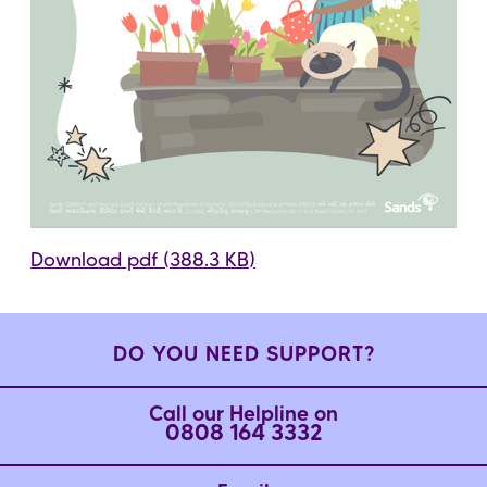
Download pdf (388.3 KB)
DO YOU NEED SUPPORT?
Call our Helpline on
0808 164 3332