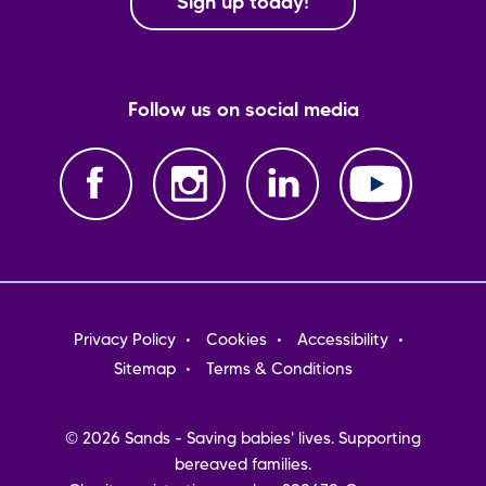
Sign up today!
Follow us on social media
Footer
Privacy Policy
Cookies
Accessibility
menu
Sitemap
Terms & Conditions
© 2026 Sands - Saving babies' lives. Supporting
bereaved families.