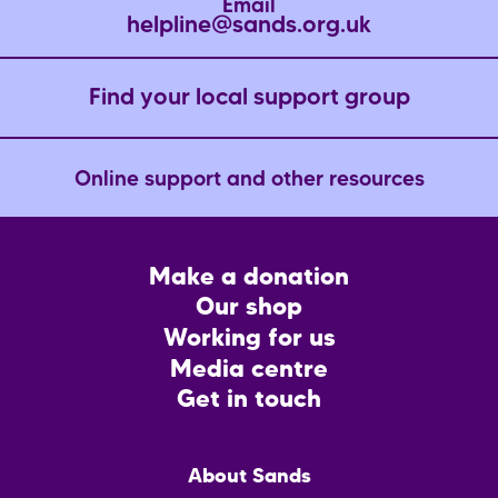
Email
helpline@sands.org.uk
Find your local support group
Online support and other resources
Footer
Make a donation
CTA
Our shop
Working for us
Media centre
Get in touch
Main
About Sands