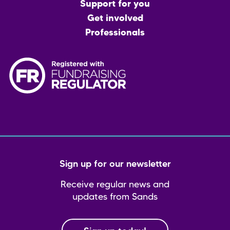
menu
Support for you
Get involved
Professionals
Sign up for our newsletter
Receive regular news and
updates from Sands