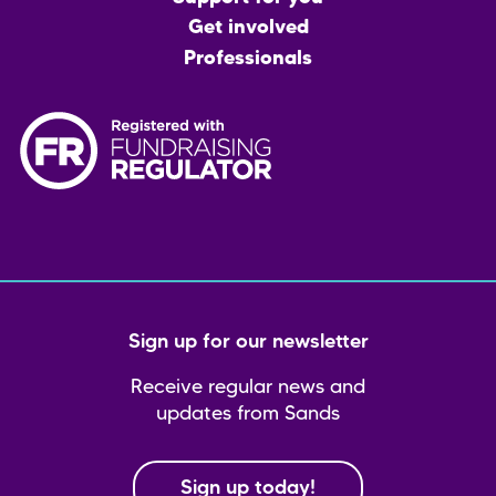
Get involved
Professionals
Sign up for our newsletter
Receive regular news and
updates from Sands
Sign up today!