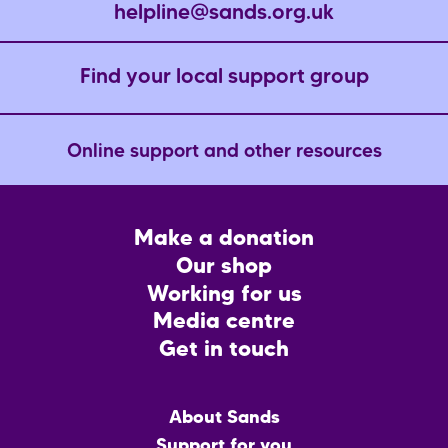
helpline@sands.org.uk
Find your local support group
Online support and other resources
Footer
Make a donation
CTA
Our shop
Working for us
Media centre
Get in touch
Main
About Sands
menu
Support for you