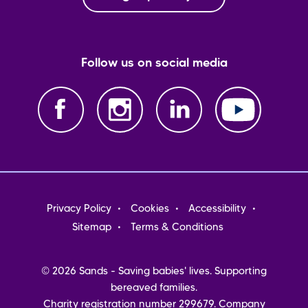
Follow us on social media
Footer
Privacy Policy
Cookies
Accessibility
menu
Sitemap
Terms & Conditions
© 2026 Sands - Saving babies' lives. Supporting
bereaved families.
Charity registration number 299679. Company