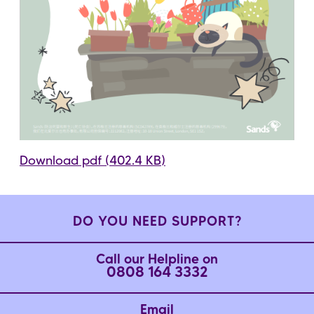
Download pdf (402.4 KB)
DO YOU NEED SUPPORT?
Call our Helpline on
0808 164 3332
Email