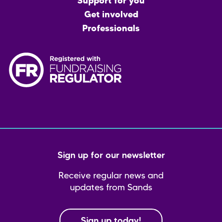
menu
Support for you
Get involved
Professionals
Sign up for our newsletter
Receive regular news and
updates from Sands
Sign up today!