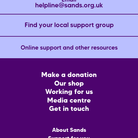
Email
helpline@sands.org.uk
Find your local support group
Online support and other resources
Footer
Make a donation
CTA
Our shop
Working for us
Media centre
Get in touch
Main
About Sands