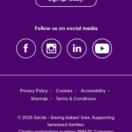
Follow us on social media
Footer
Privacy Policy
Cookies
Accessibility
menu
Sitemap
Terms & Conditions
© 2026 Sands - Saving babies' lives. Supporting
bereaved families.
Charity registration number 299679. Company