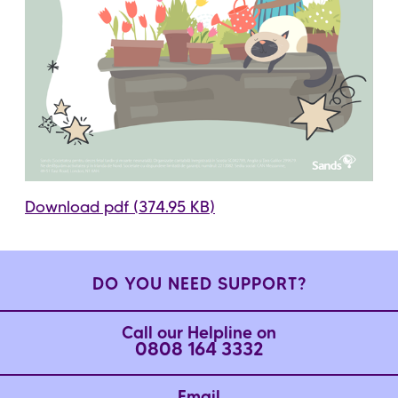
Download pdf (374.95 KB)
DO YOU NEED SUPPORT?
Call our Helpline on
0808 164 3332