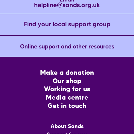
Email
helpline@sands.org.uk
Find your local support group
Online support and other resources
Footer
Make a donation
CTA
Our shop
Working for us
Media centre
Get in touch
Main
About Sands