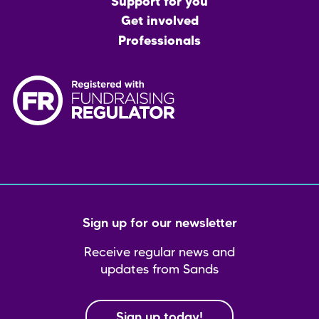
menu
Support for you
Get involved
Professionals
Sign up for our newsletter
Receive regular news and
updates from Sands
Sign up today!