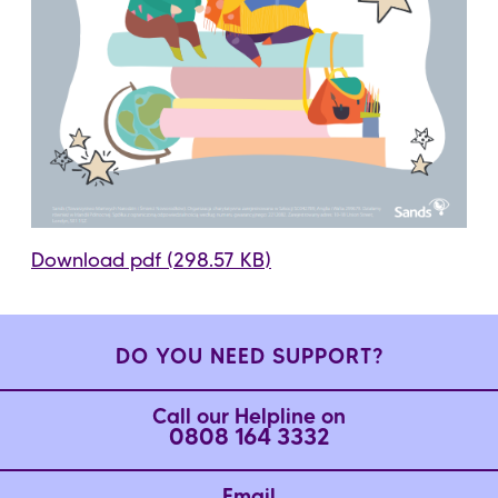
Download pdf (298.57 KB)
DO YOU NEED SUPPORT?
Call our Helpline on
0808 164 3332