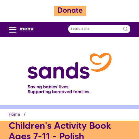
S
Donate
k
i
p
menu
Search
t
site
o
m
a
i
n
c
o
n
t
e
Breadcrumb
Home
n
t
Children's Activity Book
Ages 7-11 - Polish