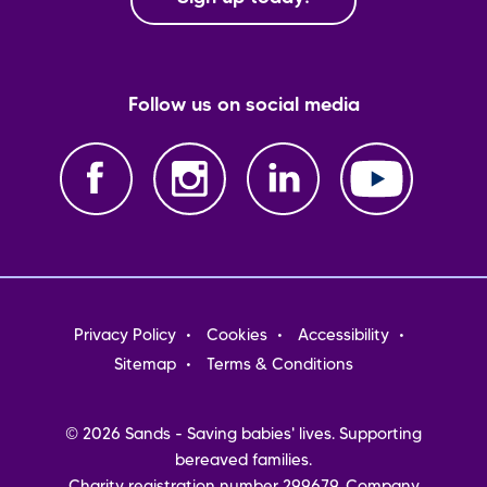
Follow us on social media
Footer
Privacy Policy
Cookies
Accessibility
menu
Sitemap
Terms & Conditions
© 2026 Sands - Saving babies' lives. Supporting
bereaved families.
Charity registration number 299679. Company