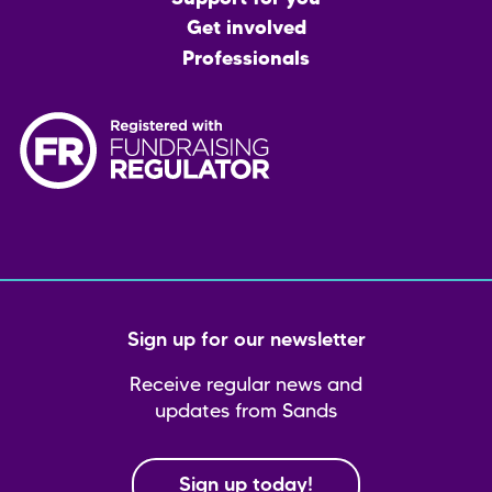
Get involved
Professionals
Sign up for our newsletter
Receive regular news and
updates from Sands
Sign up today!