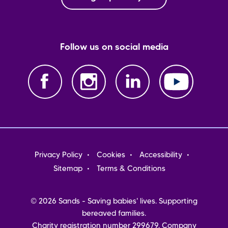
Follow us on social media
Footer
Privacy Policy
Cookies
Accessibility
menu
Sitemap
Terms & Conditions
© 2026 Sands - Saving babies' lives. Supporting
bereaved families.
Charity registration number 299679. Company