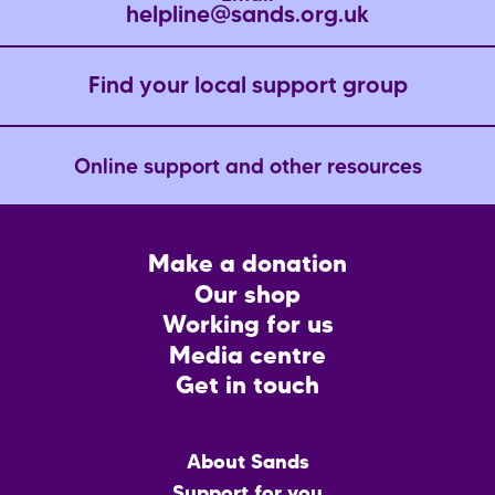
helpline@sands.org.uk
Find your local support group
Online support and other resources
Footer
Make a donation
CTA
Our shop
Working for us
Media centre
Get in touch
Main
About Sands
menu
Support for you