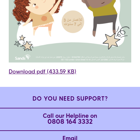
Download pdf (433.59 KB)
DO YOU NEED SUPPORT?
Call our Helpline on
0808 164 3332
Email