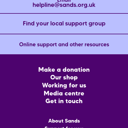
Email
helpline@sands.org.uk
Find your local support group
Online support and other resources
Footer
Make a donation
CTA
Our shop
Working for us
Media centre
Get in touch
Main
About Sands