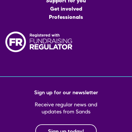
menu
Support for you
Get involved
Professionals
Sign up for our newsletter
Receive regular news and
updates from Sands
Sign up today!