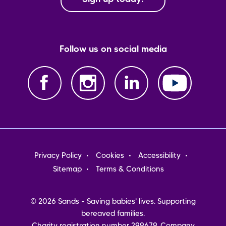
Follow us on social media
Footer
Privacy Policy
Cookies
Accessibility
menu
Sitemap
Terms & Conditions
© 2026 Sands - Saving babies' lives. Supporting
bereaved families.