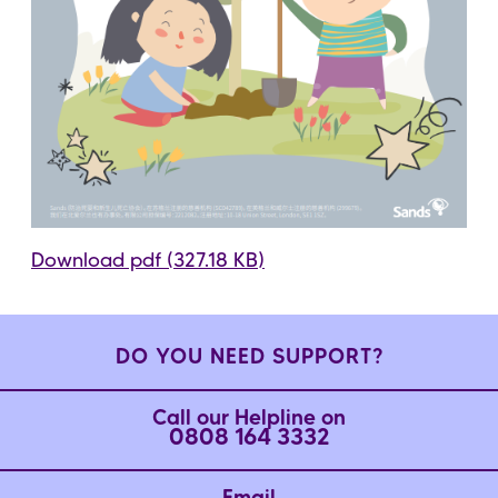
Download pdf (327.18 KB)
DO YOU NEED SUPPORT?
Call our Helpline on
0808 164 3332