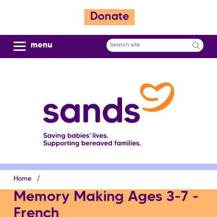
S
Donate
k
i
p
menu
Search
t
site
o
m
a
i
n
c
o
n
t
e
Breadcrumb
Home
n
t
Memory Making Ages 3-7 -
French