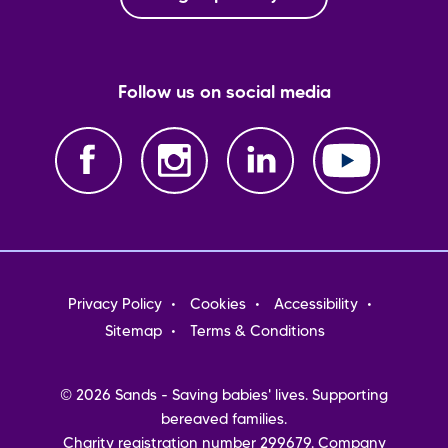
Follow us on social media
Footer
Privacy Policy
Cookies
Accessibility
menu
Sitemap
Terms & Conditions
© 2026 Sands - Saving babies' lives. Supporting
bereaved families.
Charity registration number 299679. Company