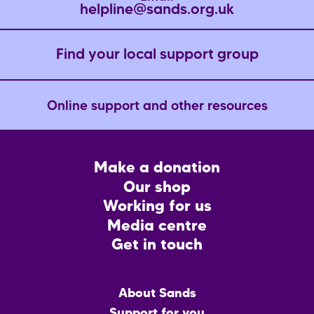
helpline@sands.org.uk
Find your local support group
Online support and other resources
Footer
Make a donation
CTA
Our shop
Working for us
Media centre
Get in touch
Main
About Sands
menu
Support for you