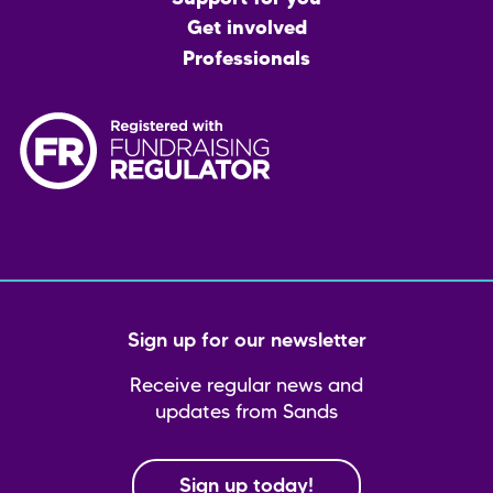
Get involved
Professionals
Sign up for our newsletter
Receive regular news and
updates from Sands
Sign up today!