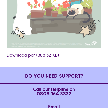
Download pdf (388.52 KB)
DO YOU NEED SUPPORT?
Call our Helpline on
0808 164 3332
Email