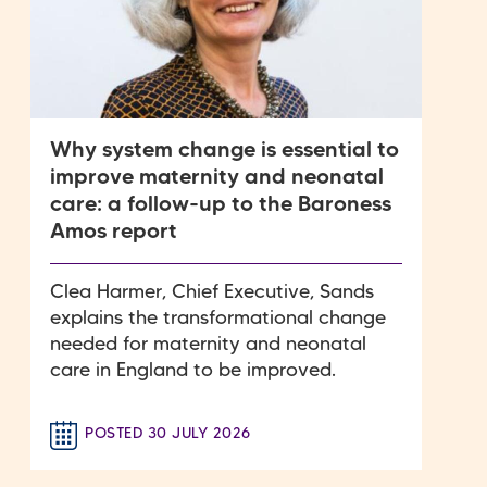
Why system change is essential to
improve maternity and neonatal
care: a follow-up to the Baroness
Amos report
Clea Harmer, Chief Executive, Sands
explains the transformational change
needed for maternity and neonatal
care in England to be improved.
POSTED 30 JULY 2026