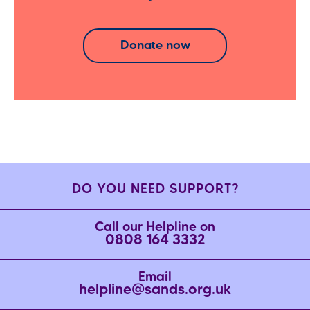
Donate now
DO YOU NEED SUPPORT?
Call our Helpline on
0808 164 3332
Email
helpline@sands.org.uk