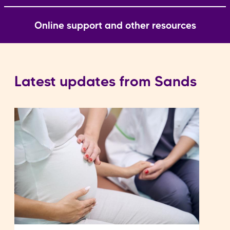
Online support and other resources
Latest updates from Sands