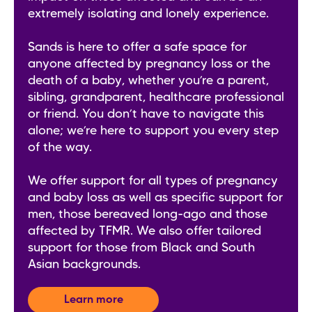
extremely isolating and lonely experience.
Sands is here to offer a safe space for
anyone affected by pregnancy loss or the
death of a baby, whether you’re a parent,
sibling, grandparent, healthcare professional
or friend. You don’t have to navigate this
alone; we’re here to support you every step
of the way.
We offer support for all types of pregnancy
and baby loss as well as specific support for
men, those bereaved long-ago and those
affected by TFMR. We also offer tailored
support for those from Black and South
Asian backgrounds.
Learn more