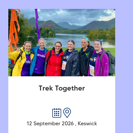
Trek Together
12 September 2026
,
Keswick