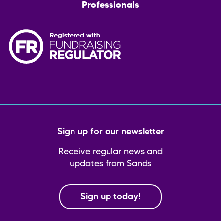
Professionals
Sign up for our newsletter
Receive regular news and
updates from Sands
Sign up today!