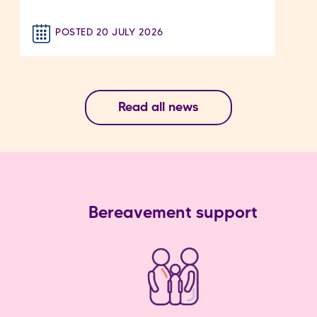
POSTED 20 JULY 2026
Read all news
Bereavement support