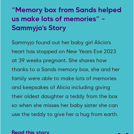
“Memory box from Sands helped
us make lots of memories” –
Sammyjo’s Story
Sammyjo found out her baby girl Alicia’s
heart has stopped on New Years Eve 2023
at 39 weeks pregnant. She shares how
thanks to a Sands memory box, she and her
family were able to make lots of memories
and keepsakes of Alicia including giving
their oldest daughter a teddy from the box
so when she misses her baby sister she can
use the teddy to give her a hug from earth.
Read this story