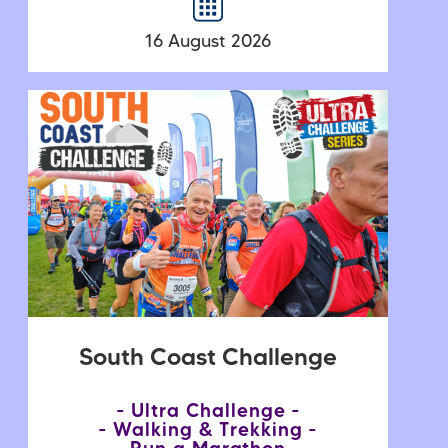
16 August 2026
South Coast Challenge
Ultra Challenge
Walking & Trekking