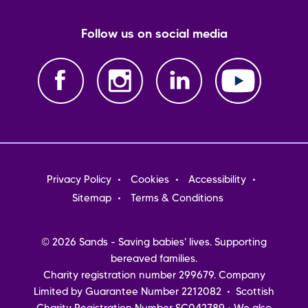
Follow us on social media
Footer
Privacy Policy
Cookies
Accessibility
menu
Sitemap
Terms & Conditions
© 2026 Sands - Saving babies' lives. Supporting
bereaved families.
Charity registration number 299679. Company
Limited by Guarantee Number 2212082 • Scottish