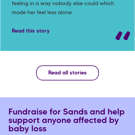
feeling in a way nobody else could which
made her feel less alone.
Read this story
Read all stories
Fundraise for Sands and help
support anyone affected by
baby loss