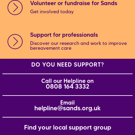
Volunteer or fundraise for Sands
Get involved today
Support for professionals
Discover our research and work to improve
bereavement care
DO YOU NEED SUPPORT?
Call our Helpline on
0808 164 3332
Email
helpline@sands.org.uk
Find your local support group