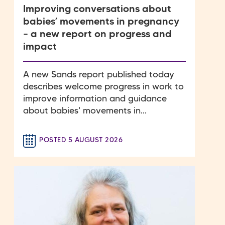
Improving conversations about
babies’ movements in pregnancy
– a new report on progress and
impact
A new Sands report published today
describes welcome progress in work to
improve information and guidance
about babies' movements in...
POSTED 5 AUGUST 2026