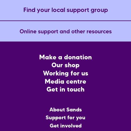
Find your local support group
Online support and other resources
Footer
Make a donation
CTA
Our shop
Working for us
Media centre
Get in touch
Main
About Sands
menu
Support for you
Get involved