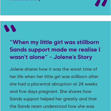
“When my little girl was stillborn
Sands support made me realise I
wasn’t alone” - Jolene’s Story
Jolene shares how it was the worst time of
her life when her little girl was stillborn after
she had a placental abruption at 24 weeks
and five days pregnant. She shares how
Sands support helped her greatly and that
the Sands team understood how she was