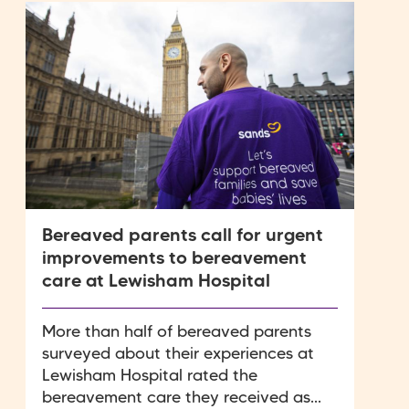
Bereaved parents call for urgent
improvements to bereavement
care at Lewisham Hospital
More than half of bereaved parents
surveyed about their experiences at
Lewisham Hospital rated the
bereavement care they received as...