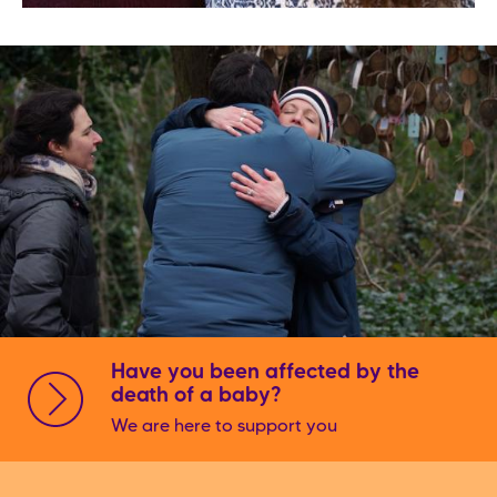
Have you been affected by the
death of a baby?
We are here to support you