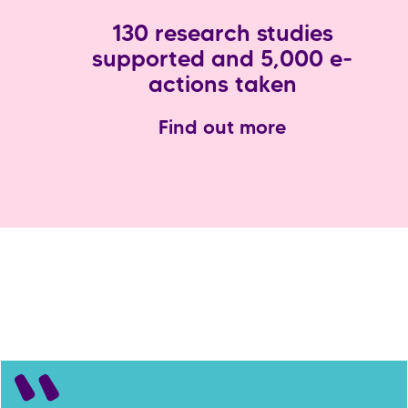
130 research studies
supported and 5,000 e-
actions taken
Find out more