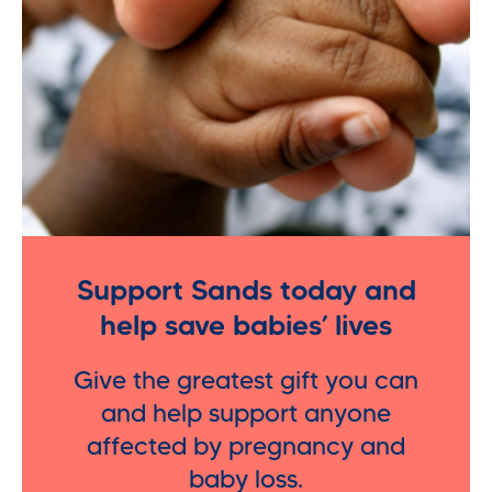
Support Sands today and
help save babies’ lives
Give the greatest gift you can
and help support anyone
affected by pregnancy and
baby loss.