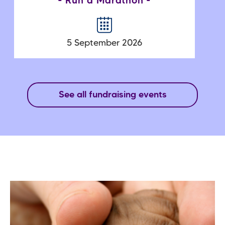
Run a Marathon
5 September 2026
See all fundraising events