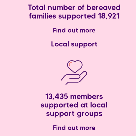
Total number of bereaved
families supported 18,921
Find out more
Local support
13,435 members
supported at local
support groups
Find out more