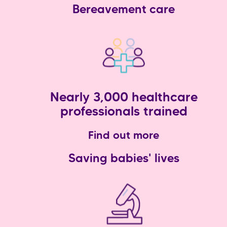
Bereavement care
Nearly 3,000 healthcare
professionals trained
Find out more
Saving babies' lives