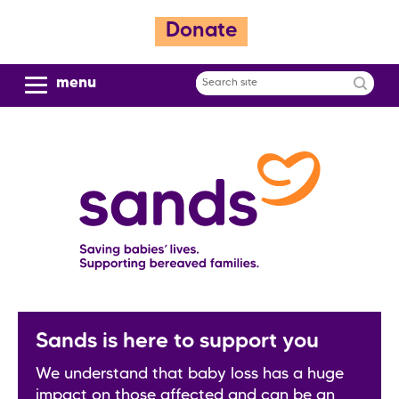
S
Donate
k
i
p
menu
Search
t
site
o
m
a
i
n
c
o
n
t
e
n
Sands is here to support you
t
We understand that baby loss has a huge
impact on those affected and can be an