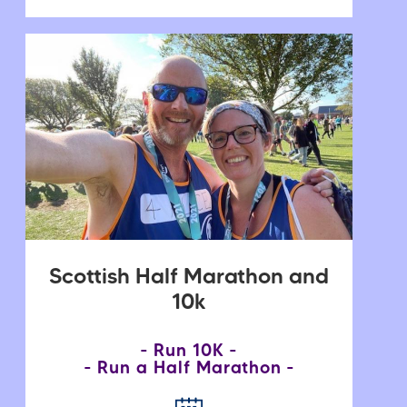
Scottish Half Marathon and
10k
Run 10K
Run a Half Marathon