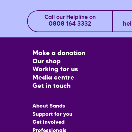
Call our Helpline on
0808 164 3332
hel
Footer
Make a donation
CTA
Our shop
Working for us
Media centre
Get in touch
Main
About Sands
menu
Support for you
Get involved
Professionals