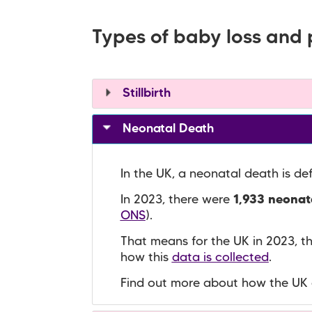
Types of baby loss and 
Stillbirth
Neonatal Death
In the UK, a neonatal death is de
In 2023, there were
1,933 neonata
ONS
).
That means for the UK in 2023, 
how this
data is collected
.
Find out more about how the UK