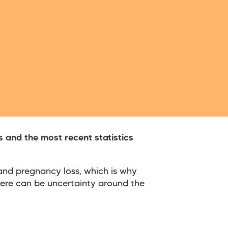
 and the most recent statistics
 and pregnancy loss, which is why
here can be uncertainty around the