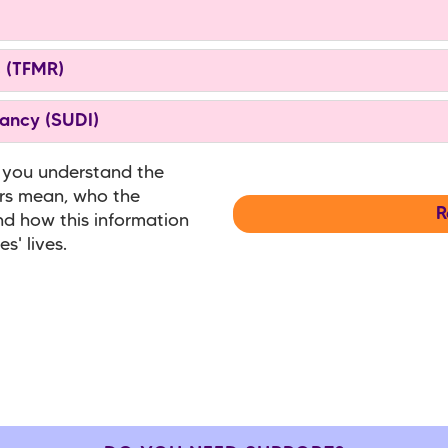
s (TFMR)
ancy (SUDI)
 you understand the
ers mean, who the
R
nd how this information
s' lives.