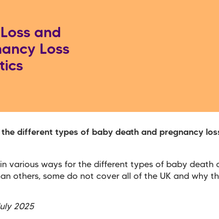
Loss and
ancy Loss
tics
 the different types of baby death and pregnancy loss
 in various ways for the different types of baby death
han others, some do not cover all of the UK and why t
July 2025