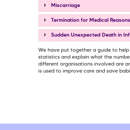
Miscarriage
Termination for Medical Reason
Sudden Unexpected Death in Inf
We have put together a guide to help
statistics and explain what the numb
different organisations involved are a
is used to improve care and save babie