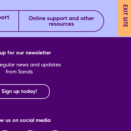
EXIT SITE
port
Online support and other
resources
up for our newsletter
regular news and updates
from Sands
Sign up today!
ow us on social media