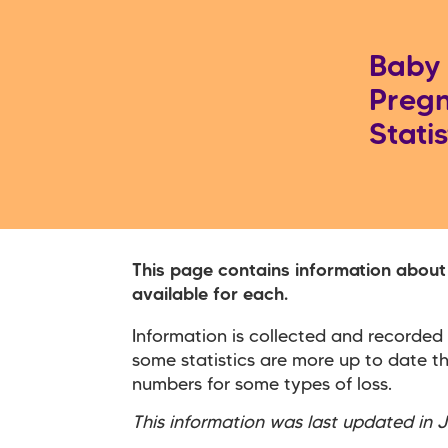
Baby 
Pregn
Statis
This page contains information about
available for each.
Information is collected and recorded
some statistics are more up to date t
numbers for some types of loss.
This information was last updated in 