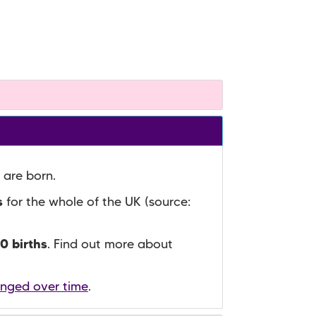
 are born.
s
for the whole of the UK (source:
0 births
. Find out more about
anged over time
.