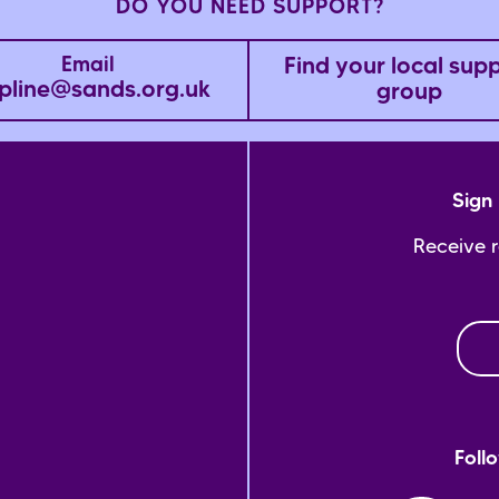
DO YOU NEED SUPPORT?
Find your local sup
Email
pline@sands.org.uk
group
Sign 
Receive 
Foll