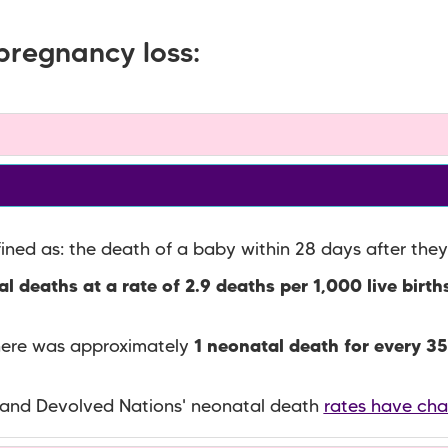
pregnancy loss:
fined as: the death of a baby within 28 days after they
l deaths at a rate of 2.9 deaths per 1,000 live birth
there was approximately
1 neonatal death for every 35
 and Devolved Nations' neonatal death
rates have ch