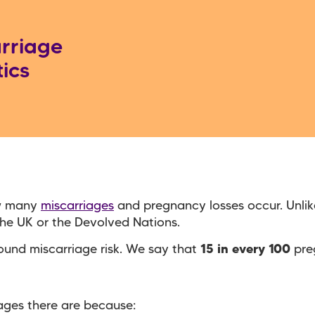
rriage
tics
ow many
miscarriages
and pregnancy losses occur. Unlike
 the UK or the Devolved Nations.
around miscarriage risk. We say that
15 in every 100
pre
iages there are because: