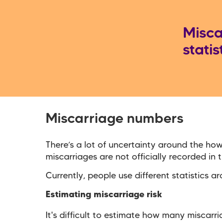
Misca
statis
Miscarriage numbers
There’s a lot of uncertainty around the h
miscarriages are not officially recorded in
Currently, people use different statistics 
Estimating miscarriage risk
It's difficult to estimate how many miscarr