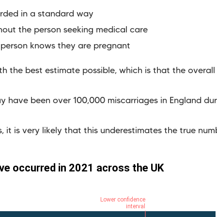
orded in a standard way
hout the person seeking medical care
 person knows they are pregnant
 the best estimate possible, which is that the overall m
y have been over 100,000 miscarriages in England dur
 it is very likely that this underestimates the true num