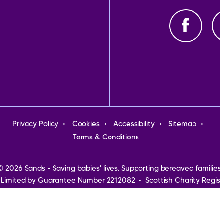
oter
Privacy Policy
Cookies
Accessibility
Sitemap
nu
Terms & Conditions
© 2026 Sands - Saving babies' lives. Supporting bereaved families
 Limited by Guarantee Number 2212082 • Scottish Charity Regis
Northern Ireland
Registered address: Sands, 10-18 Union Street, London, SE1 1SZ