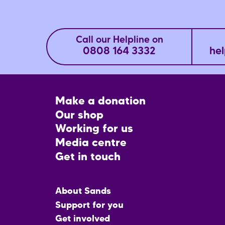
Call our Helpline on
0808 164 3332
hel
Footer
Make a donation
CTA
Our shop
Working for us
Media centre
Get in touch
Main
About Sands
menu
Support for you
Get involved