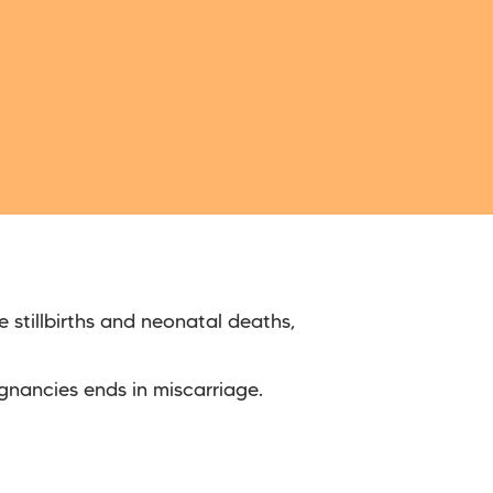
 stillbirths and neonatal deaths,
gnancies ends in miscarriage.