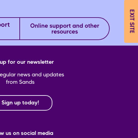
EXIT SITE
port
Online support and other
resources
up for our newsletter
regular news and updates
from Sands
Sign up today!
ow us on social media