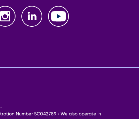
.
tration Number SC042789 • We also operate in