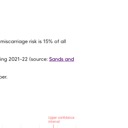
iscarriage risk is 15% of all
ing 2021-22 (source:
Sands and
ber.