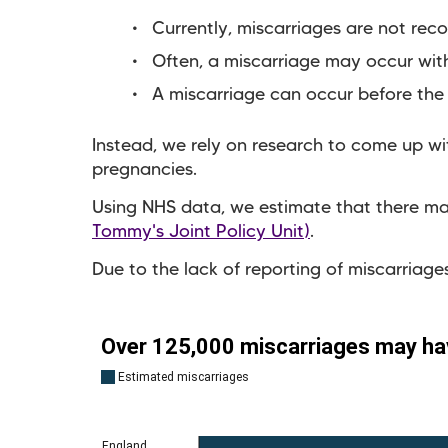
Currently, miscarriages are not rec
Often, a miscarriage may occur wit
A miscarriage can occur before the
Instead, we rely on research to come up with
pregnancies.
Using NHS data, we estimate that there ma
Tommy's Joint Policy Unit)
.
Due to the lack of reporting of miscarriages,