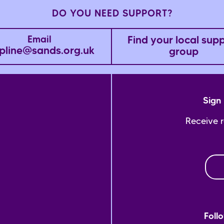
DO YOU NEED SUPPORT?
Find your local sup
Email
pline@sands.org.uk
group
Sign 
Receive 
Foll