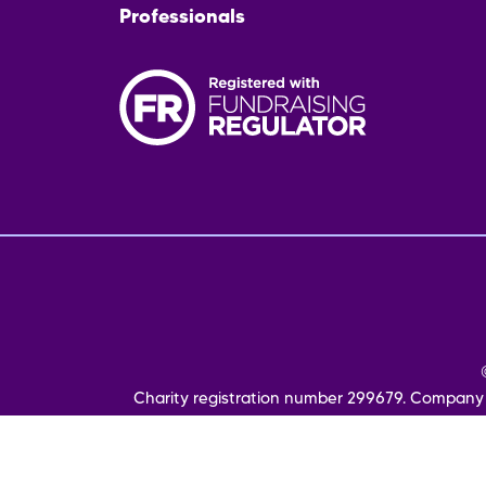
Professionals
Fo
me
Charity registration number 299679. Company