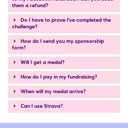
them a refund?
Do I have to prove I’ve completed the
challenge?
How do I send you my sponsorship
form?
Will I get a medal?
How do I pay in my fundraising?
When will my medal arrive?
Can I use Strava?