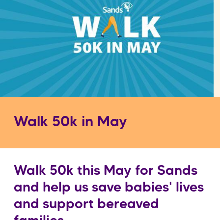
Walk 50k in May
Walk 50k this May for Sands
and help us save babies' lives
and support bereaved