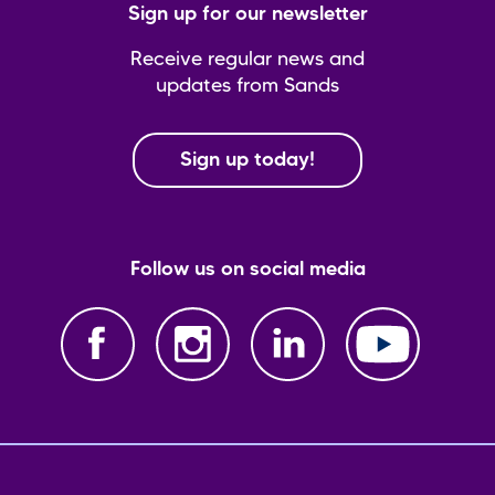
Sign up for our newsletter
Receive regular news and
updates from Sands
Sign up today!
Follow us on social media