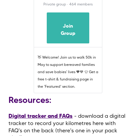
Private group · 464 members
Join
Group
👋 Welcome! Join us to walk 50k in
May to support bereaved families
and save babies' lives 🧡💙 👕 Get a
free t-shirt & fundraising page in
the 'Featured' section.
Resources:
Digital tracker and FAQs
- download a digital
tracker to record your kilometres here with
FAQ's on the back (there's one in your pack