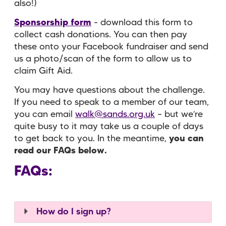
also!)
Sponsorship form
- download this form to
collect cash donations. You can then pay
these onto your Facebook fundraiser and send
us a photo/scan of the form to allow us to
claim Gift Aid.
You may have questions about the challenge.
If you need to speak to a member of our team,
you can email
walk@sands.org.uk
– but we’re
quite busy to it may take us a couple of days
to get back to you. In the meantime,
you can
read our FAQs below.
FAQs:
How do I sign up?