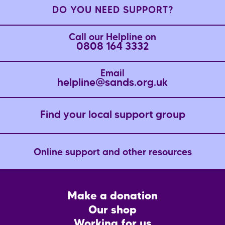
DO YOU NEED SUPPORT?
Call our Helpline on
0808 164 3332
Email
helpline@sands.org.uk
Find your local support group
Online support and other resources
Footer
Make a donation
CTA
Our shop
Working for us