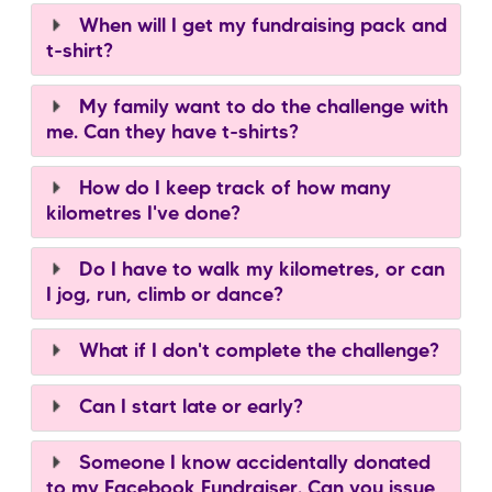
When will I get my fundraising pack and
t-shirt?
My family want to do the challenge with
me. Can they have t-shirts?
How do I keep track of how many
kilometres I've done?
Do I have to walk my kilometres, or can
I jog, run, climb or dance?
What if I don't complete the challenge?
Can I start late or early?
Someone I know accidentally donated
to my Facebook Fundraiser. Can you issue