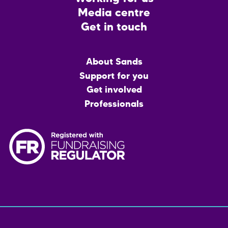
Media centre
Get in touch
Main
About Sands
menu
Support for you
Get involved
Professionals