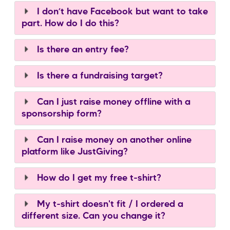
I don’t have Facebook but want to take
part. How do I do this?
Is there an entry fee?
Is there a fundraising target?
Can I just raise money offline with a
sponsorship form?
Can I raise money on another online
platform like JustGiving?
How do I get my free t-shirt?
My t-shirt doesn't fit / I ordered a
different size. Can you change it?