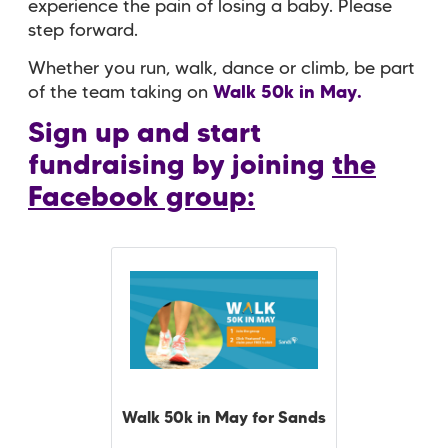
experience the pain of losing a baby. Please
step forward.
Whether you run, walk, dance or climb, be part
of the team taking on
Walk 50k in May.
Sign up and start
fundraising by joining
the
Facebook group:
Walk 50k in May for Sands