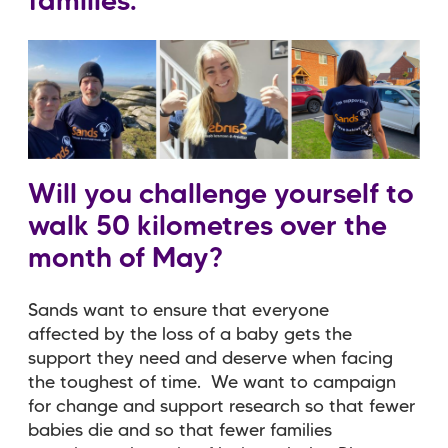
families.
Will you challenge yourself to
walk 50 kilometres over the
month of May?
Sands want to ensure that everyone
affected by the loss of a baby gets the
support they need and deserve when facing
the toughest of time. We want to campaign
for change and support research so that fewer
babies die and so that fewer families