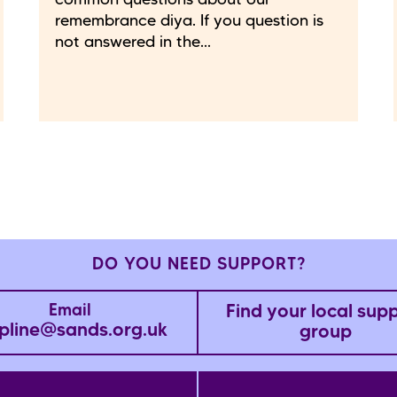
common questions about our
remembrance diya. If you question is
not answered in the...
DO YOU NEED SUPPORT?
Find your local sup
Email
pline@sands.org.uk
group