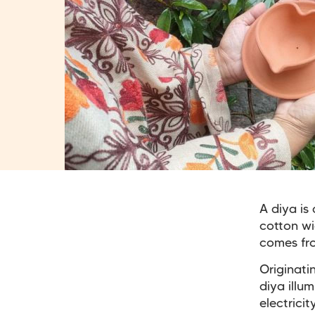
A diya is 
cotton wi
comes fro
Originati
diya illu
electrici