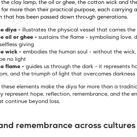
 the clay lamp, the oil or ghee, the cotton wick and th
 far more than their practical purpose, each carrying a
m that has been passed down through generations.
e diya -
illustrates the physical vessel that carries the 
e oil or ghee -
sustains the flame - symbolising love, 
selfless giving
e wick -
embodies the human soul - without the wick,
be no light
e flame -
guides us through the dark - it represents h
om, and the triumph of light that overcomes darkness
 these elements make the diya far more than a traditio
y represent hope, reflection, remembrance, and the e
at continue beyond loss.
 and remembrance across cultures
s