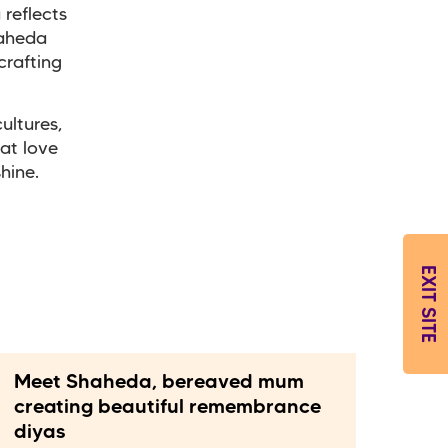
 reflects
haheda
crafting
ultures,
hat love
shine.
EXIT SITE
Meet Shaheda, bereaved mum
creating beautiful remembrance
diyas