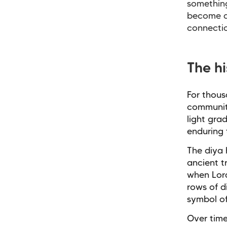
something
become a
connecti
The h
For thous
communiti
light gra
enduring 
The diya 
ancient t
when Lord
rows of d
symbol of
Over time