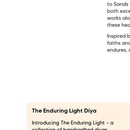
to Sands 
both exce
works alo
these hea
Inspired 
faiths a
endures, 
The Enduring Light Diya
Introducing The Enduring Light – a