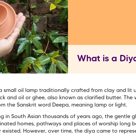
What is a Diy
a small oil lamp traditionally crafted from clay and lit 
ck and oil or ghee, also known as clarified butter. The
m the Sanskrit word Deepa, meaning lamp or light.
ng in South Asian thousands of years ago, the gentle g
minated homes, pathways and places of worship long b
ty existed. However, over time, the diya came to repres