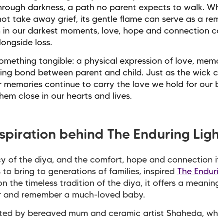
hrough darkness, a path no parent expects to walk. Wh
ot take away grief, its gentle flame can serve as a re
 in our darkest moments, love, hope and connection c
longside loss.
 something tangible: a physical expression of love, me
ing bond between parent and child. Just as the wick c
r memories continue to carry the love we hold for our 
hem close in our hearts and lives.
nspiration behind The Enduring Lig
y of the diya, and the comfort, hope and connection i
 to bring to generations of families, inspired
The Endur
n the timeless tradition of the diya, it offers a meani
r and remember a much-loved baby.
ted by bereaved mum and ceramic artist Shaheda, wh