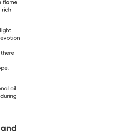
e flame
 rich
light
devotion
 there
ope,
nal oil
nduring
 and