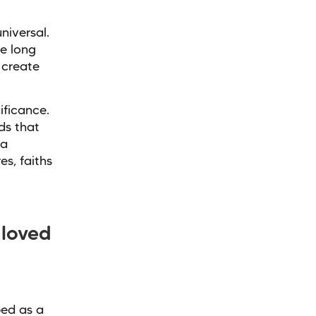
niversal.
e long
 create
ificance.
ds that
 a
s, faiths
loved
bed as a