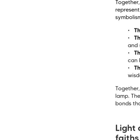
Together,
represent
symbolis
Th
Th
and 
Th
can 
Th
wisd
Together,
lamp. The
bonds th
Light
faith