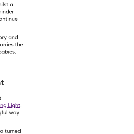
ilst a
minder
ontinue
mory and
arries the
babies,
ht
t
ing Light
.
ngful way
o turned