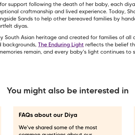
for support following the death of her baby, each diya
ptional craftmanship and lived experience. Today, S
ngside Sands to help other bereaved families by hand
rtfelt diyas.
by South Asian heritage and created for families of all c
nd backgrounds,
The Enduring Light
reflects the belief t
memories remain, and every baby's light continues to 
You might also be interested in
FAQs about our Diya
We've shared some of the most