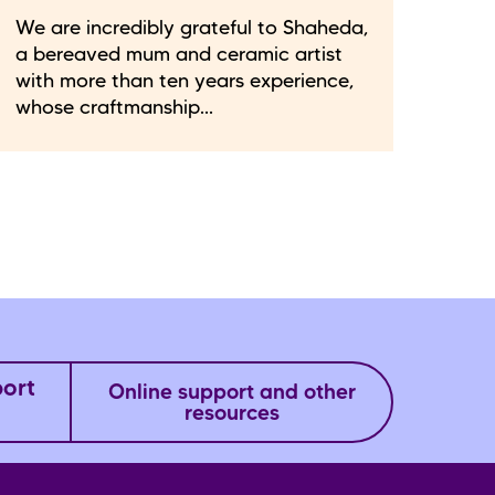
We are incredibly grateful to Shaheda,
a bereaved mum and ceramic artist
with more than ten years experience,
whose craftmanship...
port
Online support and other
resources