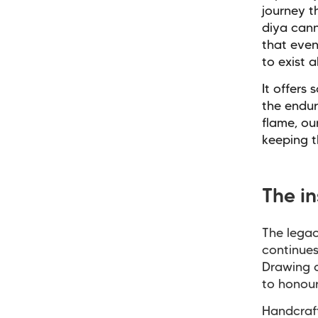
journey t
diya cann
that even
to exist a
It offers
the endur
flame, ou
keeping t
The i
The legac
continues
Drawing o
to honou
Handcraf