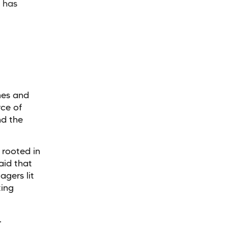
t has
mes and
ce of
nd the
 rooted in
aid that
agers lit
ting
.