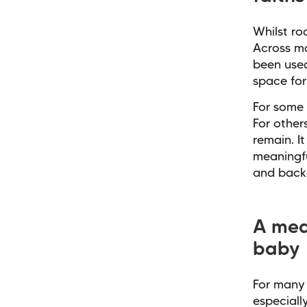
Whilst ro
Across ma
been used
space for 
For some 
For other
remain. I
meaningfu
and back
A mea
baby
For many 
especiall