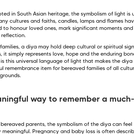
oted in South Asian heritage, the symbolism of light is u
ny cultures and faiths, candles, lamps and flames hav
 to honour loved ones, mark significant moments and
reflection.
families, a diya may hold deep cultural or spiritual sign
s, it simply represents love, hope and the enduring bon
t is this universal language of light that makes the diya
l remembrance item for bereaved families of all culture
grounds.
ningful way to remember a much-
bereaved parents, the symbolism of the diya can feel
y meaningful. Pregnancy and baby loss is often descri