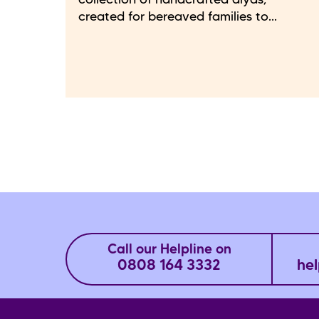
collection of handcrafted diyas,
created for bereaved families to...
Call our Helpline on
0808 164 3332
hel