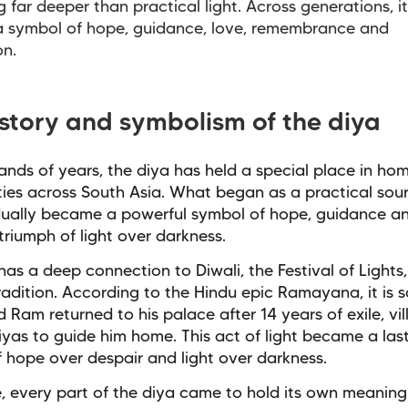
 far deeper than practical light. Across generations, i
 symbol of hope, guidance, love, remembrance and
on.
istory and symbolism of the diya
ands of years, the diya has held a special place in ho
es across South Asia. What began as a practical sour
dually became a powerful symbol of hope, guidance a
triumph of light over darkness.
has a deep connection to Diwali, the Festival of Lights,
radition. According to the Hindu epic Ramayana, it is s
 Ram returned to his palace after 14 years of exile, vill
iyas to guide him home. This act of light became a las
 hope over despair and light over darkness.
, every part of the diya came to hold its own meaning