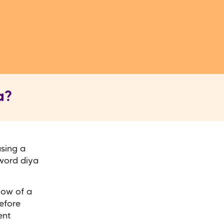
a?
using a
 word diya
low of a
efore
ent