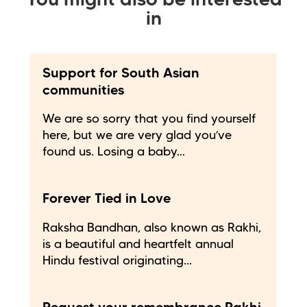
You might also be interested
in
Support for South Asian
communities
We are so sorry that you find yourself
here, but we are very glad you’ve
found us. Losing a baby...
Forever Tied in Love
Raksha Bandhan, also known as Rakhi,
is a beautiful and heartfelt annual
Hindu festival originating...