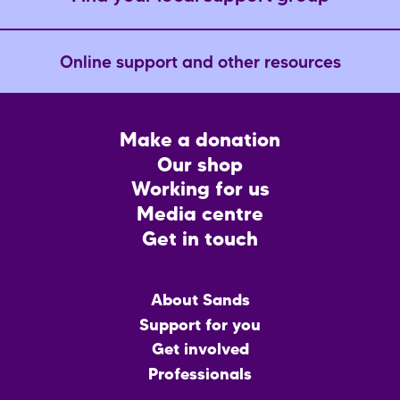
Online support and other resources
Footer
Make a donation
CTA
Our shop
Working for us
Media centre
Get in touch
Main
About Sands
menu
Support for you
Get involved
Professionals