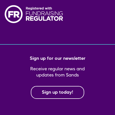
Sign up for our newsletter
Receive regular news and
updates from Sands
Sign up today!