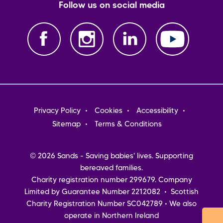
Follow us on social media
Footer
Privacy Policy
Cookies
Accessibility
menu
Sitemap
Terms & Conditions
© 2026 Sands - Saving babies' lives. Supporting
bereaved families.
Charity registration number 299679. Company
Limited by Guarantee Number 2212082 • Scottish
Charity Registration Number SC042789 • We also
operate in Northern Ireland