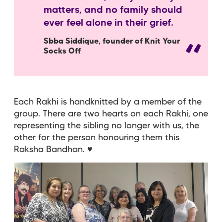
matters, and no family should
ever feel alone in their grief.
Sbba Siddique, founder of Knit Your
Socks Off
Each Rakhi is handknitted by a member of the
group. There are two hearts on each Rakhi, one
representing the sibling no longer with us, the
other for the person honouring them this
Raksha Bandhan. ♥