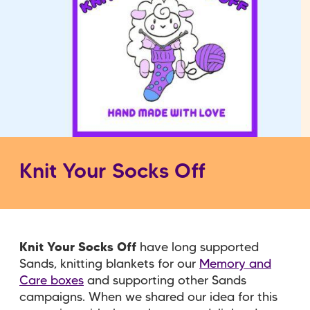
Knit Your Socks Off
Knit Your Socks Off
have long supported
Sands, knitting blankets for our
Memory and
Care boxes
and supporting other Sands
campaigns. When we shared our idea for this