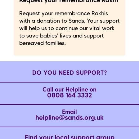
Request your remembrance Rakhi
Request your remembrance Rakhis
with a donation to Sands. Your support
will help us to continue our vital work
to save babies' lives and support
bereaved families.
DO YOU NEED SUPPORT?
Call our Helpline on
0808 164 3332
Email
helpline@sands.org.uk
Find your local support group