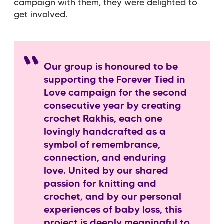
campaign with them, they were delighted to
get involved.
Our group is honoured to be
supporting the Forever Tied in
Love campaign for the second
consecutive year by creating
crochet Rakhis, each one
lovingly handcrafted as a
symbol of remembrance,
connection, and enduring
love. United by our shared
passion for knitting and
crochet, and by our personal
experiences of baby loss, this
project is deeply meaningful to