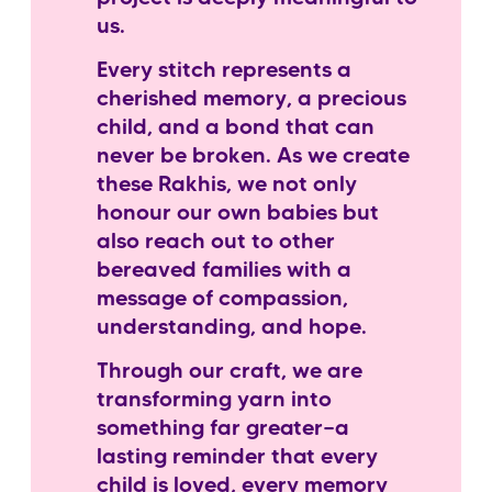
us.
Every stitch represents a
cherished memory, a precious
child, and a bond that can
never be broken. As we create
these Rakhis, we not only
honour our own babies but
also reach out to other
bereaved families with a
message of compassion,
understanding, and hope.
Through our craft, we are
transforming yarn into
something far greater—a
lasting reminder that every
child is loved, every memory