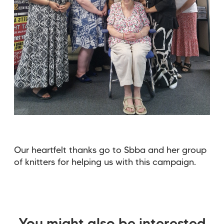
Our heartfelt thanks go to Sbba and her group
of knitters for helping us with this campaign.