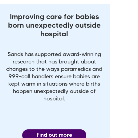
Improving care for babies
born unexpectedly outside
hospital
Sands has supported award-winning
research that has brought about
changes to the ways paramedics and
999-call handlers ensure babies are
kept warm in situations where births
happen unexpectedly outside of
hospital.
Find out more