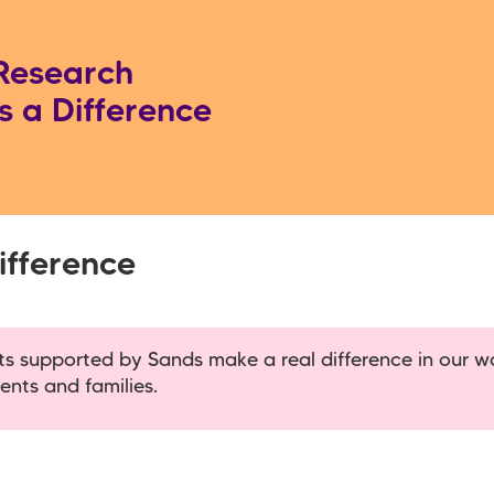
Research
 a Difference
fference
cts supported by Sands make a real difference in our w
ents and families.