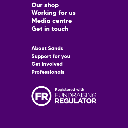
CTA
Our shop
Working for us
Media centre
Get in touch
Main
About Sands
menu
Support for you
Get involved
Professionals