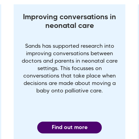
Improving conversations in
neonatal care
Sands has supported research into
improving conversations between
doctors and parents in neonatal care
settings. This focusses on
conversations that take place when
decisions are made about moving a
baby onto palliative care.
Find out more