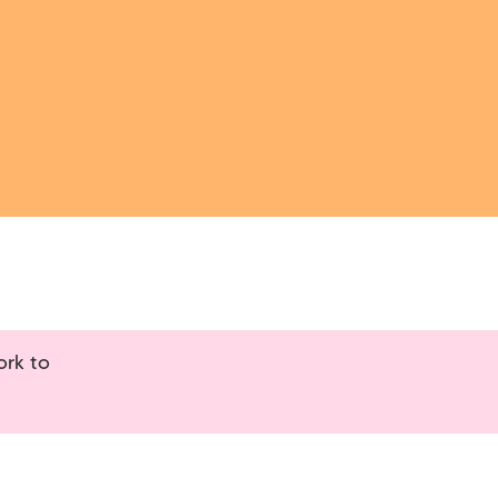
ork to