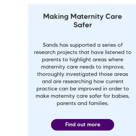
Making Maternity Care
Safer
Sands has supported a series of
research projects that have listened to
parents to highlight areas where
maternity care needs to improve,
thoroughly investigated those areas
and are researching how current
practice can be improved in order to
make maternity care safer for babies,
parents and families.
Find out more