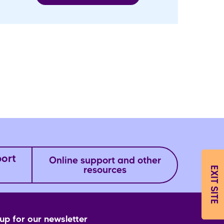
port
Online support and other
EXIT SITE
resources
up for our newsletter