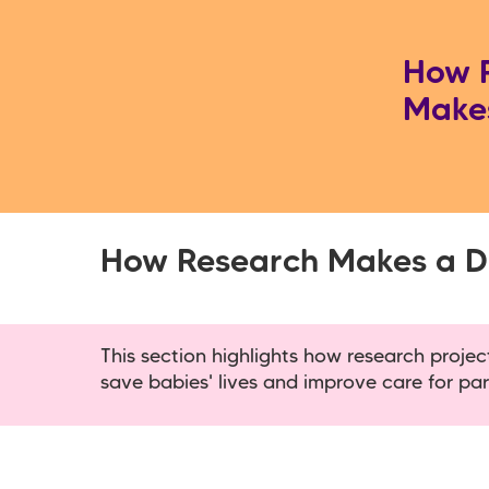
How 
Makes
How Research Makes a Di
This section highlights how research proje
save babies' lives and improve care for par