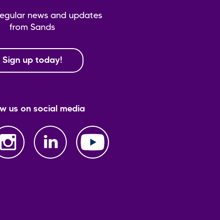
regular news and updates
from Sands
Sign up today!
ow us on social media