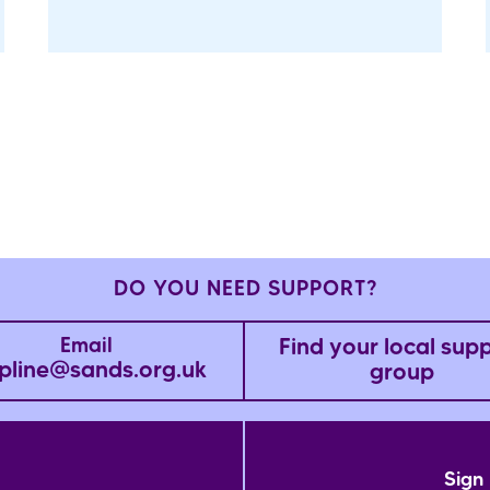
DO YOU NEED SUPPORT?
Find your local sup
Email
pline@sands.org.uk
group
Sign 