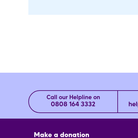
Call our Helpline on
0808 164 3332
hel
Footer
Make a donation