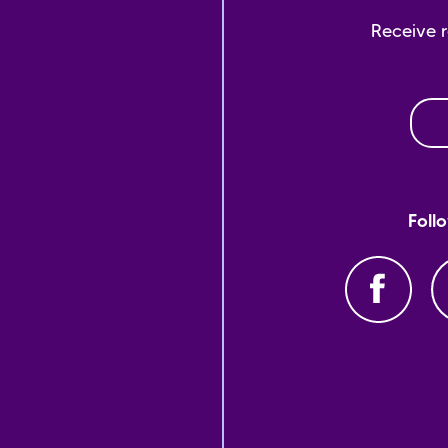
Receive 
Foll