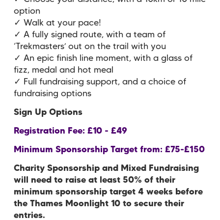
option
✓ Walk at your pace!
✓ A fully signed route, with a team of
‘Trekmasters’ out on the trail with you
✓ An epic finish line moment, with a glass of
fizz, medal and hot meal
✓ Full fundraising support, and a choice of
fundraising options
Sign Up Options
Registration Fee: £10 - £49
Minimum Sponsorship Target from: £75-£150
Charity Sponsorship and Mixed Fundraising
will need to raise at least 50% of their
minimum sponsorship target 4 weeks before
the Thames Moonlight 10 to secure their
entries.