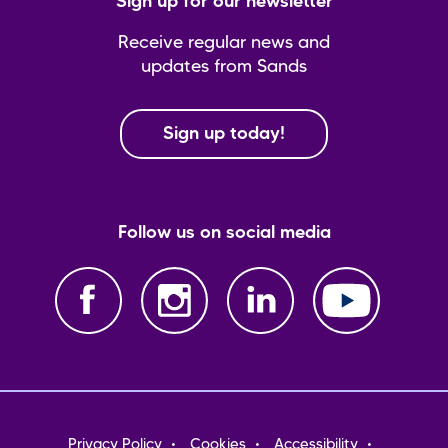
Sign up for our newsletter
Receive regular news and
updates from Sands
Sign up today!
Follow us on social media
Footer
Privacy Policy
Cookies
Accessibility