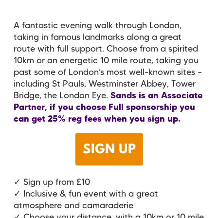
A fantastic evening walk through London,
taking in famous landmarks along a great
route with full support. Choose from a spirited
10km or an energetic 10 mile route, taking you
past some of London’s most well-known sites –
including St Pauls, Westminster Abbey, Tower
Bridge, the London Eye.
Sands is an Associate
Partner, if you choose Full sponsorship you
can get 25% reg fees when you sign up.
✓ Sign up from £10
✓ Inclusive & fun event with a great
atmosphere and camaraderie
✓ Choose your distance, with a 10km or 10 mile