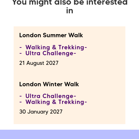
You might also be interested
in
London Summer Walk
Walking & Trekking
Ultra Challenge
21 August 2027
London Winter Walk
Ultra Challenge
Walking & Trekking
30 January 2027