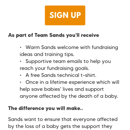
As part of Team Sands you'll receive
Warm Sands welcome with fundraising
ideas and training tips.
Supportive team emails to help you
reach your fundraising goals.
A free Sands technical t-shirt.
Once in a lifetime experience which will
help save babies' lives and support
anyone affected by the death of a baby.
The difference you will make..
Sands want to ensure that
everyone
affected
by the loss of a baby
gets the
support
they