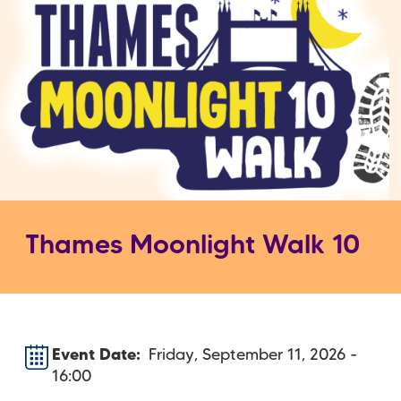
Thames Moonlight Walk 10
Event Date
Friday, September 11, 2026 -
16:00