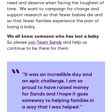
need and deserve when facing the toughest of
time. We want to
campaign for change
and
support research
so that fewer babies die and
so that fewer families experience the pain of
losing a baby.
We all know someone who has lost a baby
.
So please
join Team Sands
and help us
continue to be there for them.
''It was an incredible day and
an epic challenge. I am so
proud to have raised money
for Sands and I hope it goes
someway to helping families in
a way that I was helped.''