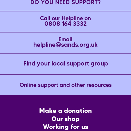
DO YOU NEED SUPPORT?
Call our Helpline on
0808 164 3332
Email
helpline@sands.org.uk
Find your local support group
Online support and other resources
Footer
Make a donation
CTA
Our shop
Working for us