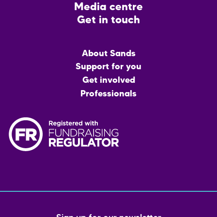
Media centre
Get in touch
Main
About Sands
menu
Support for you
Get involved
Professionals