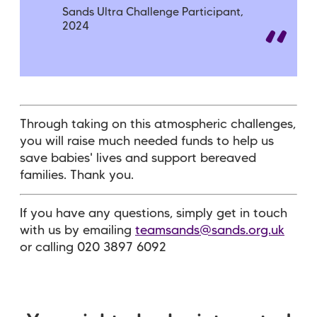
Sands Ultra Challenge Participant,
2024
Through taking on this atmospheric challenges,
you will raise much needed funds to help us
save babies' lives and support bereaved
families. Thank you.
If you have any questions, simply get in touch
with us by emailing
teamsands@sands.org.uk
or calling 020 3897 6092