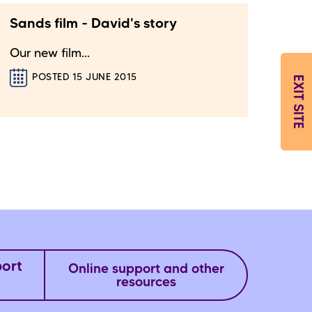
Sands film - David's story
Our new film...
POSTED 15 JUNE 2015
EXIT SITE
port
Online support and other
resources