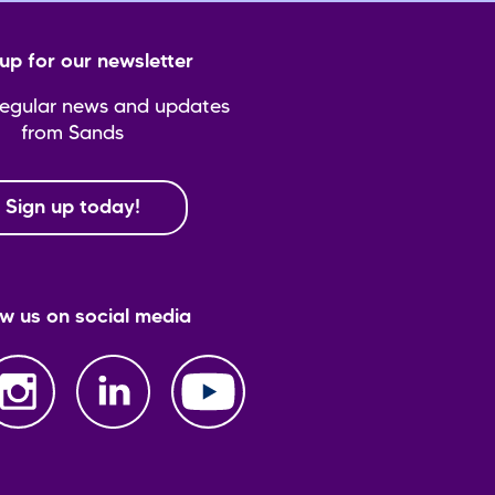
up for our newsletter
regular news and updates
from Sands
Sign up today!
ow us on social media