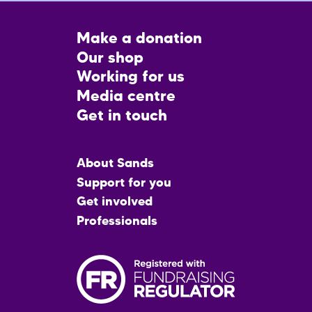
Footer
Make a donation
CTA
Our shop
Working for us
Media centre
Get in touch
Main
About Sands
menu
Support for you
Get involved
Professionals