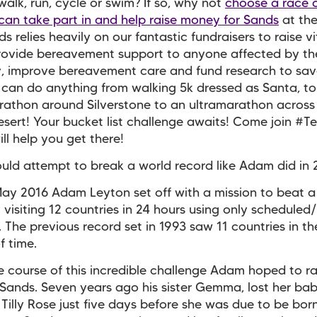
alk, run, cycle or swim? If so, why not
choose a race 
can take part in and help raise money for Sands
at th
s relies heavily on our fantastic fundraisers to raise vi
rovide bereavement support to anyone affected by th
, improve bereavement care and fund research to sav
u can do anything from walking 5k dressed as Santa, to
rathon around Silverstone to an ultramarathon across
sert! Your bucket list challenge awaits! Come join #
ll help you get there!
uld attempt to break a world record like Adam did in
ay 2016 Adam Leyton set off with a mission to beat a
 visiting 12 countries in 24 hours using only scheduled
. The previous record set in 1993 saw 11 countries in t
 time.
e course of this incredible challenge Adam hoped to r
 Sands. Seven years ago his sister Gemma, lost her ba
Tilly Rose just five days before she was due to be born