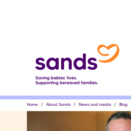
Skip
to
main
content
Breadcrumb
Home
About Sands
News and media
Blog