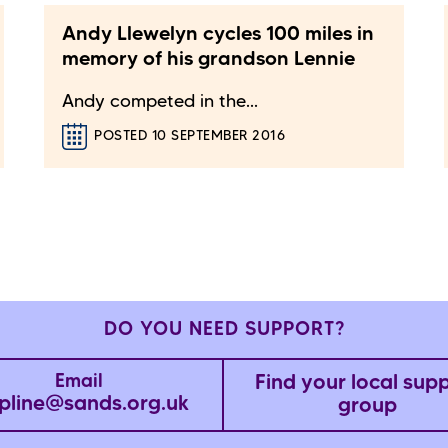
Andy Llewelyn cycles 100 miles in
memory of his grandson Lennie
Andy competed in the...
POSTED 10 SEPTEMBER 2016
DO YOU NEED SUPPORT?
Find your local sup
Email
pline@sands.org.uk
group