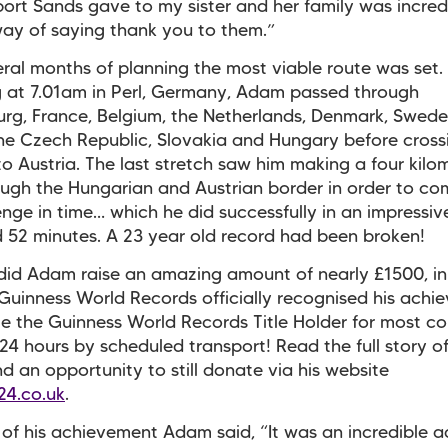
ort Sands gave to my sister and her family was incredi
ay of saying thank you to them.”
eral months of planning the most viable route was set.
 at 7.01am in Perl, Germany, Adam passed through
g, France, Belgium, the Netherlands, Denmark, Swede
he Czech Republic, Slovakia and Hungary before cross
to Austria. The last stretch saw him making a four kilo
ugh the Hungarian and Austrian border in order to co
enge in time… which he did successfully in an impressiv
 52 minutes. A 23 year old record had been broken!
did Adam raise an amazing amount of nearly £1500, in
Guinness World Records officially recognised his achi
 the Guinness World Records Title Holder for most co
n 24 hours by scheduled transport! Read the full story 
nd an opportunity to still donate via his website
24.co.uk
.
of his achievement Adam said, “It was an incredible a