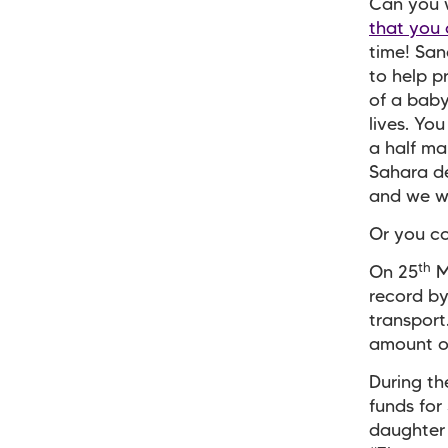
Can you w
that you 
time! Sand
to help p
of a baby
lives. Yo
a half ma
Sahara de
and we wi
Or you co
th
On 25
M
record by
transport
amount of
During th
funds for
daughter 