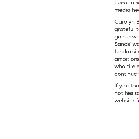
I beat a 
media hea
Carolyn B
grateful 
gain a wo
Sands’ wo
fundraisi
ambitions
who tirel
continue 
If you to
not hesit
website
f