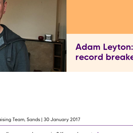
Adam Leyton:
record breake
ising Team, Sands | 30 January 2017