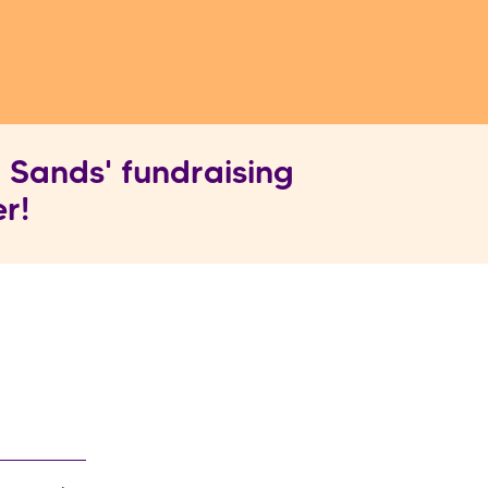
 Sands' fundraising
r!