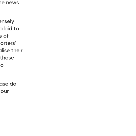
the news
ensely
a bid to
s of
orters’
lise their
 those
to
ease do
 our