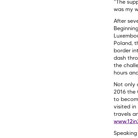
“The supp
was my w
After sev
Beginning
Luxembour
Poland, t
border in
dash thro
the chall
hours and
Not only 
2016 the 
to become
visited i
travels a
www.12in
Speaking 