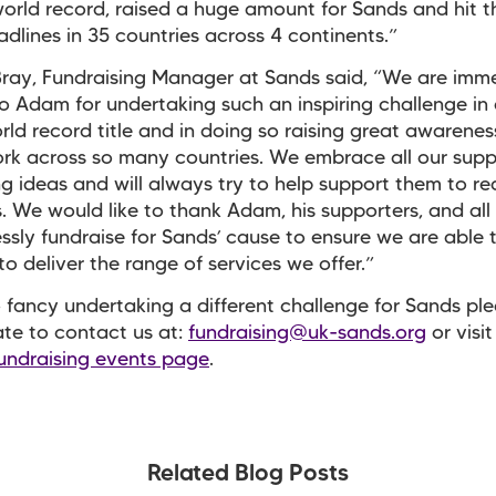
world record, raised a huge amount for Sands and hit 
dlines in 35 countries across 4 continents.”
ray, Fundraising Manager at Sands said, “We are imm
to Adam for undertaking such an inspiring challenge in 
rld record title and in doing so raising great awarenes
rk across so many countries. We embrace all our supp
ng ideas and will always try to help support them to rea
. We would like to thank Adam, his supporters, and all
essly fundraise for Sands’ cause to ensure we are able 
to deliver the range of services we offer.”
o fancy undertaking a different challenge for Sands pl
ate to contact us at:
fundraising@uk-sands.org
or visit
undraising events page
.
Related Blog Posts