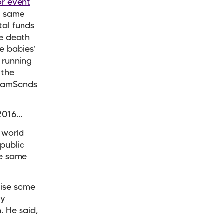
or event
e same
tal funds
e death
e babies’
 running
 the
TeamSands
 2016…
 world
/public
he same
aise some
by
. He said,