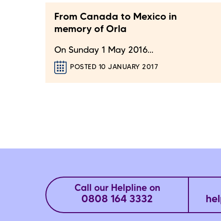
From Canada to Mexico in
memory of Orla
On Sunday 1 May 2016...
POSTED 10 JANUARY 2017
Call our Helpline on
0808 164 3332
hel