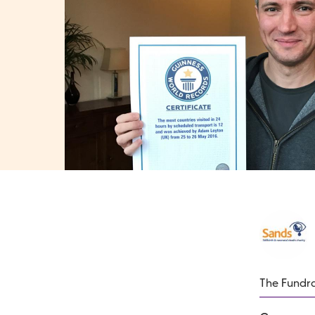
The Fundra