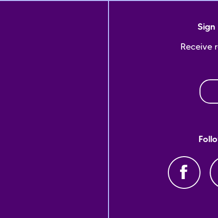
Sign 
Receive 
Foll