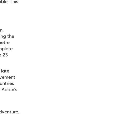
ble. This
n,
ing the
metre
mplete
e 23
 late
evement
untries
of Adam’s
dventure.