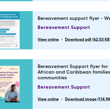
Bereavement support flyer - W
Bereavement Support
•
View online
Download pdf (62.03 KB
Bereavement Support flyer for
African and Caribbean familie
communities
Bereavement Support
•
View online
Download image (114.94