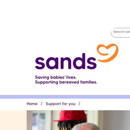
Skip
to
main
content
Search
site
Breadcrumb
Home
Support for you