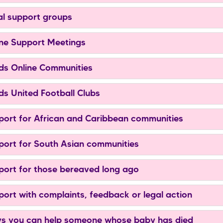
l support groups
ne Support Meetings
s Online Communities
s United Football Clubs
ort for African and Caribbean communities
ort for South Asian communities
ort for those bereaved long ago
ort with complaints, feedback or legal action
 you can help someone whose baby has died