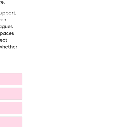
e.
support,
een
eagues
spaces
rect
 whether