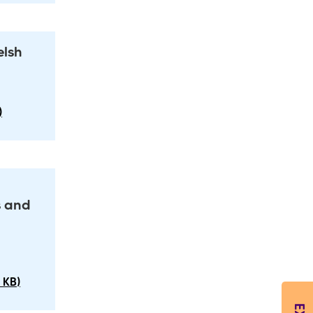
elsh
)
s and
 KB)