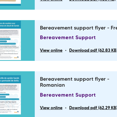
Bereavement support flyer - F
Bereavement Support
•
View online
Download pdf (62.83 KB
Bereavement support flyer -
Romanian
Bereavement Support
•
View online
Download pdf (62.29 KB