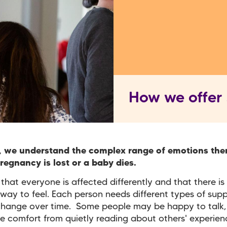
How we offer
, we understand the complex range of emotions the
egnancy is lost or a baby dies.
hat everyone is affected differently and that there is 
way to feel. Each person needs different types of sup
change over time. Some people may be happy to talk,
e comfort from quietly reading about others' experienc