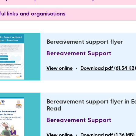
ul links and organisations
Bereavement support flyer
Bereavement Support
•
View online
Download pdf (61.54 KB
Bereavement support flyer in E
Read
Bereavement Support
•
View online
Download pdf (1.36 MB)