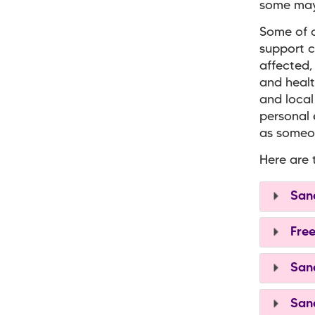
some may 
Some of o
support c
affected,
and healt
and local
personal 
as someon
Here are 
Sand
Free
Sand
Sand