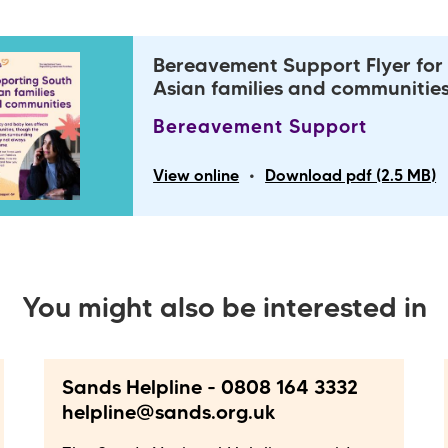
Bereavement Support Flyer for
Asian families and communitie
Bereavement Support
•
View online
Download pdf (2.5 MB)
You might also be interested in
Sands Helpline - 0808 164 3332
helpline@sands.org.uk