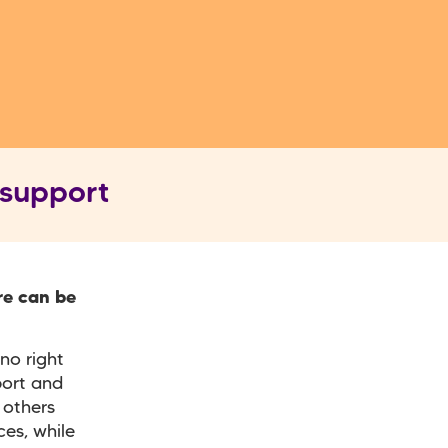
 support
re can be
no right
port and
 others
es, while