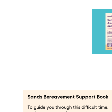
Sands Bereavement Support Book
To guide you through this difficult time,