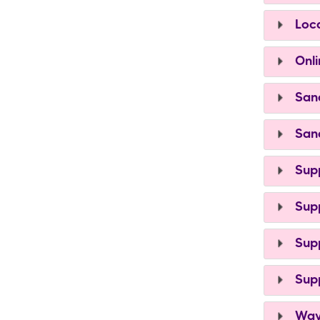
Loca
Onli
Sand
Sand
Supp
Supp
Supp
Supp
Ways