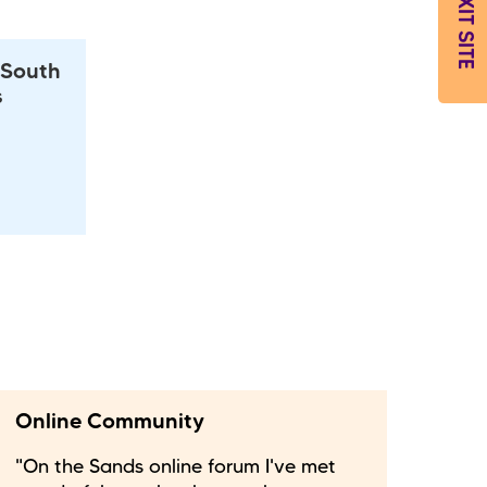
EXIT SITE
 South
s
Online Community
"On the Sands online forum I've met