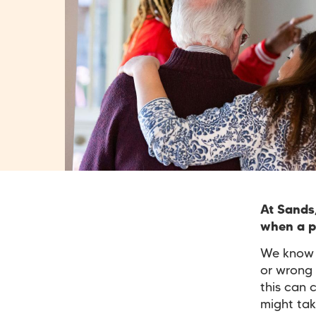
At Sands
when a pr
We know t
or wrong 
this can 
might tak