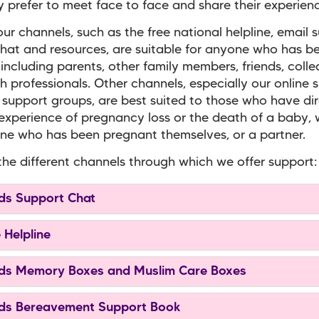
prefer to meet face to face and share their experienc
ur channels, such as the free national helpline, email 
hat and resources, are suitable for anyone who has b
 including parents, other family members, friends, coll
h professionals. Other channels, especially our online 
 support groups, are best suited to those who have di
experience of pregnancy loss or the death of a baby,
e who has been pregnant themselves, or a partner.
the different channels through which we offer support:
s Support Chat
 Helpline
s Memory Boxes and Muslim Care Boxes
s Bereavement Support Book