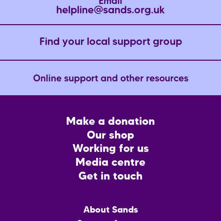
Email
helpline@sands.org.uk
Find your local support group
Online support and other resources
Footer
Make a donation
CTA
Our shop
Working for us
Media centre
Get in touch
Main
About Sands