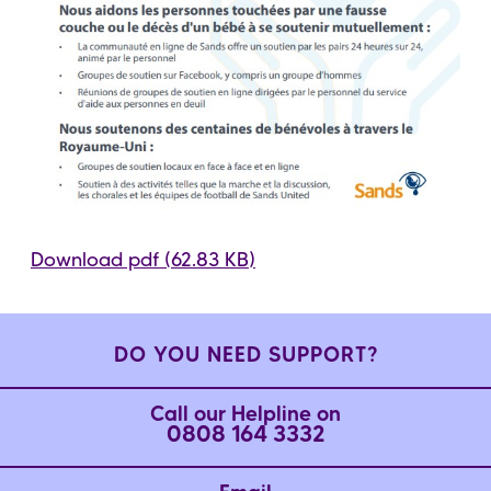
Download pdf (62.83 KB)
DO YOU NEED SUPPORT?
Call our Helpline on
0808 164 3332