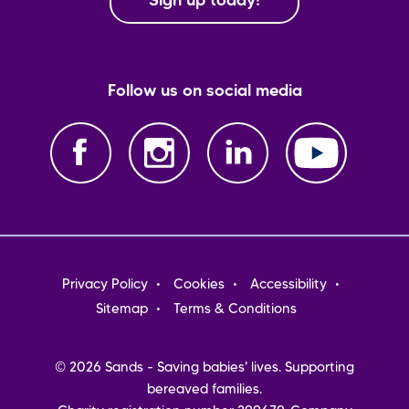
Sign up today!
Follow us on social media
Footer
Privacy Policy
Cookies
Accessibility
menu
Sitemap
Terms & Conditions
© 2026 Sands - Saving babies' lives. Supporting
bereaved families.