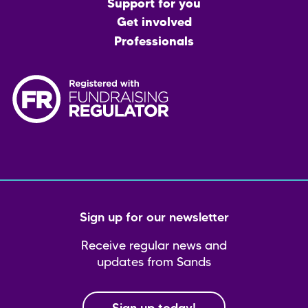
menu
Support for you
Get involved
Professionals
Sign up for our newsletter
Receive regular news and
updates from Sands