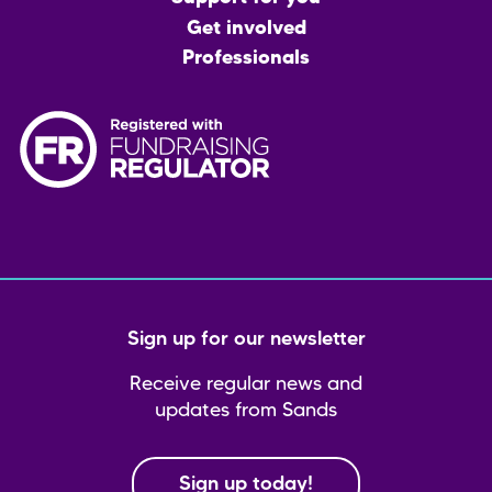
Get involved
Professionals
Sign up for our newsletter
Receive regular news and
updates from Sands
Sign up today!