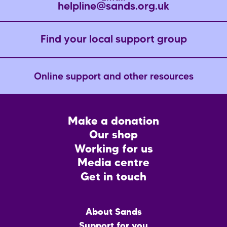
helpline@sands.org.uk
Find your local support group
Online support and other resources
Footer
Make a donation
CTA
Our shop
Working for us
Media centre
Get in touch
Main
About Sands
menu
Support for you