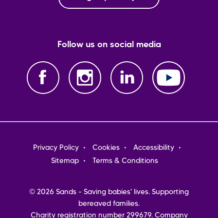
Follow us on social media
Footer
Privacy Policy
Cookies
Accessibility
menu
Sitemap
Terms & Conditions
© 2026 Sands - Saving babies' lives. Supporting
bereaved families.
Charity registration number 299679. Company