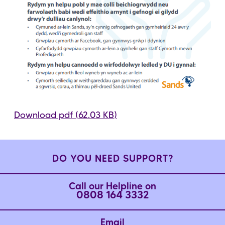
Download pdf (62.03 KB)
DO YOU NEED SUPPORT?
Call our Helpline on
0808 164 3332
Email