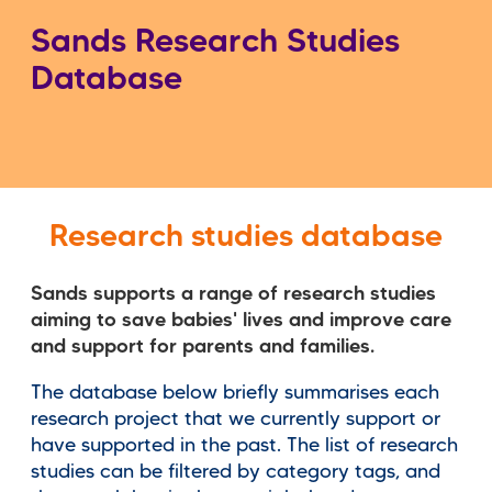
Sands Research Studies
Database
Research studies database
Sands supports a range of research studies
aiming to save babies' lives and improve care
and support for parents and families.
The database below briefly summarises each
research project that we currently support or
have supported in the past. The list of research
studies can be filtered by category tags, and