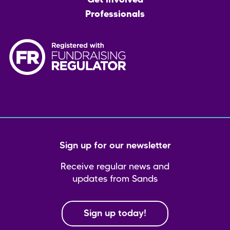
Get involved
Professionals
Sign up for our newsletter
Receive regular news and
updates from Sands
Sign up today!