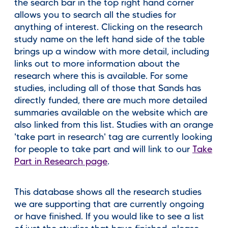
the search bar in the top right hand corner
allows you to search all the studies for
anything of interest. Clicking on the research
study name on the left hand side of the table
brings up a window with more detail, including
links out to more information about the
research where this is available. For some
studies, including all of those that Sands has
directly funded, there are much more detailed
summaries available on the website which are
also linked from this list. Studies with an orange
'take part in research' tag are currently looking
for people to take part and will link to our
Take
Part in Research page
.
This database shows all the research studies
we are supporting that are currently ongoing
or have finished. If you would like to see a list