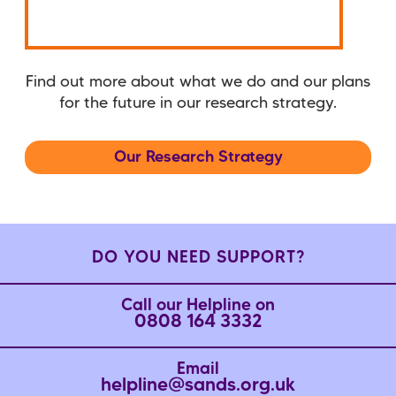
Find out more about what we do and our plans
for the future in our research strategy.
Our Research Strategy
DO YOU NEED SUPPORT?
Call our Helpline on
0808 164 3332
Email
helpline@sands.org.uk