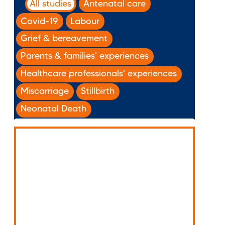
All studies
Antenatal care
Covid-19
Labour
Grief & bereavement
Parents & families' experiences
Healthcare professionals' experiences
Miscarriage
Stillbirth
Neonatal Death