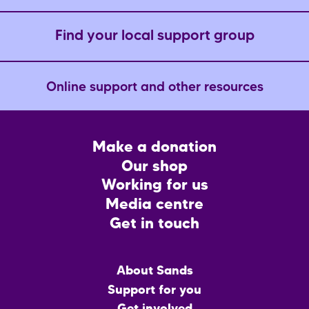
Find your local support group
Online support and other resources
Footer
Make a donation
CTA
Our shop
Working for us
Media centre
Get in touch
Main
About Sands
menu
Support for you