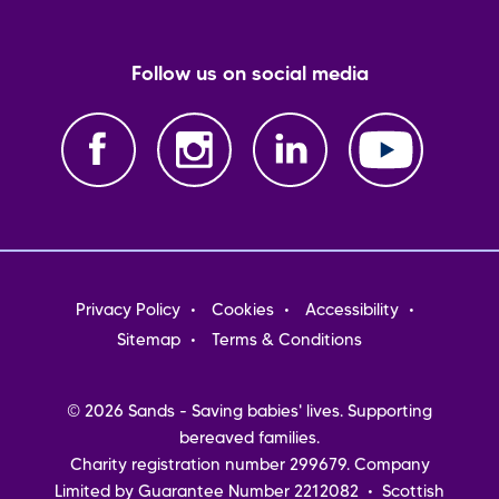
Follow us on social media
Footer
Privacy Policy
Cookies
Accessibility
menu
Sitemap
Terms & Conditions
© 2026 Sands - Saving babies' lives. Supporting
bereaved families.
Charity registration number 299679. Company
Limited by Guarantee Number 2212082 • Scottish