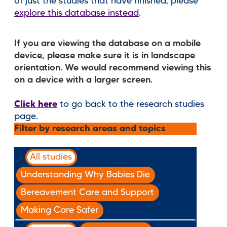
of just the studies that have finished, please
explore this database instead
.
If you are viewing the database on a mobile
device, please make sure it is in landscape
orientation. We would recommend viewing this
on a device with a larger screen.
Click here
to go back to the research studies
page.
Filter by research areas and topics
All studies
Understanding Why Babies Die
Bereavement Care and Support
Making Care Safer