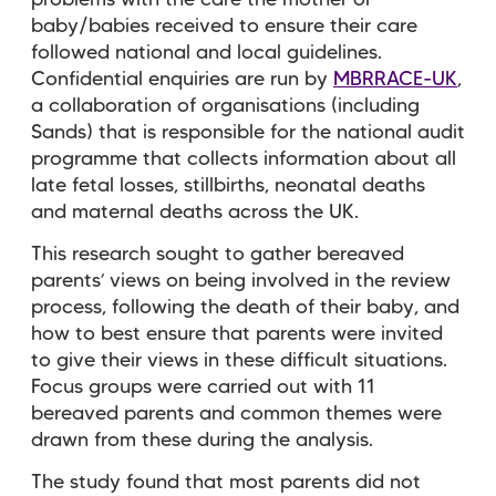
baby/babies received to ensure their care
followed national and local guidelines.
Confidential enquiries are run by
MBRRACE-UK
,
a collaboration of organisations (including
Sands) that is responsible for the national audit
programme that collects information about all
late fetal losses, stillbirths, neonatal deaths
and maternal deaths across the UK.
This research sought to gather bereaved
parents’ views on being involved in the review
process, following the death of their baby, and
how to best ensure that parents were invited
to give their views in these difficult situations.
Focus groups were carried out with 11
bereaved parents and common themes were
drawn from these during the analysis.
The study found that most parents did not