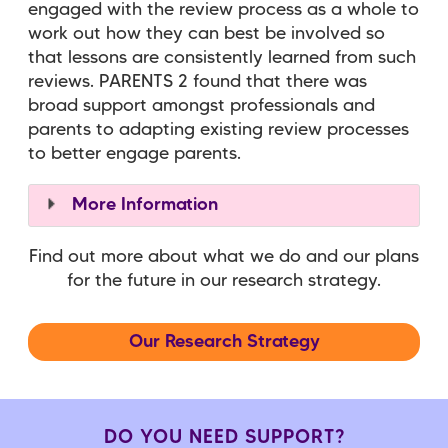
engaged with the review process as a whole to
work out how they can best be involved so
that lessons are consistently learned from such
reviews. PARENTS 2 found that there was
broad support amongst professionals and
parents to adapting existing review processes
to better engage parents.
More Information
Find out more about what we do and our plans
for the future in our research strategy.
Our Research Strategy
DO YOU NEED SUPPORT?