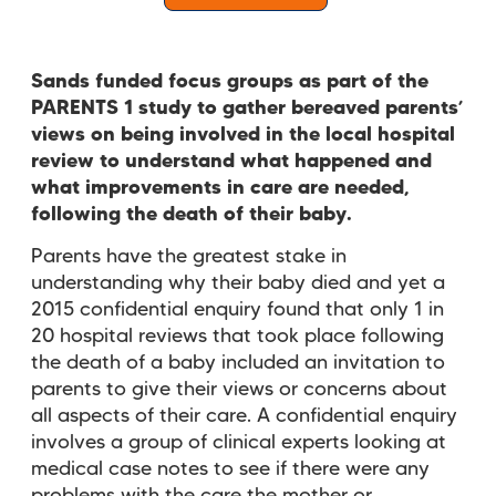
Sands funded focus groups as part of the
PARENTS 1 study to gather bereaved parents’
views on being involved in the local hospital
review to understand what happened and
what improvements in care are needed,
following the death of their baby.
Parents have the greatest stake in
understanding why their baby died and yet a
2015 confidential enquiry found that only 1 in
20 hospital reviews that took place following
the death of a baby included an invitation to
parents to give their views or concerns about
all aspects of their care. A confidential enquiry
involves a group of clinical experts looking at
medical case notes to see if there were any
problems with the care the mother or