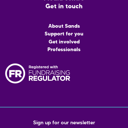
Get in touch
Main
About Sands
menu
Support for you
Get involved
Professionals
Sign up for our newsletter