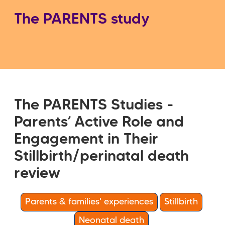
The PARENTS study
The PARENTS Studies -
Parents’ Active Role and
Engagement in Their
Stillbirth/perinatal death
review
Parents & families' experiences
Stillbirth
Neonatal death