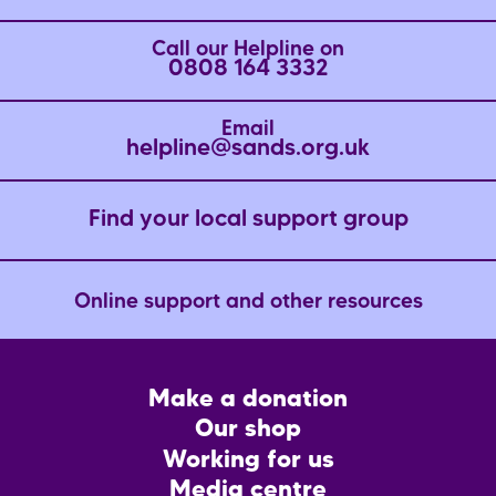
Call our Helpline on
0808 164 3332
Email
helpline@sands.org.uk
Find your local support group
Online support and other resources
Footer
Make a donation
CTA
Our shop
Working for us
Media centre