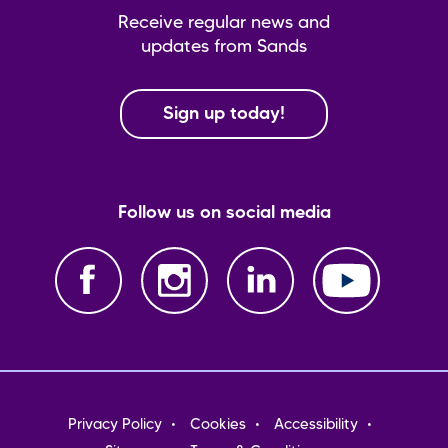
Receive regular news and
updates from Sands
Sign up today!
Follow us on social media
Footer
Privacy Policy
Cookies
Accessibility