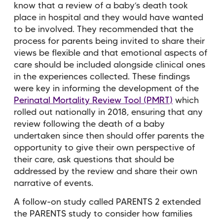
know that a review of a baby’s death took
place in hospital and they would have wanted
to be involved. They recommended that the
process for parents being invited to share their
views be flexible and that emotional aspects of
care should be included alongside clinical ones
in the experiences collected. These findings
were key in informing the development of the
Perinatal Mortality Review Tool (PMRT)
which
rolled out nationally in 2018, ensuring that any
review following the death of a baby
undertaken since then should offer parents the
opportunity to give their own perspective of
their care, ask questions that should be
addressed by the review and share their own
narrative of events.
A follow-on study called PARENTS 2 extended
the PARENTS study to consider how families